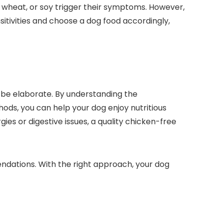
n, wheat, or soy trigger their⁢ symptoms. However,
nsitivities and choose a dog food accordingly,
 be ⁤elaborate. By understanding the
ods, you⁤ can help your dog enjoy nutritious
es or digestive issues, a ​quality chicken-free
dations. With the right approach,⁢ your dog