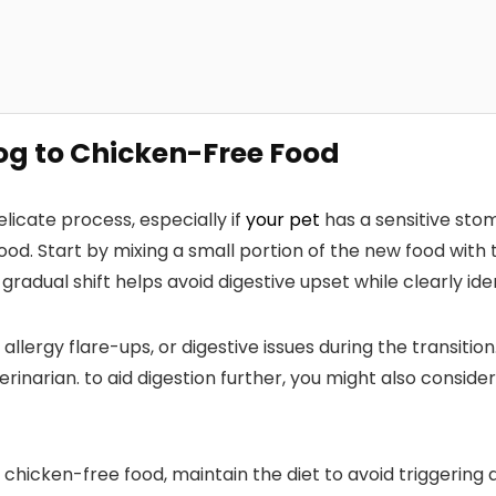
Dog to Chicken-Free Food
licate​ process, especially if
your pet
has a sensitive stoma
od. Start by mixing a small portion of the new food with t
 ‍gradual shift helps avoid digestive upset while clearly iden
, allergy flare-ups, or digestive issues during the ⁣transiti
erinarian. to aid digestion further, you might also consider
 chicken-free food, maintain the diet ​to avoid triggering a