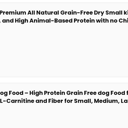
 Premium All Natural Grain-Free⁤ Dry ​Small 
n, and​ High Animal-Based Protein with no Ch
 Dog Food – High Protein Grain Free dog Fo
​ L-Carnitine and Fiber for Small, Medium, La