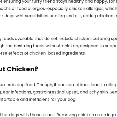
t of ensuring ​your furry ⁢friend stays healthy and happy. 
machs ⁣or food allergies-especially chicken allergies,‌ wh
ogs wiht sensitivities or⁤ allergies to it, eating chicken ca
g foods available ⁤that ⁤do not include chicken, catering ​
ugh the
best dog
foods without chicken, designed to⁢ suppor
rse effects of chicken-based ingredients.
ut Chicken?
s in dog food. Though, it can sometimes lead to allergic r
, ear infections, gastrointestinal upset, and⁤ itchy skin. 
fortable ‌and inefficient for your dog.
for dogs with these issues. Removing chicken‌ as‍ an ingredi