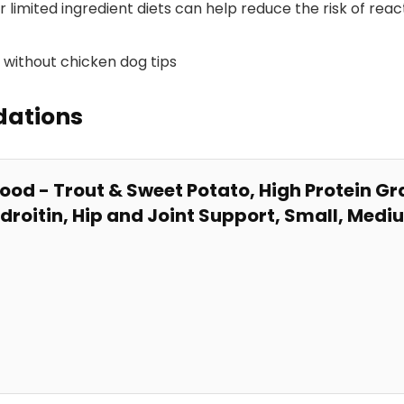
or limited ingredient diets ⁢can help reduce the risk of reac
dations
ood -​ Trout & Sweet Potato, High Protein Gra
droitin, Hip and
Joint
Support, Small, Medi