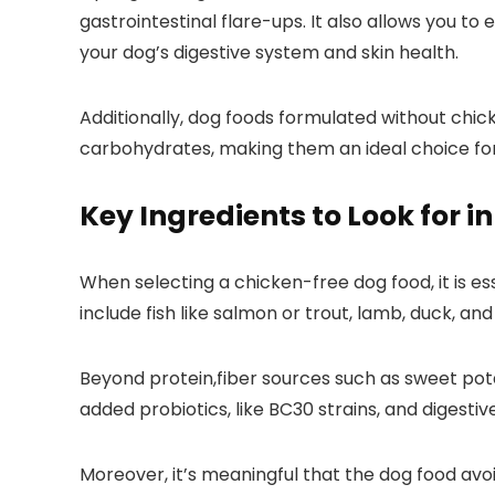
gastrointestinal flare-ups. It also allows you to
your dog’s digestive system and skin health.
Additionally, dog foods formulated without chicke
carbohydrates, making them an ideal choice for⁣
Key​ Ingredients to Look for 
When selecting a⁤ chicken-free dog ⁣food, it is es
include fish like salmon or trout, lamb, duck, a
Beyond protein,fiber sources such as sweet pota
added probiotics, like BC30 strains, and digesti
Moreover, it’s meaningful that the dog ⁣food av