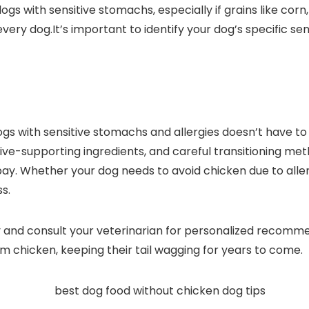
gs​ with sensitive stomachs, especially if grains like ⁢cor
⁣every dog.It’s important to identify your dog’s specific se
ogs with sensitive stomachs and allergies doesn’t have to
ve-supporting⁤ ingredients, and careful transitioning meth
Whether your dog needs​ to​ avoid chicken due to ⁣allergi
s.
 and consult your veterinarian for personalized recommen
m chicken, keeping ‍their tail wagging for years to ​come.