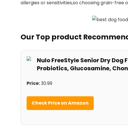
allergies or sensitivities,so choosing grain-free 
Our Top ⁣product Recommen
Nulo FreeStyle Senior Dry Dog F
Probiotics, Glucosamine, Chon
Price:
30.99
Check Price on Amazon