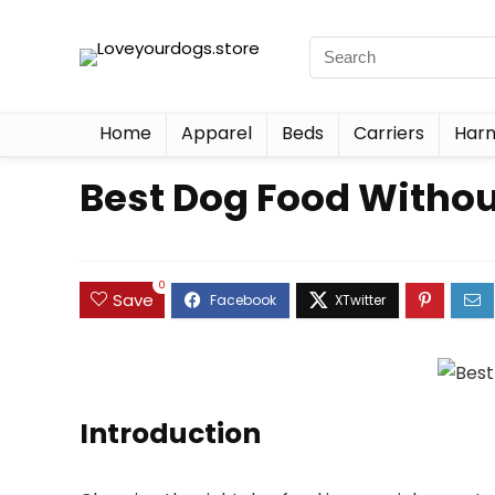
Home
Apparel
Beds
Carriers
Harn
Best Dog Food Withou
0
Save
Introduction