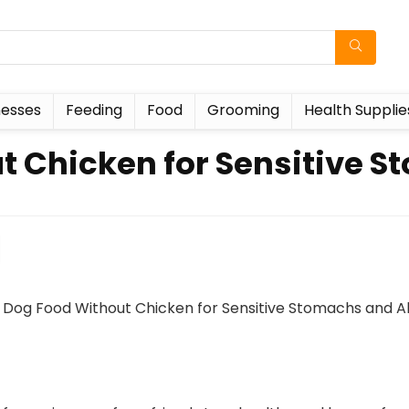
esses
Feeding
Food
Grooming
Health Supplie
t Chicken for Sensitive S