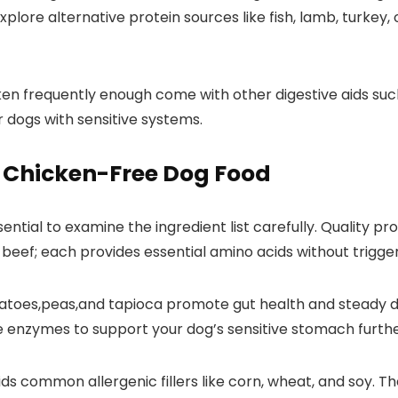
 explore alternative protein sources like fish, lamb, turke
n frequently enough ⁤come with other​ digestive aids such a
 dogs ‌with sensitive systems.
⁣in Chicken-Free Dog Food
sential to ‌examine the ingredient list carefully. Quality pr
nd beef;⁢ each provides essential amino acids without trigg
toes,peas,and‌ tapioca promote gut ⁤health and steady dig
ve enzymes ‍to support⁢ your dog’s sensitive stomach furthe
oids common allergenic fillers like corn, wheat, and soy.