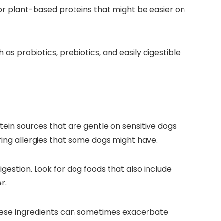
y, or plant-based proteins that might be easier on
s⁤ probiotics, prebiotics, and easily digestible
otein sources that are⁢ gentle on ‌sensitive dogs
ering allergies that some dogs might have.
estion. Look for dog foods that also include
r.
 These ingredients can sometimes ‍exacerbate