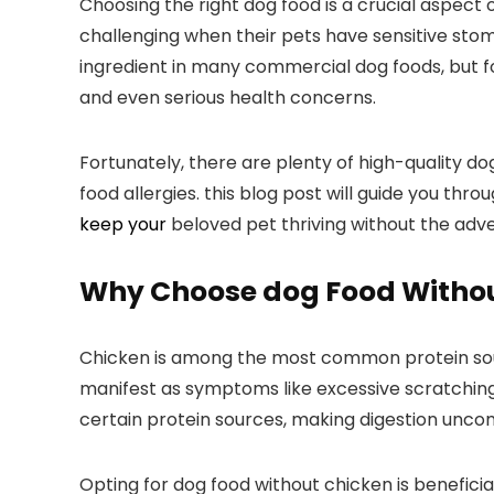
Choosing the right dog​ food is a ​crucial aspec
⁤challenging when⁣ their pets have sensitive sto
ingredient in many commercial dog foods, but for d
and ‌even serious health concerns.
Fortunately, there are plenty ‌of high-quality⁣ do
food allergies. this blog post will guide you thro
keep your
beloved pet thriving without the adve
Why Choose dog Food Witho
Chicken is among the most ​common protein source
manifest ⁢as⁢ symptoms ⁢like excessive scratching
certain protein ⁣sources, making digestion uncom
Opting for dog food without chicken is beneficial 