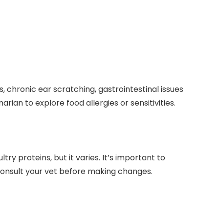
, chronic ear scratching, gastrointestinal issues​
rian to explore​ food allergies⁢ or sensitivities.
 proteins, ‌but‌ it ⁣varies. It’s important to
onsult your vet⁣ before making ​changes.