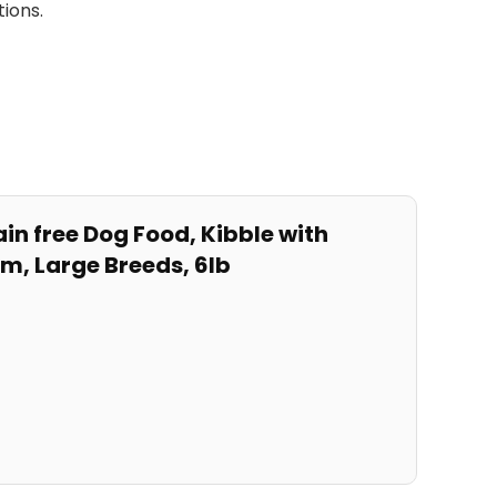
tions.
in free Dog Food,⁢ Kibble with
um,
Large
Breeds,‌ 6lb