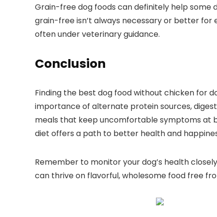
Grain-free dog foods can ⁤definitely help some do
grain-free isn’t ⁤always necessary or better for 
often under veterinary guidance.
Conclusion
Finding the best dog food without chicken for d
importance of alternate protein sources, digesti
meals‍ that keep uncomfortable symptoms at bay. 
diet offers a path to better ​health and happines
Remember to monitor your⁤ dog’s health closely
⁣can thrive on flavorful, wholesome food free fro