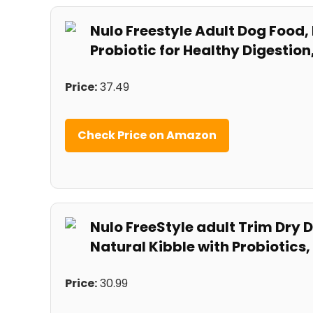
Nulo Freestyle​ Adult Dog Food,
Probiotic for Healthy⁢ Digestio
Price:
37.49
Check Price on Amazon
Nulo​ FreeStyle adult Trim Dry
Natural Kibble with Probiotics,
Price:
⁤30.99