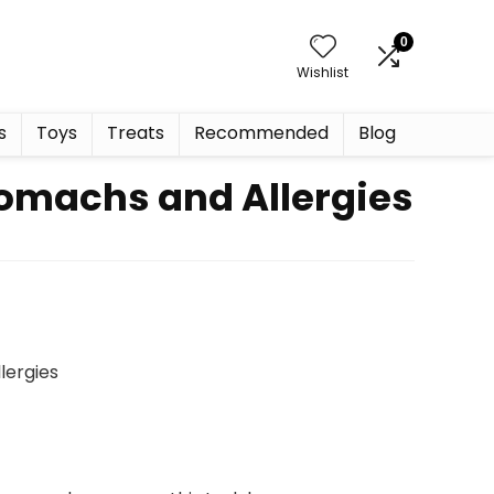
0
Wishlist
s
Toys
Treats
Recommended
Blog
tomachs and Allergies