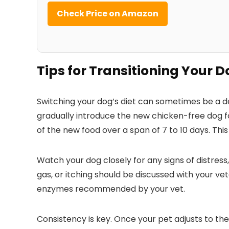
Check Price on Amazon
Tips for Transitioning Your 
Switching ‍your ⁣dog’s diet can​ sometimes be a de
gradually introduce the new⁢ chicken-free dog fo
of the new food ​over a span of 7 to⁣ 10 days. This
Watch your ⁣dog closely for any signs⁣ of distress
gas, or itching should be discussed with your vet
enzymes ⁤recommended‌ by your vet.
Consistency is ​key. Once your ⁣pet adjusts to the