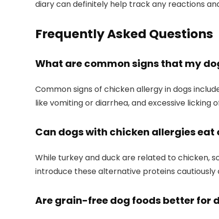
diary can definitely help track any reactions and
Frequently Asked Questions
What are common signs that my dog 
Common signs of chicken allergy in dogs ⁤include 
like⁣ vomiting or diarrhea, and excessive⁣ licking 
Can dogs⁣ with chicken allergies eat 
While turkey and duck‌ are related to⁢ chicken, ‌s
introduce these alternative proteins cautiously
Are grain-free dog foods better for