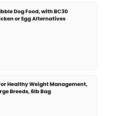
kibble Dog Food, with BC30
icken or Egg Alternatives
od for Healthy Weight Management,
rge ‍Breeds, 6lb Bag