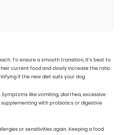
ch. To⁤ ensure a‍ smooth ‌transition, it’s best to
heir current food and slowly ‍increase the ratio
tifying if the new‍ diet suits your dog.
on. Symptoms ‍like vomiting, diarrhea, excessive
⁣ supplementing ⁤with probiotics or digestive
llergies or sensitivities again. Keeping a food