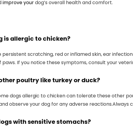
 ‍
improve your
dog’s‌ overall health and comfort.
is allergic to chicken?
persistent scratching, red or inflamed⁢ skin, ear infections
of paws. If you notice⁣ these symptoms, consult your veterina
other poultry like ‍turkey or duck?
ome dogs allergic to chicken can tolerate these other poultry
 and observe your dog for any‍ adverse reactions.Always c
 dogs with sensitive stomachs?