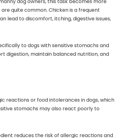
for manny dog owners, ⁤this task becomes more
ich are quite common. Chicken is a frequent
n lead to discomfort, itching, ​digestive issues,
specifically to dogs with sensitive stomachs and
t‍ digestion, ⁤maintain balanced nutrition, and
eactions⁣ or food ​intolerances‌ in dogs,​ which
Sensitive stomachs may also react poorly to
ent⁢ reduces the risk ⁢of allergic reactions‌ and