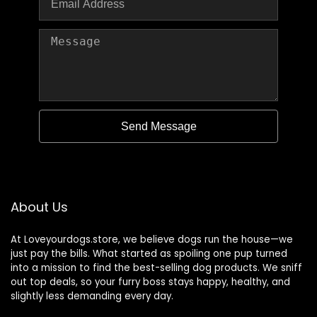
Send Message
About Us
At Loveyourdogs.store, we believe dogs run the house—we
just pay the bills. What started as spoiling one pup turned
into a mission to find the best-selling dog products. We sniff
out top deals, so your furry boss stays happy, healthy, and
slightly less demanding every day.