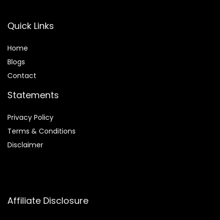
Quick Links
Home
Blog
s
Contact
Statements
Privacy Policy
Terms & Conditions
Disclaimer
Affiliate Disclosure