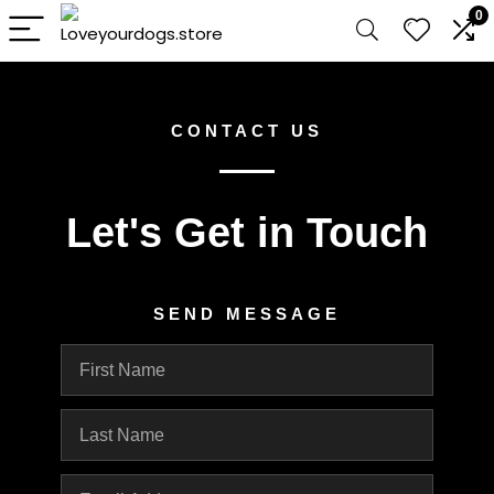
0
CONTACT US
Let's Get in Touch
SEND MESSAGE