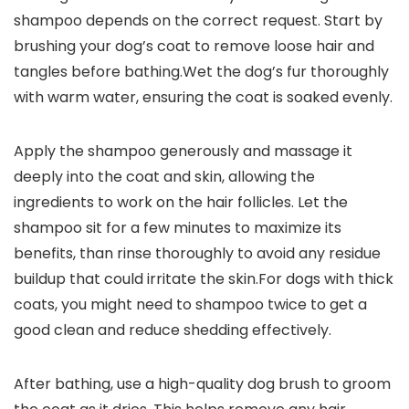
shampoo depends on ‌the ​correct request. Start by
brushing your dog’s ‌coat to remove loose hair and⁤
tangles before bathing.Wet the dog’s fur thoroughly
‌with warm water, ensuring the ​coat is ⁢soaked evenly.
Apply the‌ shampoo generously and massage it ​
deeply into the coat ⁤and ‍skin, allowing the
ingredients ​to work on the hair follicles. Let the
shampoo sit for a few minutes to maximize its
benefits, than rinse ‍thoroughly to avoid any residue
buildup ⁤that could irritate the skin.For dogs with thick
coats, you might ⁤need to shampoo twice to get a
good ​clean and⁤ reduce shedding⁣ effectively.
After bathing, use a high-quality dog brush to groom