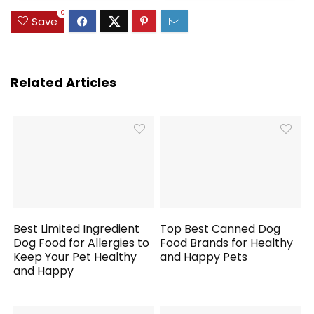
Dogs Puppy Kitten
0
(1 Gallon / 3.8L with
Save
Silicone Mat)
Related Articles
Best Limited Ingredient
Top Best Canned Dog
Dog Food for Allergies to
Food Brands for Healthy
Keep Your Pet Healthy
and Happy Pets
and Happy