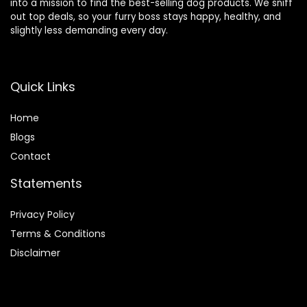
into a mission to find the best-selling dog products. We sniff
out top deals, so your furry boss stays happy, healthy, and
slightly less demanding every day.
Quick Links
Home
Blog
s
Contact
Statements
Privacy Policy
Terms & Conditions
Disclaimer