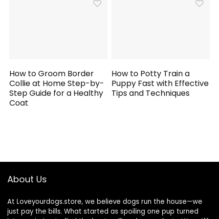
How to Groom Border
How to Potty Train a
Collie at Home Step-by-
Puppy Fast with Effective
Step Guide for a Healthy
Tips and Techniques
Coat
About Us
At Loveyourdogs.store, we believe dogs run the house—we
just pay the bills. What started as spoiling one pup turned