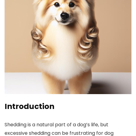
Introduction
Shedding is a natural part ⁣of a dog’s life, but
excessive shedding can be frustrating for dog