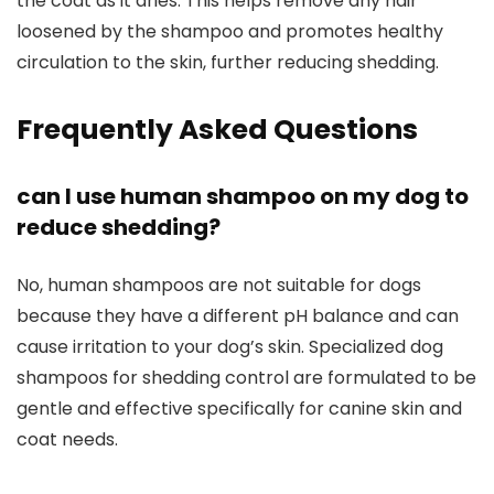
the coat as it dries. This ⁢helps remove any hair​
loosened by the shampoo and promotes healthy
circulation ⁣to the skin, further ⁣reducing shedding.
Frequently Asked⁢ Questions
can I use human shampoo on my dog to
reduce shedding?
No, human shampoos are not suitable ‍for‌ dogs
because they have a different pH balance and ​can
cause irritation to​ your dog’s skin. Specialized dog
shampoos for shedding control are ⁣formulated to ‍be
gentle and effective specifically⁣ for canine skin and
coat ⁢needs.