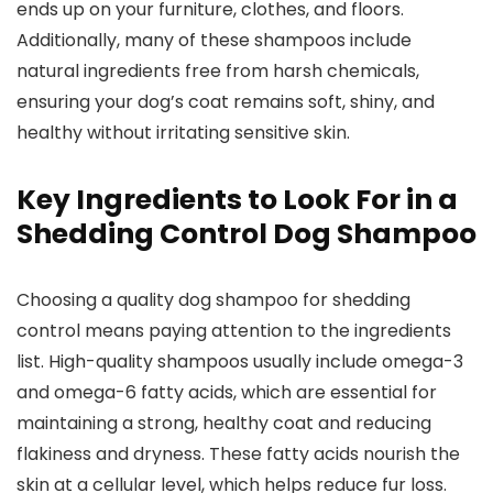
ends ‌up on your furniture, clothes, ‌and ⁤floors.
Additionally, many of these shampoos include
natural ingredients free from harsh​ chemicals,
ensuring your dog’s coat remains soft, shiny, and
⁤healthy⁣ without irritating sensitive skin.
Key Ingredients to Look For in⁤ a
Shedding Control Dog Shampoo
Choosing‌ a quality dog shampoo for shedding
control means paying attention to the ingredients
list. High-quality shampoos usually include omega-3
and omega-6 fatty acids, which are essential for⁤
maintaining ⁢a strong, healthy ​coat and reducing
flakiness and dryness.⁤ These fatty acids nourish the
skin at⁣ a cellular level, which helps reduce fur loss.