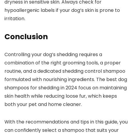
dryness in ⁣sensitive ‌skin. Always check ​for
hypoallergenic labels if your dog’s skin is prone to
irritation.
Conclusion
Controlling ⁤your ​dog’s ⁤shedding requires a
combination of the right grooming tools, a proper
routine, and a dedicated shedding control shampoo‌
formulated with nourishing ingredients. The best dog
shampoos for shedding in 2024 focus on maintaining
skin health while reducing loose fur, ⁣which keeps
both your pet and home cleaner.
With‌ the recommendations and tips in this guide, ⁣you​
can confidently select a shampoo that suits your