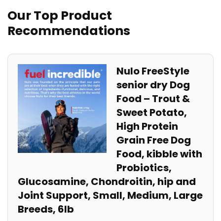
Our Top ​Product
Recommendations
Nulo FreeStyle
senior dry Dog
Food – Trout &
Sweet Potato,
High‍ Protein
Grain Free Dog
Food, kibble with
Probiotics,
Glucosamine, Chondroitin, hip and
Joint Support, Small, Medium, Large​
Breeds, 6lb