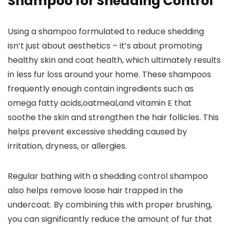
Shampoo for Shedding Control
Using a​ shampoo formulated​ to reduce ⁣shedding
isn’t just about aesthetics – it’s about promoting
healthy skin⁣ and coat health, which ultimately results
in less fur loss around your home. These shampoos
frequently enough contain ingredients such as
omega fatty acids,oatmeal,and vitamin E that
soothe the skin⁢ and⁢ strengthen the⁤ hair follicles.⁤ This
helps prevent excessive shedding caused by
irritation, dryness, or allergies.
Regular bathing with a shedding control shampoo
also helps remove loose hair‌ trapped in the
undercoat. ‍By combining this with proper brushing,
you can significantly reduce ‍the amount of‍ fur that