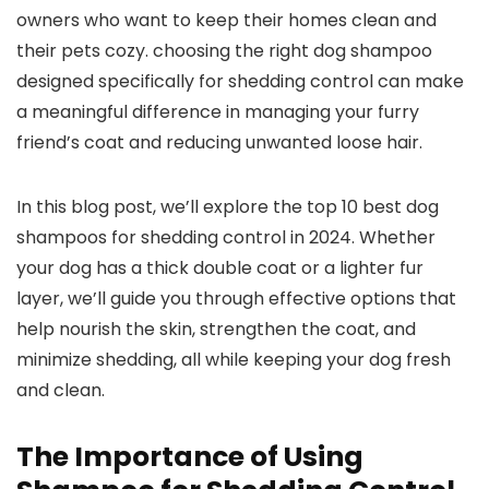
owners ⁤who want to keep their homes ‍clean and‌
their pets cozy. ⁤choosing the right dog shampoo
designed specifically for shedding control can make
a meaningful difference in managing⁣ your furry
⁢friend’s‌ coat and reducing unwanted ⁢loose hair.
In this blog⁢ post,‌ we’ll explore the top 10 best dog
shampoos ⁣for​ shedding⁤ control in 2024. Whether
your dog has a thick double coat ‌or ⁤a lighter fur
layer, we’ll ⁢guide you through effective options⁤ that
help ⁢nourish ⁢the skin, strengthen the‍ coat, and
minimize‍ shedding, all ​while keeping ​your dog fresh
and clean.
The Importance of ​Using