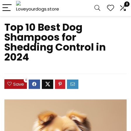
0
Top 10 Best Dog
Shampoos for
Shedding Control in
2024
0
Save