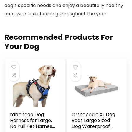
dog’s specific ‌needs and⁣ enjoy a⁣ beautifully healthy
coat with less shedding throughout the year.
Recommended Products For
Your Dog
rabbitgoo Dog
Orthopedic XL Dog
Harness for Large,
Beds Large Sized
No Pull Pet Harness
Dog Waterproof