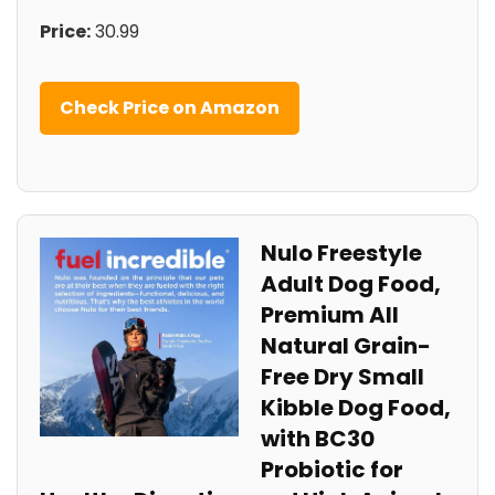
Price:
30.99
Check Price on⁢ Amazon
Nulo Freestyle
Adult Dog​ Food,
Premium All
Natural Grain-
Free Dry Small ​
Kibble Dog ⁣Food,
with BC30
Probiotic‌ for