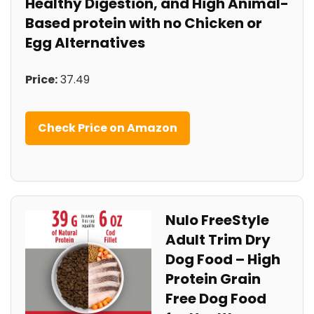
Healthy Digestion, and High Animal-
Based protein with no Chicken or
Egg Alternatives
Price:
37.49
Check Price on⁣ Amazon
Nulo ​FreeStyle
Adult⁣ Trim Dry
Dog Food – ⁢High
Protein Grain
Free ⁢Dog ⁢Food