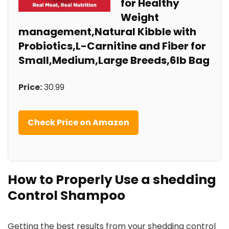
for Healthy
Weight
management,Natural Kibble with⁢
Probiotics,L-Carnitine and Fiber for‌
Small,Medium,Large Breeds,6lb‍ Bag
Price:
30.99
Check Price on Amazon
How⁢ to Properly Use a shedding
⁢Control Shampoo
Getting the best results ⁤from ‌your shedding control