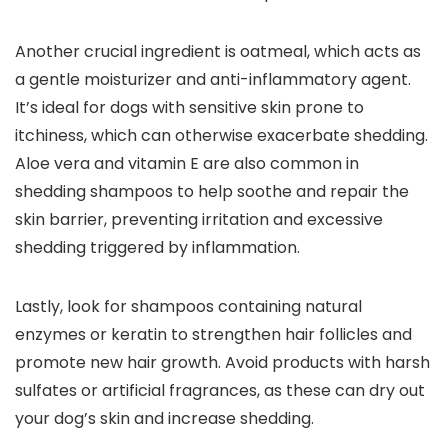
Another crucial ingredient is oatmeal, ​which acts⁢ as
‌a ​gentle moisturizer and anti-inflammatory agent.
It’s ideal for​ dogs with ​sensitive ⁣skin prone‌ to
itchiness, ⁢which⁣ can otherwise ⁣exacerbate shedding. ​
Aloe​ vera and vitamin E are also common‌ in
‍shedding shampoos to help soothe⁢ and repair⁢ the
skin barrier, preventing irritation‍ and excessive
shedding triggered by inflammation.
Lastly, ‌look for shampoos ⁣containing natural
enzymes or keratin to strengthen hair follicles and
promote new hair ‍growth. Avoid ⁢products with harsh
sulfates or artificial fragrances, as these​ can dry out
your dog’s skin ⁢and increase shedding.