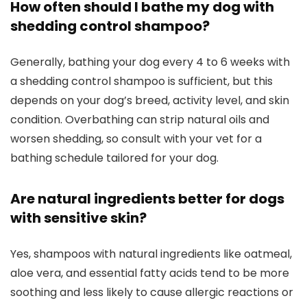
How⁣ often should I bathe my dog with
⁣shedding⁤ control ⁣shampoo?
Generally,⁢ bathing your dog every 4 to ⁣6 ‌weeks with
a shedding⁤ control shampoo is sufficient, but this
depends on your⁤ dog’s breed, activity level, ⁢and skin
condition. Overbathing can ​strip natural oils and
worsen shedding, so consult with your vet for a
bathing ‌schedule tailored for your ‌dog.
Are natural ingredients better ​for ‌dogs‌
with sensitive skin?
Yes, shampoos with natural‍ ingredients like ​oatmeal,
aloe vera, and essential fatty ‍acids tend ​to be more
⁤soothing ​and less likely to⁣ cause allergic⁢ reactions or