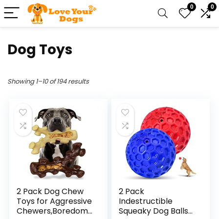
0
0
Dog Toys
Showing 1–10 of 194 results
2 Pack Dog Chew
2 Pack
Toys for Aggressive
Indestructible
Chewers,Boredom
Squeaky Dog Balls