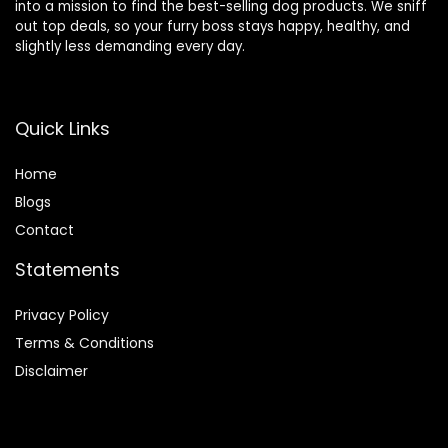
into a mission to find the best-selling dog products. We sniff
out top deals, so your furry boss stays happy, healthy, and
slightly less demanding every day.
Quick Links
Home
Blog
s
Contact
Statements
Privacy Policy
Terms & Conditions
Disclaimer