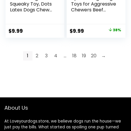
Squeaky Toy, Dots
Toys for Aggressive
Latex Dogs Chew
Chewers Beef
Toys with a Oinks
Flavor: 8″ Dog
Sound Squeaker
Chew Bone for
Grunting Pig Dog
Large Breed, Nylon
Original
Current
$
9.99
$
9.99
38%
Toy Durable Self
& Rubber Chew
price
price
Play 8″ Dogs
Toy for Medium
Squeeze Toy for
Large Dogs
was:
is:
Dental Biting
$15.99.
$9.99.
1
2
3
4
…
18
19
20
→
Chasing to Kill
Boring Time
(Yellow)
About Us
At Loveyourdogs.store, we believe dogs run the house—we
just pay the bills. What started as spoiling one pup turned