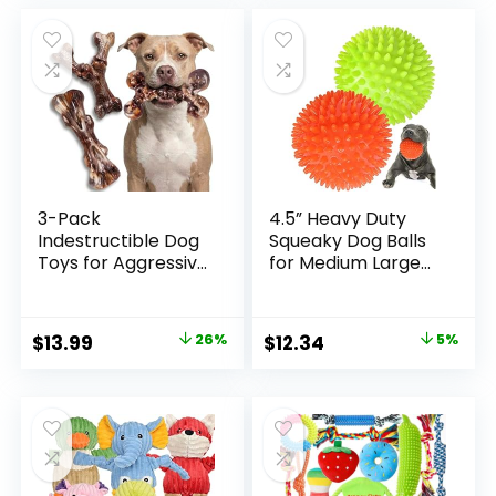
Based Bioplastic
Plush Dog Toys,
was:
is:
Pet Toys – Made in
Dog Squeaky
$16.98.
$15.96.
The USA (Mighty)
Octopus Toys
3-Pack
4.5” Heavy Duty
Indestructible Dog
Squeaky Dog Balls
Toys for Aggressive
for Medium Large
Chewers, Bacon
Dogs, Dog Toys for
Flavored Tough
Aggressive
Nylon Bones for
Chewers, Spike Ball
Original
Current
Original
Current
$
13.99
26%
$
12.34
5%
Medium Large Dogs
Toys for Clean
price
price
price
price
(25-90 lbs), Heavy
Teeth and
Duty Power Chew
Training(2 Pack)
was:
is:
was:
is:
Toys, Super Big Dog
$18.99.
$13.99.
$12.99.
$12.34.
Toys (Brown)