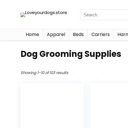
Home
Apparel
Beds
Carriers
Harn
Dog Grooming Supplies
Showing 1–10 of 103 results