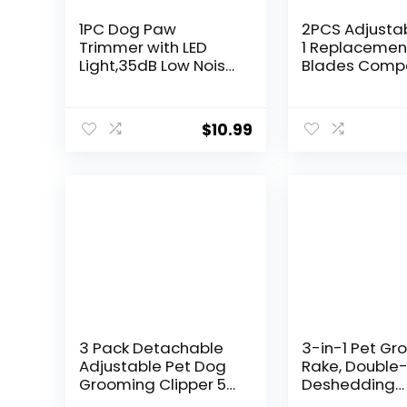
1PC Dog Paw
2PCS Adjustab
Trimmer with LED
1 Replacemen
Light,35dB Low Noise
Blades Compa
Precision Pet Paw
with Wahl 5 in
Trimmer for Dogs
Clipper Bravur
Cats Grooming
Chromado,
$
10.99
Clippers,Safety
Creativa, Figu
Electric Paw Hair
Motion, Supe
Trimmer for
Dog Groomin
Paws,Ears,Rump,Fac
Clippers
e,Eyes,Dog
3 Pack Detachable
3-in-1 Pet G
Adjustable Pet Dog
Rake, Double
Grooming Clipper 5-
Deshedding
in-1 Blade
Dematting To