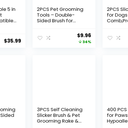
le 5 in
2PCS Pet Grooming
2PCS Sli
t
Tools – Double-
for Dogs
tible
Sided Brush for
Comb,Pr
1
Shedding and
Dog Gro
a,
Bathing, Suitable for
(Golden
Original
Current
$
9.96
Short/Long Haired
dles,Lab
$
35.99
price
price
34%
ra,
Dogs Cats and
with Extr
rgroom
Horses, Deshedding
to Effect
was:
is:
g
Dog Brush, Mane &
Remove 
$14.99.
$9.96.
Tail Combs for
Knots a
Horses – Pet
(Blue, La
Supplies (Blue)
rooming
3PCS Self Cleaning
400 PCS 
-Sided
Slicker Brush & Pet
for Paws
Grooming Rake &
Hypoalle
ol,
Flea Comb for Dogs,
Cleansin