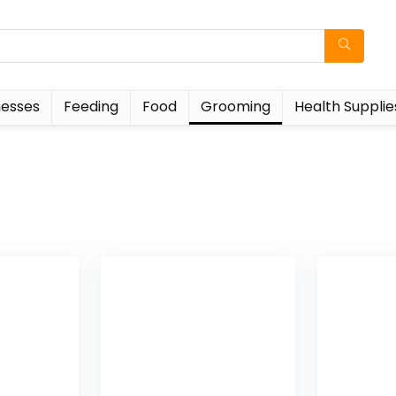
esses
Feeding
Food
Grooming
Health Supplie