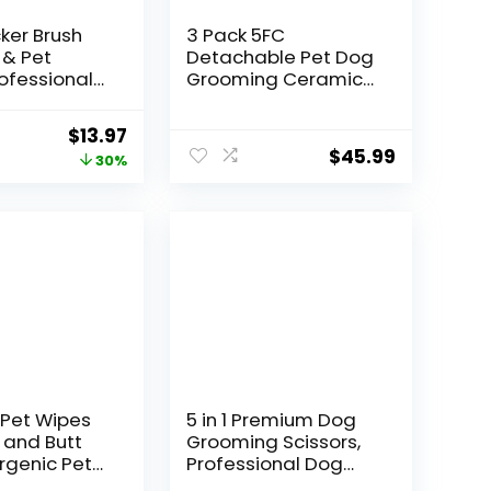
cker Brush
3 Pack 5FC
 & Pet
Detachable Pet Dog
ofessional
Grooming Ceramic
oming Brush
Blades,Compatible
doodles,Poo
with Andis,Oster
Original
Current
$
13.97
radoodles)
A5,Wahl KM-10
$
45.99
price
price
30%
a Long Pins
Series,Size 5FC Blade
ively
1/4-Inch 6.3MM Cut
was:
is:
Tangles,
Length
$19.99.
$13.97.
nd Mats
rge)
Pet Wipes
5 in 1 Premium Dog
 and Butt
Grooming Scissors,
rgenic Pets
Professional Dog
g &
Scissors for