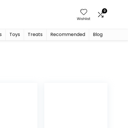
0
Wishlist
s
Toys
Treats
Recommended
Blog