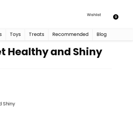
Wishlist
0
s
Toys
Treats
Recommended
Blog
et Healthy and Shiny