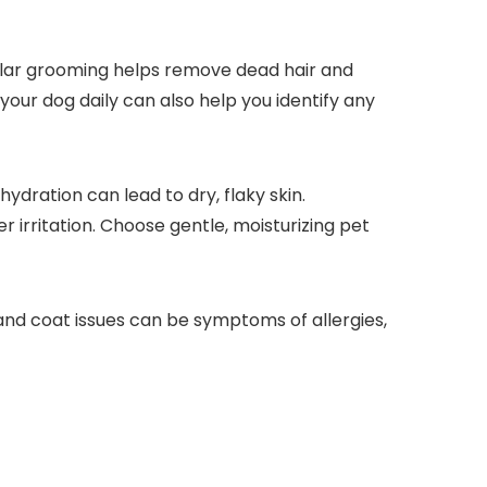
gular grooming ‍helps remove dead hair⁣ and
our ⁤dog daily can also help ⁣you identify any
hydration can lead to dry, flaky skin.
 irritation. Choose gentle, moisturizing pet
n and coat issues can be symptoms of allergies,