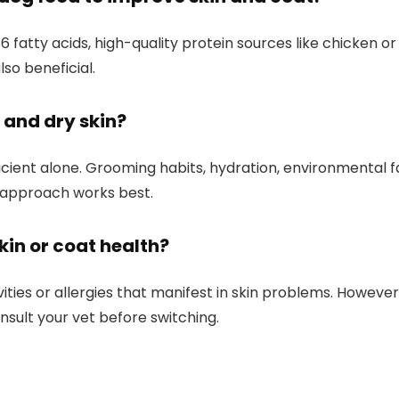
fatty acids, high-quality protein sources like chicken ‌o
 also beneficial.
t and dry skin?
ufficient alone. Grooming habits, hydration, environmental fa
d approach works best.
skin or coat health?
ties or allergies that manifest ‍in skin problems. However, 
nsult ‌your vet before switching.