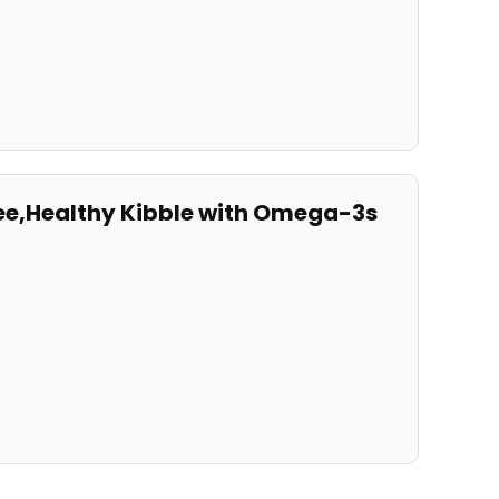
ee,Healthy Kibble with⁢ Omega-3s