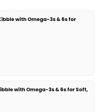
 Kibble with Omega-3s & 6s for
ibble⁢ with​ Omega-3s & ​6s for Soft,