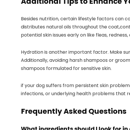
Additional Tips to⁢ Enhance Yo
Besides nutrition, certain lifestyle factors can 
distributes natural oils throughout the coat,cont
potential skin​ issues early⁣ on like fleas,‌ redness
Hydration ‌is‌ another‌ important factor. Make su
Additionally, avoiding harsh‌ shampoos or groomi
shampoos formulated for sensitive ‌skin.
if your dog⁤ suffers from persistent skin problem
infections, or underlying health problems that
Frequently‌ Asked Questions
What ingredients should I look ⁣for i