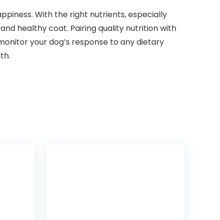
appiness. With the⁣ right nutrients, especially
and healthy ​coat. Pairing quality nutrition with
 monitor your dog’s response to any dietary
th.