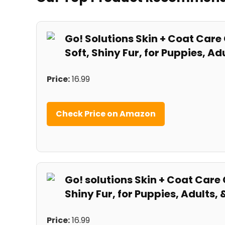
Go! Solutions Skin + Coat Care
Soft, Shiny Fur, for Puppies, Adul
Price:
16.99
Check Price on Amazon
Go! solutions Skin + ⁣Coat Care 
Shiny Fur, for⁤ Puppies, Adults, &
Price:
16.99