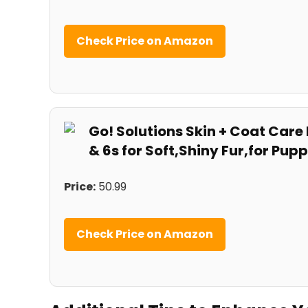
Check Price on ⁤Amazon
Go! Solutions Skin + Coat Car
&‌ 6s for Soft,Shiny Fur,for Pup
Price:
50.99
Check Price on​ Amazon