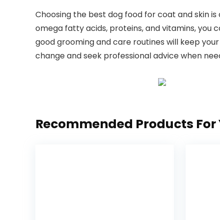
Choosing the best dog food for coat and skin ​is 
omega fatty acids, proteins, ​and vitamins,‍ you ca
good grooming and care routines will keep⁣ your 
change and seek professional advice when⁤ needed
Recommended Products For 