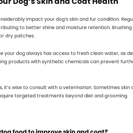
ur Dog’s​ Skin and ‌Coat ‍Health
considerably impact your dog’s skin and fur condition. ‌Re
ributing to better shine ⁣and moisture retention. Brushing y
, or dry patches.
re your dog ⁢always ⁢has access to fresh clean water, as de
ng products with synthetic chemicals can prevent ‌further‌
s, it’s wise​ to consult with a veterinarian. Sometimes ski
 require targeted treatments beyond diet and grooming.
n dog food to improve ‍skin and coat?