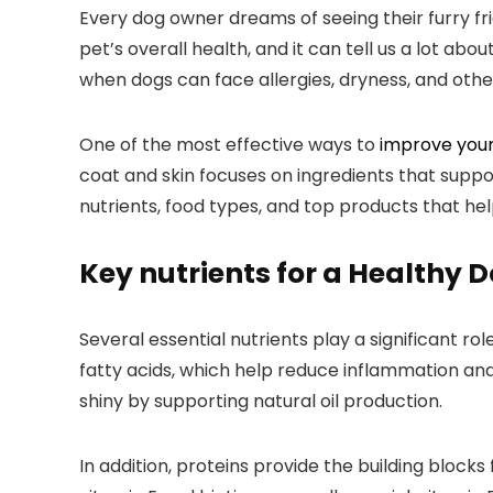
Every dog owner ​dreams of seeing ‌their furry frie
⁢pet’s overall health, and it ⁣can tell us a lot‌ ab
when dogs can face allergies, ​dryness,⁤ and other
One of the most effective⁣ ways to
improve you
coat and skin focuses⁣ on ingredients that suppor
nutrients, ‍food types, and top products that hel
Key nutrients for a Healthy D
Several essential nutrients play a significant 
fatty acids, ​which help reduce inflammation an
shiny by ⁤supporting natural oil production.
In addition, proteins provide the building blocks 