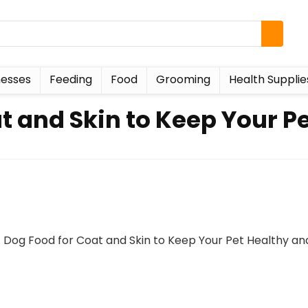
esses
Feeding
Food
Grooming
Health Supplie
t and Skin to Keep Your P