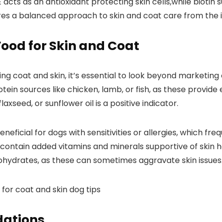
 E acts as an antioxidant protecting skin cells,while biotin 
sures⁤ a balanced approach to skin and coat care from the i
 Food for Skin and Coat
g coat and skin, it’s essential ​to look ​beyond marketing c
tein sources⁣ like chicken,‍ lamb, or fish,‍ as⁢ these provid
laxseed, ⁢or sunflower oil is ⁣a positive ‍indicator.
beneficial​ for ‌dogs with sensitivities or allergies, which f
contain ⁢added‍ vitamins and minerals⁢ supportive of ⁤skin 
arbohydrates, as these can‍ sometimes aggravate skin issues
ations