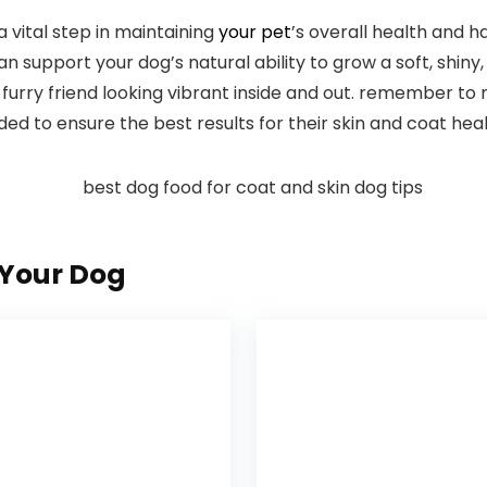
a vital step in maintaining
your pet
’s overall ⁢health and h
n support your dog’s natural ability to grow a ​soft, shiny, 
furry friend looking vibrant inside and out. remember​ to
 to ​ensure the⁤ best results for their skin and coat heal
Your Dog