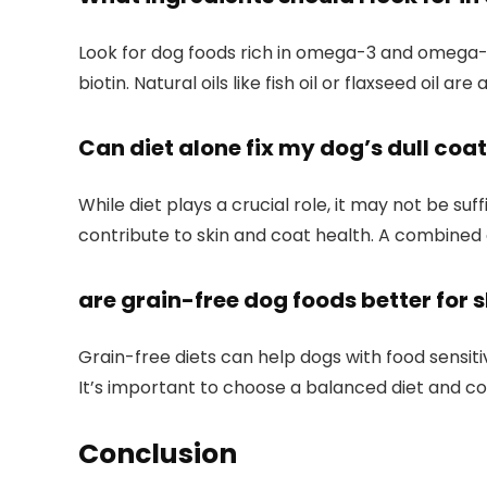
Look for dog⁤ foods rich in omega-3 and omega-6 
biotin.‌ Natural oils like⁣ fish oil or flaxseed oil are
Can diet alone fix my ‍dog’s dull coa
While ⁢diet plays a crucial role, it may not be ​s
contribute to skin and coat health. A combine
are grain-free dog ⁤foods‍ better for 
Grain-free diets can help dogs with food sensitivi
It’s ​important to choose a ​balanced diet and co
Conclusion