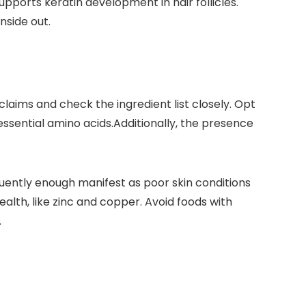
⁤supports keratin development in hair follicles.
nside out.
laims⁢ and check the ingredient list closely. ⁢Opt
e essential amino acids.Additionally, the‌ presence
requently ⁣enough manifest as‍ poor skin conditions
health, like zinc and copper. Avoid foods with
.