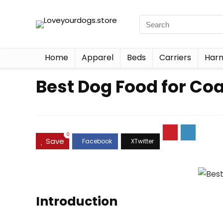
Home
Apparel
Beds
Carriers
Harn
Best Dog Food for Coa
0
Save
Introduction