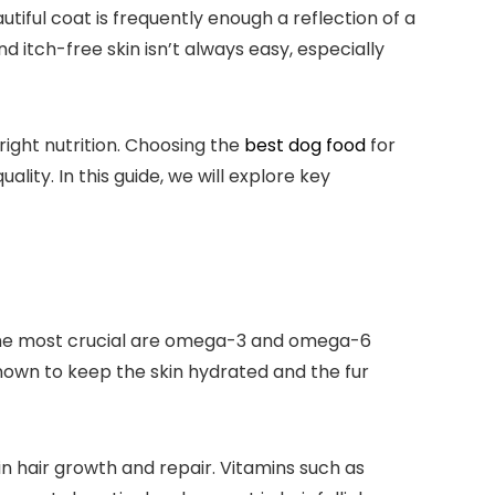
tiful coat is ​frequently enough⁢ a reflection ⁢of a
nd itch-free ‍skin isn’t ⁤always easy, especially
right nutrition. Choosing the ⁢
best dog food
for
lity. In this guide, we will explore key
ng the most crucial are omega-3 and omega-6
nown to keep the skin⁣ hydrated and the fur
n ⁤hair growth and repair. ⁢Vitamins such⁣ as