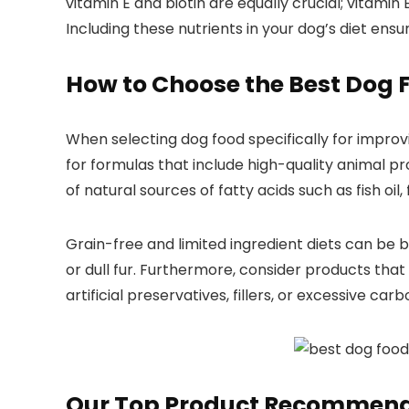
⁤vitamin E and biotin are equally ⁢crucial; vitamin
Including these nutrients in your​ dog’s diet⁣ en
How⁢ to Choose ⁤the
Best Dog
⁢
When⁢ selecting dog food specifically for improvin
for formulas that ​include high-quality animal pro
of natural sources of fatty acids​ such as fish oil, f
Grain-free ⁤and limited​ ingredient⁤ diets can⁤ be 
or dull fur. Furthermore, consider ⁤products that 
artificial preservatives, fillers, or excessive ⁤c
Our Top Product Recommend