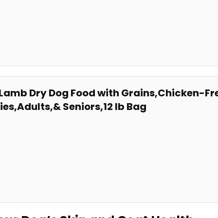
e ⁣Lamb Dry Dog Food with Grains,Chicken-Fr
pies,Adults,& Seniors,12 lb Bag