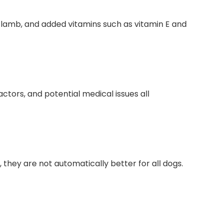
r lamb, and added vitamins such as ⁤vitamin E and
ctors, and‌ potential medical⁢ issues all
they are not automatically ⁤better for all‍ dogs.‍