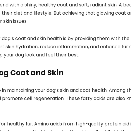
nd with a shiny, healthy coat and soft, radiant skin. A beau
out their diet and lifestyle. But achieving that glowing coat ‌a
 skin issues.
r
dog’s ⁤coat and skin health is ​by ⁢providing them with the 
t⁤ skin hydration, reduce inflammation, ​and enhance fur qua
p your dog look and feel their best.
og Coat and ⁣Skin
role in maintaining your dog’s skin and coat health. Amo
d promote cell regeneration. These fatty acids are also k
for healthy fur. Amino acids from high-quality protein aid‌ i