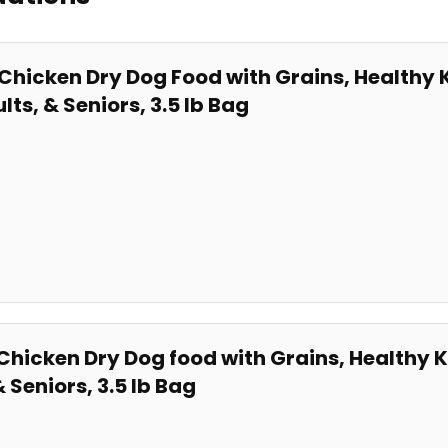
 Chicken Dry Dog Food ⁢with Grains,⁣ Healthy
ts, ⁤& Seniors, 3.5 ​lb Bag
Chicken ⁢Dry​ Dog food with ⁤Grains, Healthy K
​ Seniors, 3.5 lb Bag