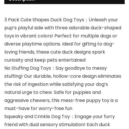
3 Pack Cute Shapes Duck Dog Toys：Unleash your
pup’s playful side with three adorable duck-shaped
toys in vibrant colors! Perfect for multiple dogs or
diverse playtime options. Ideal for gifting to dog-
loving friends, these cute duck designs spark
curiosity and keep pets entertained
No Stuffing Dog Toys：Say goodbye to messy
stuffing! Our durable, hollow-core design eliminates
the risk of ingestion while satisfying your dog’s
natural urge to chew. Safe for puppies and
aggressive chewers, this mess-free puppy toy is a
must-have for worry-free fun
Squeaky and Crinkle Dog Toy：Engage your furry
friend with dual sensory stimulation! Each duck