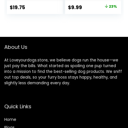
All Breeds, Pack of
Toys for Boredom
Original
Current
$
19.75
$
9.99
23%
2 (Colors May
with Rope Toys,
price
price
Vary)
Treat Ball and
Cute Squeaky Toys
was:
is:
$12.99.
$9.99.
About Us
At Loveyourdogs.store, we believe dogs run the house—we
just pay the bills. What started as spoiling one pup turned
into a mission to find the best-selling dog products. We sniff
out top deals, so your furry boss stays happy, healthy, and
slightly less demanding every day.
Quick Links
Home
Blog
s