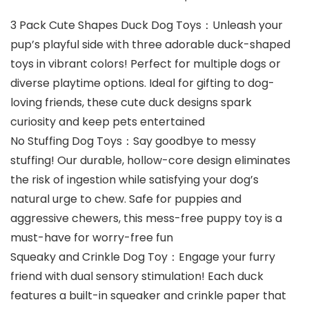
3 Pack Cute Shapes Duck Dog Toys：Unleash your
pup’s playful side with three adorable duck-shaped
toys in vibrant colors! Perfect for multiple dogs or
diverse playtime options. Ideal for gifting to dog-
loving friends, these cute duck designs spark
curiosity and keep pets entertained
No Stuffing Dog Toys：Say goodbye to messy
stuffing! Our durable, hollow-core design eliminates
the risk of ingestion while satisfying your dog’s
natural urge to chew. Safe for puppies and
aggressive chewers, this mess-free puppy toy is a
must-have for worry-free fun
Squeaky and Crinkle Dog Toy：Engage your furry
friend with dual sensory stimulation! Each duck
features a built-in squeaker and crinkle paper that