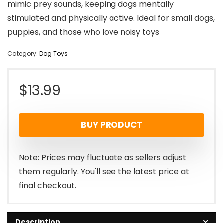
mimic prey sounds, keeping dogs mentally
stimulated and physically active. Ideal for small dogs,
puppies, and those who love noisy toys
Category:
Dog Toys
$
13.99
BUY PRODUCT
Note: Prices may fluctuate as sellers adjust
them regularly. You'll see the latest price at
final checkout.
Description