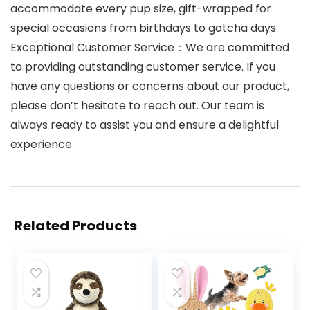
accommodate every pup size, gift-wrapped for
special occasions from birthdays to gotcha days
Exceptional Customer Service：We are committed
to providing outstanding customer service. If you
have any questions or concerns about our product,
please don’t hesitate to reach out. Our team is
always ready to assist you and ensure a delightful
experience
Related Products