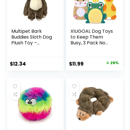
Multipet Bark
XIUGOAL Dog Toys
Buddies Sloth Dog
to Keep Them
Plush Toy –
Busy, 3 Pack No
Squeaky Dog Toy
Stuffing
for All Dogs – Extra
Interactive Dog
Soft Plush Dog Toy
Toys with Crinkle,
Original
Current
$
12.34
$
11.99
29%
– Stuffed Animal
Squeaky Puppy
price
price
Dog Toy for
Chew Toys for
Cuddling & Playing
Small, Medium
was:
is:
– Cute Dog Pet
Breeds
$16.99.
$11.99.
Toy (10″)