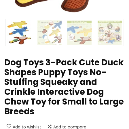
Dog Toys 3-Pack Cute Duck
Shapes Puppy Toys No-
Stuffing Squeaky and
Crinkle Interactive Dog
Chew Toy for Small to Large
Breeds
Add to wishlist
Add to compare