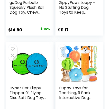
goDog Furballz
ZippyPaws Loopy –
Squeaky Plush Ball
No Stuffing Dog
Dog Toy, Chew
Toys to Keep
Guard Technology
Them Busy, for
– Rainbow, Large
Small, Medium, &
Large Dogs,
Original
Current
$
14.90
16%
$
11.17
Squeaky Pet Toy
price
price
for Boredom,
Unstuffed Chew
was:
is:
Toy, Soft Plush
$17.82.
$14.90.
Puppy Products,
Hedgehog – 10″
Hyper Pet Flippy
Puppy Toys for
Flopper 9″ Flying
Teething, 9 Pack
Disc Soft Dog Toy,
Interactive Dog
Floats in Water &
Toys for Small
Safe on Teeth, for
Dogs, Puppy Chew