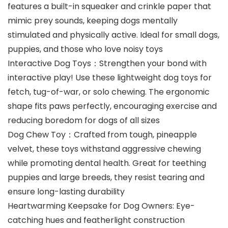
features a built-in squeaker and crinkle paper that
mimic prey sounds, keeping dogs mentally
stimulated and physically active. Ideal for small dogs,
puppies, and those who love noisy toys
Interactive Dog Toys：Strengthen your bond with
interactive play! Use these lightweight dog toys for
fetch, tug-of-war, or solo chewing. The ergonomic
shape fits paws perfectly, encouraging exercise and
reducing boredom for dogs of all sizes
Dog Chew Toy：Crafted from tough, pineapple
velvet, these toys withstand aggressive chewing
while promoting dental health. Great for teething
puppies and large breeds, they resist tearing and
ensure long-lasting durability
Heartwarming Keepsake for Dog Owners: Eye-
catching hues and featherlight construction