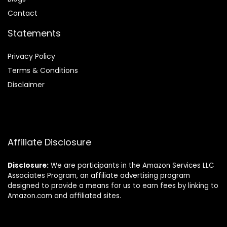
Contact
Statements
Privacy Policy
Terms & Conditions
Disclaimer
Affiliate Disclosure
Disclosure:
We are participants in the Amazon Services LLC
Associates Program, an affiliate advertising program
designed to provide a means for us to earn fees by linking to
Amazon.com and affiliated sites.