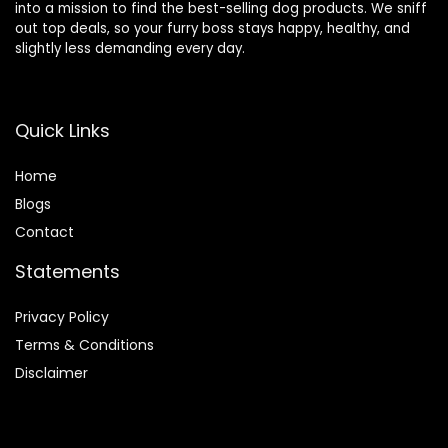
into a mission to find the best-selling dog products. We sniff
out top deals, so your furry boss stays happy, healthy, and
slightly less demanding every day.
Quick Links
Home
Blog
s
Contact
Statements
Privacy Policy
Terms & Conditions
Disclaimer