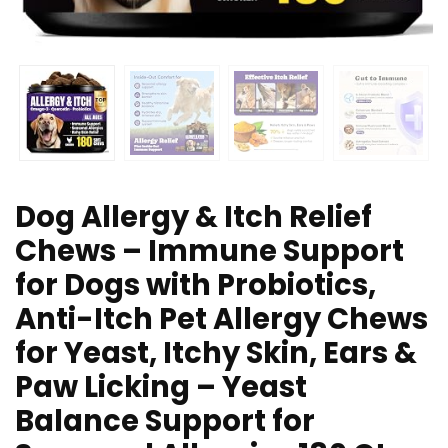
Dog Allergy & Itch Relief
Chews – Immune Support
for Dogs with Probiotics,
Anti-Itch Pet Allergy Chews
for Yeast, Itchy Skin, Ears &
Paw Licking – Yeast
Balance Support for