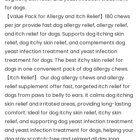
for dogs.
【Value Pack for Allergy and Itch Relief】180 chews
per jar provide fast dog allergy relief, allergy relief,
and itch relief for dogs. Supports dog itching skin
relief, dog itchy skin relief, and complements dog
yeast infection treatment and yeast infection
treatment for dogs. The best itchy skin relief for
dogs in one convenient pack of dog allergy chews.
【Itch Relief】 Our dog allergy chews and allergy
relief supplement offer fast, targeted itch relief for
dogs from paws to belly to ears. It calms dog itching
skin relief and irritated areas, providing long-lasting
comfort. Ideal for dog itchy skin relief, itchy skin
relief, and supporting dog yeast infection treatment
and yeast infection treatment for dogs, helping your
dog stay scratch-free and relaxed all day long.