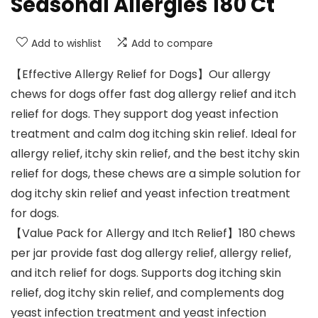
Seasonal Allergies 180 Ct
Add to wishlist
Add to compare
【Effective Allergy Relief for Dogs】Our allergy
chews for dogs offer fast dog allergy relief and itch
relief for dogs. They support dog yeast infection
treatment and calm dog itching skin relief. Ideal for
allergy relief, itchy skin relief, and the best itchy skin
relief for dogs, these chews are a simple solution for
dog itchy skin relief and yeast infection treatment
for dogs.
【Value Pack for Allergy and Itch Relief】180 chews
per jar provide fast dog allergy relief, allergy relief,
and itch relief for dogs. Supports dog itching skin
relief, dog itchy skin relief, and complements dog
yeast infection treatment and yeast infection