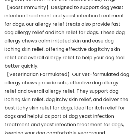
【Boost Immunity】Designed to support dog yeast
infection treatment and yeast infection treatment
for dogs, our allergy relief treats also provide fast
dog allergy relief and itch relief for dogs. These dog
allergy chews calm irritated skin and ease dog
itching skin relief, offering effective dog itchy skin
relief and overall allergy relief to help your dog feel
better quickly.
【Veterinarian Formulated】Our vet-formulated dog
allergy chews provide safe, effective dog allergy
relief and overall allergy relief. They support dog
itching skin relief, dog itchy skin relief, and deliver the
best itchy skin relief for dogs. Ideal for itch relief for
dogs and helpful as part of dog yeast infection
treatment and yeast infection treatment for dogs,
keeping your dog comfortable year-round.