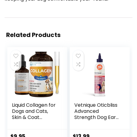
Related Products
Liquid Collagen for
Vetnique Oticbliss
Dogs and Cats,
Advanced
Skin & Coat
Strength Dog Ear
Supplement, Itch
Infection
Relief, Joint &
Treatment Flush,
Mobility Support,
Antiseptic Cat &
$
9.95
$
13.99