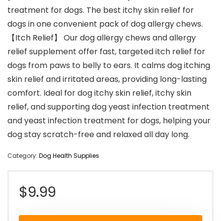
treatment for dogs. The best itchy skin relief for
dogs in one convenient pack of dog allergy chews.
【Itch Relief】 Our dog allergy chews and allergy
relief supplement offer fast, targeted itch relief for
dogs from paws to belly to ears. It calms dog itching
skin relief and irritated areas, providing long-lasting
comfort. Ideal for dog itchy skin relief, itchy skin
relief, and supporting dog yeast infection treatment
and yeast infection treatment for dogs, helping your
dog stay scratch-free and relaxed all day long.
Category:
Dog Health Supplies
$
9.99