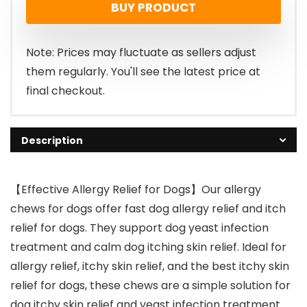
BUY PRODUCT
Note: Prices may fluctuate as sellers adjust
them regularly. You'll see the latest price at
final checkout.
Description
【Effective Allergy Relief for Dogs】Our allergy
chews for dogs offer fast dog allergy relief and itch
relief for dogs. They support dog yeast infection
treatment and calm dog itching skin relief. Ideal for
allergy relief, itchy skin relief, and the best itchy skin
relief for dogs, these chews are a simple solution for
dog itchy skin relief and yeast infection treatment