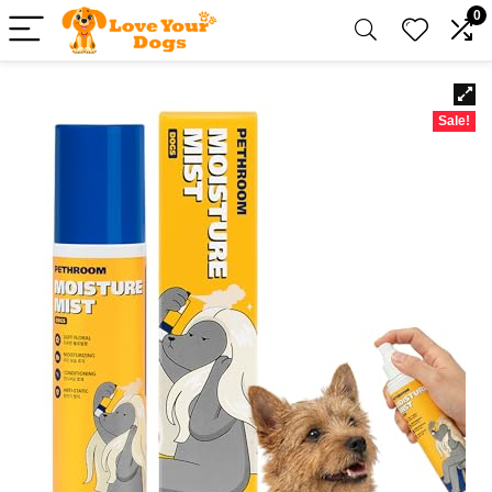
0
Sale!