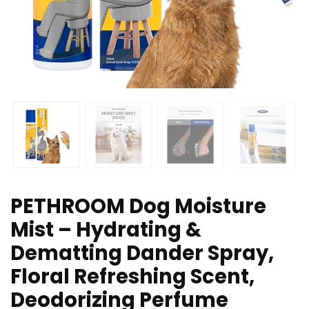
PETHROOM Dog Moisture
Mist – Hydrating &
Dematting Dander Spray,
Floral Refreshing Scent,
Deodorizing Perfume