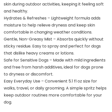
skin during outdoor activities, keeping it feeling soft
and healthy.
Hydrates & Refreshes – Lightweight formula adds
moisture to help relieve dryness and keep skin
comfortable in changing weather conditions.
Gentle, Non-Greasy Mist – Absorbs quickly without
sticky residue. Easy to spray and perfect for dogs
that dislike heavy creams or lotions.
Safe for Sensitive Dogs – Made with mild ingredients
and free from harsh additives, ideal for dogs prone
to dryness or discomfort.
Easy Everyday Use – Convenient 5.1 fl oz size for
walks, travel, or daily grooming. A simple spritz helps
keep outdoor routines more comfortable for your
dog.