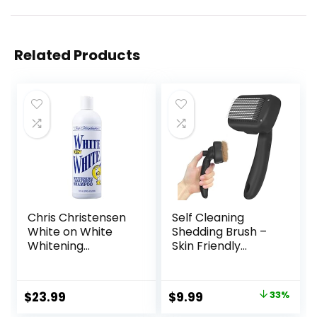
Related Products
Chris Christensen
Self Cleaning
White on White
Shedding Brush –
Whitening
Skin Friendly
Treatment Dog
Grooming Tool for
Shampoo (16OZ)
Dogs, Cats, and
Puppies,
Original
Current
$
23.99
$
9.99
33%
Deshedding and
price
price
Hair Removal for