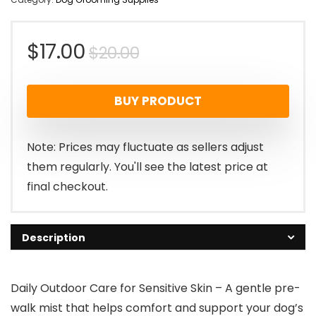
Original
Current
$
17.00
$
20.00
price
price
BUY PRODUCT
was:
is:
$20.00.
$17.00.
Note: Prices may fluctuate as sellers adjust
them regularly. You'll see the latest price at
final checkout.
Description
Daily Outdoor Care for Sensitive Skin – A gentle pre-
walk mist that helps comfort and support your dog’s