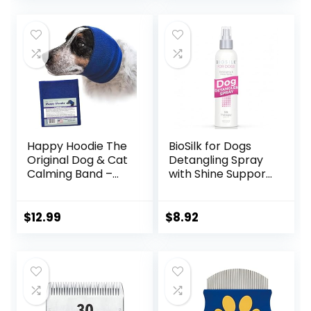
Long and Short
was:
is:
Haired Pets, Black
$14.98.
$9.99.
Happy Hoodie The
BioSilk for Dogs
Original Dog & Cat
Detangling Spray
Calming Band –
with Shine Support,
American Brand –
Lightweight Leave
Anxiety
In Grooming Mist
Relief/Noise
that Helps Smooth
$
12.99
$
8.92
Protection-
Coats, Detangle,
Grooming-
and Add Shine
Thunder-
Without Buildup, 8
Fireworks (Large,
Fl Oz
Blue) – Since 2008