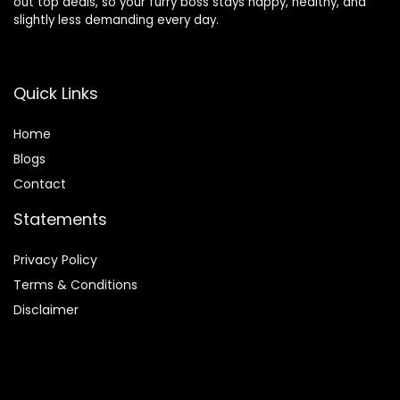
out top deals, so your furry boss stays happy, healthy, and
slightly less demanding every day.
Quick Links
Home
Blog
s
Contact
Statements
Privacy Policy
Terms & Conditions
Disclaimer