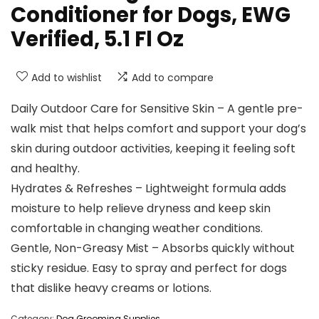
Conditioner for Dogs, EWG
Verified, 5.1 Fl Oz
Add to wishlist
Add to compare
Daily Outdoor Care for Sensitive Skin – A gentle pre-
walk mist that helps comfort and support your dog’s
skin during outdoor activities, keeping it feeling soft
and healthy.
Hydrates & Refreshes – Lightweight formula adds
moisture to help relieve dryness and keep skin
comfortable in changing weather conditions.
Gentle, Non-Greasy Mist – Absorbs quickly without
sticky residue. Easy to spray and perfect for dogs
that dislike heavy creams or lotions.
Category:
Dog Grooming Supplies