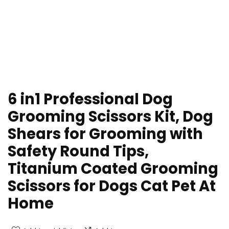
6 in1 Professional Dog
Grooming Scissors Kit, Dog
Shears for Grooming with
Safety Round Tips,
Titanium Coated Grooming
Scissors for Dogs Cat Pet At
Home