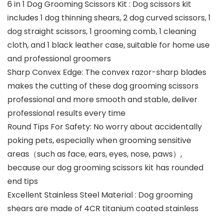
6 in 1 Dog Grooming Scissors Kit : Dog scissors kit
includes 1 dog thinning shears, 2 dog curved scissors, 1
dog straight scissors, 1 grooming comb, 1 cleaning
cloth, and 1 black leather case, suitable for home use
and professional groomers
Sharp Convex Edge: The convex razor-sharp blades
makes the cutting of these dog grooming scissors
professional and more smooth and stable, deliver
professional results every time
Round Tips For Safety: No worry about accidentally
poking pets, especially when grooming sensitive
areas（such as face, ears, eyes, nose, paws）,
because our dog grooming scissors kit has rounded
end tips
Excellent Stainless Steel Material : Dog grooming
shears are made of 4CR titanium coated stainless