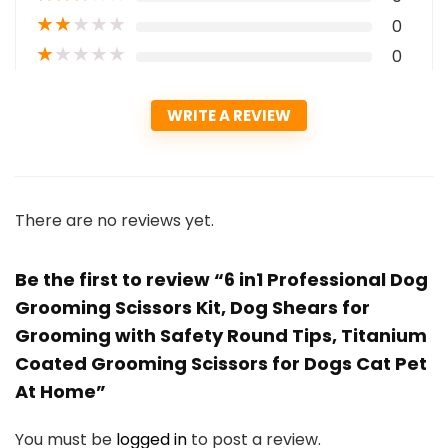
★
★
★
★
★
0
★
★
★
★
★
0
WRITE A REVIEW
There are no reviews yet.
Be the first to review “6 in1 Professional Dog
Grooming Scissors Kit, Dog Shears for
Grooming with Safety Round Tips, Titanium
Coated Grooming Scissors for Dogs Cat Pet
At Home”
You must be
logged in
to post a review.