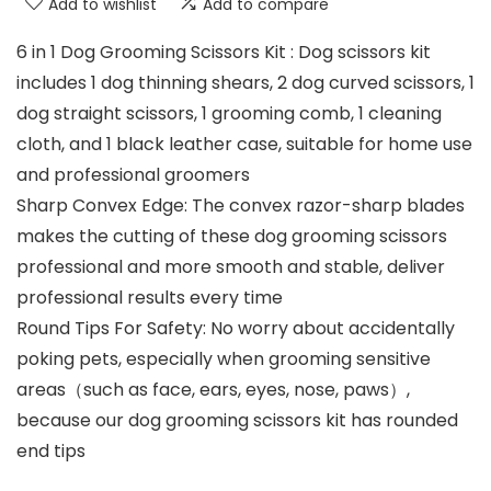
Add to wishlist
Add to compare
6 in 1 Dog Grooming Scissors Kit : Dog scissors kit
includes 1 dog thinning shears, 2 dog curved scissors, 1
dog straight scissors, 1 grooming comb, 1 cleaning
cloth, and 1 black leather case, suitable for home use
and professional groomers
Sharp Convex Edge: The convex razor-sharp blades
makes the cutting of these dog grooming scissors
professional and more smooth and stable, deliver
professional results every time
Round Tips For Safety: No worry about accidentally
poking pets, especially when grooming sensitive
areas（such as face, ears, eyes, nose, paws）,
because our dog grooming scissors kit has rounded
end tips