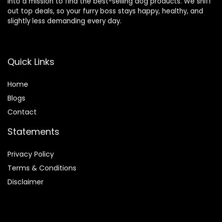
into a mission to find the best-selling dog products. We sniff
out top deals, so your furry boss stays happy, healthy, and
slightly less demanding every day.
Quick Links
Home
Blog
s
Contact
Statements
Privacy Policy
Terms & Conditions
Disclaimer