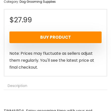
Category:
Dog Grooming Supplies
$
27.99
BUY PRODUCT
Note: Prices may fluctuate as sellers adjust
them regularly. You'll see the latest price at
final checkout.
Description
TINMARDA, Enjoy grooming time with your pet.