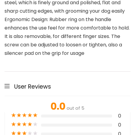
steel, which is finely ground and polished, flat and
sharp cutting edges, with grooming your dog easily
Ergonomic Design: Rubber ring on the handle
enhances the use feel for more comfortable to hold.
It is also removable, for different finger sizes. The
screw can be adjusted to loosen or tighten, also a
silencer pad on the grip for usage
User Reviews
0.0
out of 5
★
★
★
★
★
0
★
★
★
★
★
0
★
★
★
★
★
0