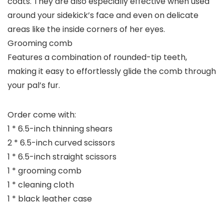
coats. They are also especially effective when used
around your sidekick’s face and even on delicate
areas like the inside corners of her eyes.
Grooming comb
Features a combination of rounded-tip teeth,
making it easy to effortlessly glide the comb through
your pal’s fur.
Order come with:
1 * 6.5-inch thinning shears
2 * 6.5-inch curved scissors
1 * 6.5-inch straight scissors
1 * grooming comb
1 * cleaning cloth
1 * black leather case