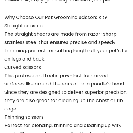
Why Choose Our Pet Grooming Scissors Kit?
Straight scissors
The straight shears are made from razor-sharp
stainless steel that ensures precise and speedy
trimming, perfect for cutting length off your pet’s fur
on legs and back.
Curved scissors
This professional tool is paw-fect for curved
surfaces like around the ears or on a poodle’s head.
Since they are designed to deliver superior precision,
they are also great for cleaning up the chest or rib
cage.
Thinning scissors
Perfect for blending, thinning and cleaning up wiry