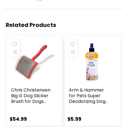
Related Products
Chris Christensen
Arm & Hammer
Big G Dog Slicker
for Pets Super
Brush for Dogs
Deodorizing Dog
(Goldendoodles,
Spray with Baking
Labradoodles,
Soda for Odor
Poodles), Groom
Control, Freshens
$
54.99
$
5.99
Like a Professional,
Coat Between