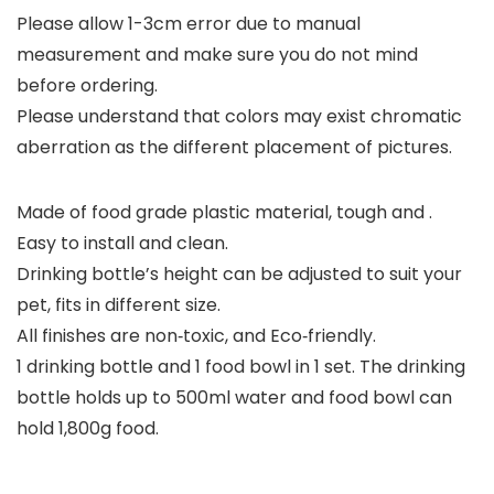
Please allow 1-3cm error due to manual
measurement and make sure you do not mind
before ordering.
Please understand that colors may exist chromatic
aberration as the different placement of pictures.
Made of food grade plastic material, tough and .
Easy to install and clean.
Drinking bottle’s height can be adjusted to suit your
pet, fits in different size.
All finishes are non‑toxic, and Eco‑friendly.
1 drinking bottle and 1 food bowl in 1 set. The drinking
bottle holds up to 500ml water and food bowl can
hold 1,800g food.