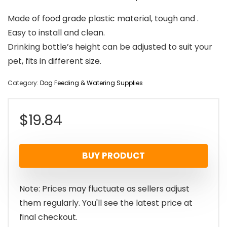
Made of food grade plastic material, tough and .
Easy to install and clean.
Drinking bottle’s height can be adjusted to suit your
pet, fits in different size.
Category:
Dog Feeding & Watering Supplies
$
19.84
BUY PRODUCT
Note: Prices may fluctuate as sellers adjust
them regularly. You'll see the latest price at
final checkout.