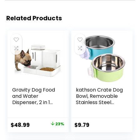
Related Products
Gravity Dog Food
kathson Crate Dog
and Water
Bowl, Removable
Dispenser, 2 in 1
Stainless Steel
Automatic Dog
Hanging Pet
Feeder with 180
Kennel Cage Bowl
Degree Rotatable,
Food & Water
Original
Current
$
48.99
23%
$
9.79
2 Pack Large
Feeder Coop Cup
price
price
Capacity Self
for Puppy, Cat,
Feeding for Small
Rabbit, Guinea Pigs