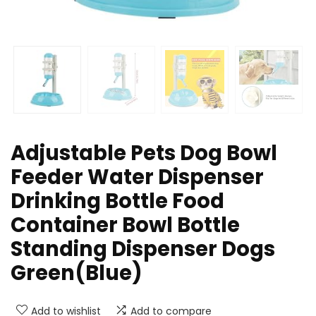
Adjustable Pets Dog Bowl
Feeder Water Dispenser
Drinking Bottle Food
Container Bowl Bottle
Standing Dispenser Dogs
Green(Blue)
Add to wishlist
Add to compare