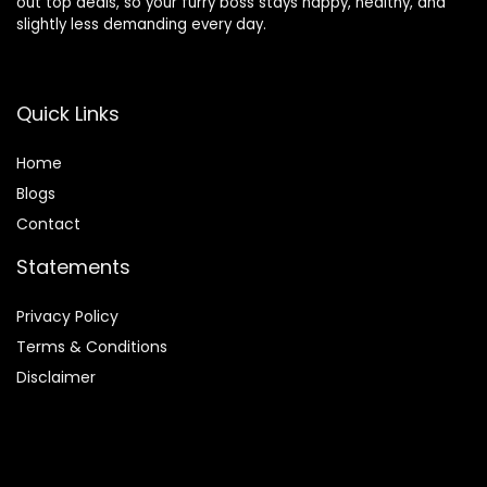
out top deals, so your furry boss stays happy, healthy, and
slightly less demanding every day.
Quick Links
Home
Blog
s
Contact
Statements
Privacy Policy
Terms & Conditions
Disclaimer