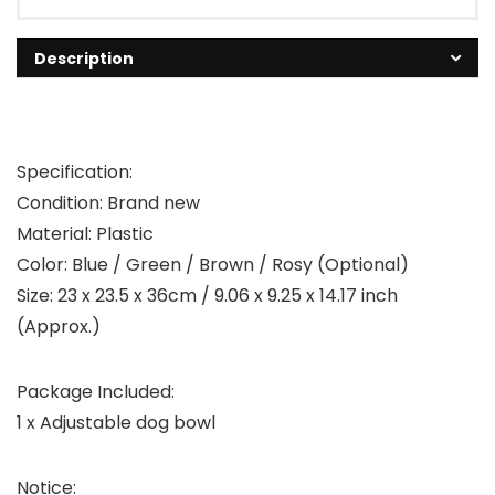
Description
Specification:
Condition: Brand new
Material: Plastic
Color: Blue / Green / Brown / Rosy (Optional)
Size: 23 x 23.5 x 36cm / 9.06 x 9.25 x 14.17 inch
(Approx.)
Package Included:
1 x Adjustable dog bowl
Notice: