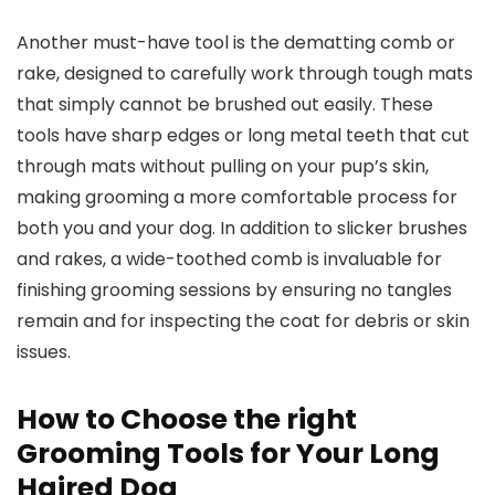
Another must-have tool is the dematting comb or
rake, designed to carefully work through tough mats
that simply cannot be brushed out easily. These
tools have sharp edges or long metal teeth that cut
through mats without pulling on your pup’s skin,
making grooming a more comfortable process for
both you and your dog. In addition to slicker brushes
and rakes, a wide-toothed comb is invaluable for
finishing grooming sessions by ensuring no tangles
remain and for inspecting the coat for debris or skin
issues.
How to Choose the right
Grooming Tools for Your Long
Haired Dog