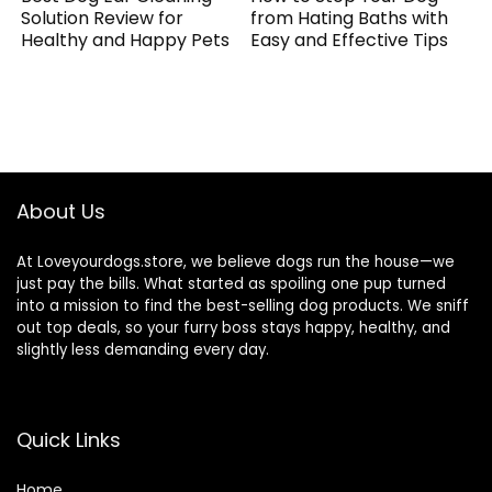
Solution Review for
from Hating Baths with
Healthy and Happy Pets
Easy and Effective Tips
About Us
At Loveyourdogs.store, we believe dogs run the house—we
just pay the bills. What started as spoiling one pup turned
into a mission to find the best-selling dog products. We sniff
out top deals, so your furry boss stays happy, healthy, and
slightly less demanding every day.
Quick Links
Home