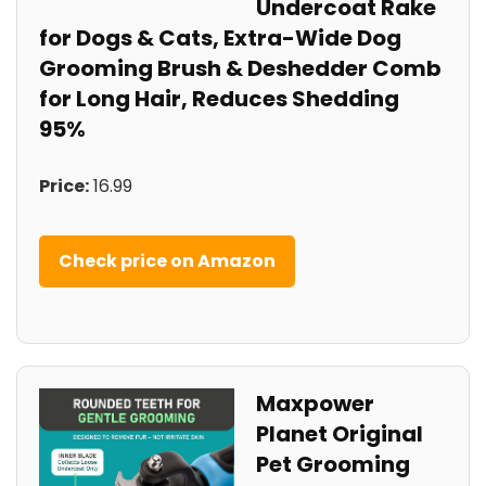
Undercoat Rake
for Dogs & Cats, Extra-Wide Dog
Grooming Brush & Deshedder Comb
for Long Hair, Reduces Shedding
95%
Price:
16.99
Check price on Amazon
Maxpower
Planet Original
Pet Grooming