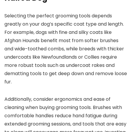
Selecting the perfect grooming tools depends
greatly on your dog’s specific coat type and length.
For example, dogs with fine and silky coats like
Afghan Hounds benefit most from softer brushes
and wide-toothed combs, while breeds with thicker
undercoats like Newfoundlands or Collies require
more robust tools such as undercoat rakes and
dematting tools to get deep down and remove loose
fur.
Additionally, consider ergonomics and ease of
cleaning when buying grooming tools. Brushes with
comfortable handles reduce hand fatigue during
extended grooming sessions, and tools that are easy