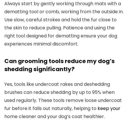
Always start by gently working through mats with a
dematting tool or comb, working from the outside in.
Use slow, careful strokes and hold the fur close to
the skin to reduce pulling. Patience and using the
right tool designed for dematting ensure your dog
experiences minimal discomfort.
Can grooming tools reduce my dog’s
shedding significantly?
Yes, tools like undercoat rakes and deshedding
brushes can reduce shedding by up to 95% when
used regularly. These tools remove loose undercoat
fur before it falls out naturally, helping to
keep your
home cleaner and your dog’s coat healthier.