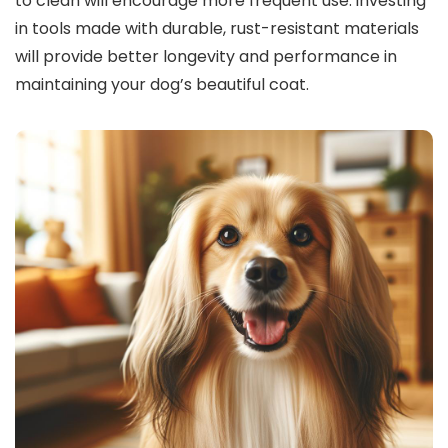
to clean will encourage more frequent use. investing
in tools made with durable, rust-resistant materials
will provide better longevity and performance in
maintaining your dog’s beautiful coat.