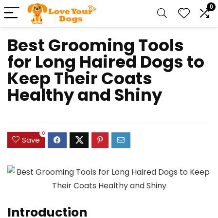
0
Best Grooming Tools
for Long Haired Dogs to
Keep Their Coats
Healthy and Shiny
0
Save
Introduction