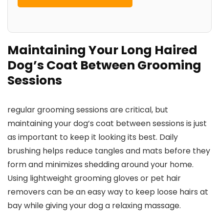
Maintaining Your Long Haired
Dog’s Coat Between Grooming
Sessions
regular grooming sessions are critical, but
maintaining your dog’s coat between sessions is just
as important to keep it looking its best. Daily
brushing helps reduce tangles and mats before they
form and minimizes shedding around your home.
Using lightweight grooming gloves or pet hair
removers can be an easy way to keep loose hairs at
bay while giving your dog a relaxing massage.