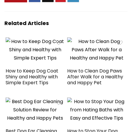
Related Articles
How to Keep Dog Coat
How to Clean Dog Paws
Shiny and Healthy with
After Walk for a Healthy
Simple Expert Tips
and Happy Pet
Best Dog Ear Cleaning
How to Stop Your Dog