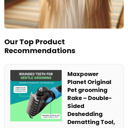
Our Top Product
Recommendations
Maxpower
Planet Original
Pet grooming
Rake – Double-
Sided
Deshedding
Dematting Tool,