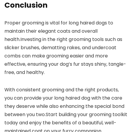
Conclusion
Proper grooming is vital for long haired dogs to
maintain their elegant coats and overall
health.Investing in the right grooming tools such as
slicker brushes, dematting rakes, and undercoat
combs can make grooming easier and more
effective, ensuring your dog’s fur stays shiny, tangle-
free, and healthy.
With consistent grooming and the right products,
you can provide your long haired dog with the care
they deserve while also enhancing the special bond
between you two.Start building your grooming toolkit
today and enjoy the benefits of a beautiful, well-
maintained coat on your furry companion.