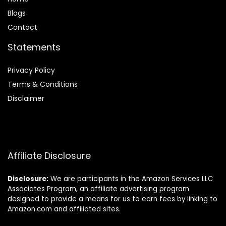
Blog
s
Contact
Statements
Privacy Policy
Terms & Conditions
Disclaimer
Affiliate Disclosure
Disclosure:
We are participants in the Amazon Services LLC
Associates Program, an affiliate advertising program
designed to provide a means for us to earn fees by linking to
Amazon.com and affiliated sites.