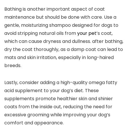
Bathing is another important aspect of coat
maintenance but should be done with care. Use a
gentle, moisturizing shampoo designed for dogs to
avoid stripping natural oils from
your pet
’s coat,
which can cause dryness and dullness. after bathing,
dry the coat thoroughly, as a damp coat can lead to
mats and skin irritation, especially in long-haired
breeds.
Lastly, consider adding a high-quality omega fatty
acid supplement to your dog’s diet. These
supplements promote healthier skin and shinier
coats from the inside out, reducing the need for
excessive grooming while improving your dog’s
comfort and appearance.