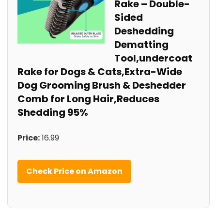
Rake – Double-
Sided
Deshedding
Dematting
Tool,undercoat
Rake for Dogs & Cats,Extra-Wide
Dog Grooming Brush & Deshedder
Comb for Long Hair,Reduces
Shedding 95%
Price:
16.99
Check Price on Amazon