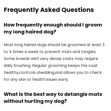
Frequently Asked Questions
How frequently enough should I groom
my long haired dog?
Most long haired dogs should be groomed at least 3
to 4 times a week to prevent mats and tangles.
Some breeds with very dense coats may require
daily brushing. Regular grooming keeps the coat
healthy,controls shedding,and allows you to check
for any skin or health issues early.
What is the best way to detangle mats
without hurting my dog?