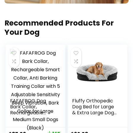
Recommended Products For
Your Dog
FAFAFROG Dog
Fluffy Orthopedic
Bark Collar,
Dog Bed for Large
Rechargeable
& Extra Large Dogs,
Smart Collar, Anti
Calming Plush Sofa
Barking Training
Bed with Curved
Collar with 5
Bolster Support