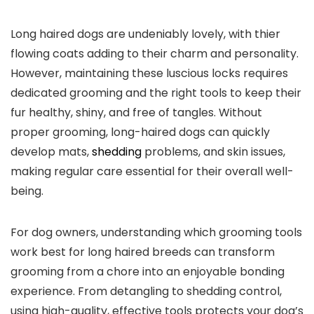
Long haired dogs are undeniably lovely, with thier
flowing coats adding to their charm and personality.
However, maintaining these luscious locks requires
dedicated grooming and the right tools to keep their
fur healthy, shiny, and free of tangles. Without
proper grooming, long-haired dogs can quickly
develop mats,
shedding
problems, and skin issues,
making regular care essential for their overall well-
being.
For dog owners, understanding which grooming tools
work best for long haired breeds can transform
grooming from a chore into an enjoyable bonding
experience. From detangling to shedding control,
using high-quality, effective tools protects your dog’s