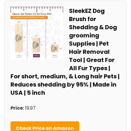
SleekEZ Dog
Brush for
Shedding & Dog
grooming
Supplies | Pet
Hair Removal
Tool | Great For
All Fur Types |
For short, medium, & Long hair Pets |
Reduces shedding by 95% | Made in
USA | 5 inch
Price:
19.97
Check Price on Amazon