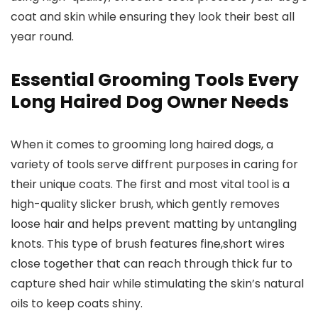
coat and skin while ensuring they look their best all
year round.
Essential Grooming Tools Every
Long Haired Dog Owner Needs
When it comes to grooming long haired dogs, a
variety of tools serve diffrent purposes in caring for
their unique coats. The first and most vital tool is a
high-quality slicker brush, which gently removes
loose hair and helps prevent matting by untangling
knots. This type of brush features fine,short wires
close together that can reach through thick fur to
capture shed hair while stimulating the skin’s natural
oils to keep coats shiny.