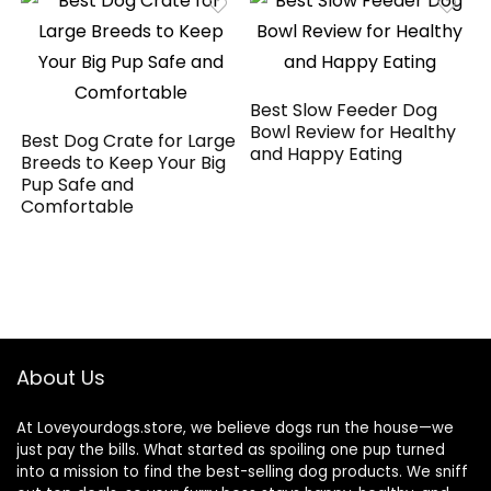
Best Slow Feeder Dog
Bowl Review for Healthy
Best Dog Crate for Large
and Happy Eating
Breeds to Keep Your Big
Pup Safe and
Comfortable
About Us
At Loveyourdogs.store, we believe dogs run the house—we
just pay the bills. What started as spoiling one pup turned
into a mission to find the best-selling dog products. We sniff