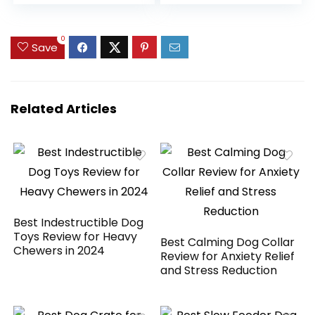
Duck Breasts,
Three All-Natural
Ingredients, High
0
Protein Dog Treat,
Save
Easily Digestible for
Dogs, 12 oz. Pouch
Related Articles
Best Indestructible Dog
Toys Review for Heavy
Best Calming Dog Collar
Chewers in 2024
Review for Anxiety Relief
and Stress Reduction