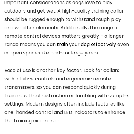
important⁢ considerations as dogs love to play
outdoors and get wet.‌ A high-quality training collar
should be rugged enough ⁣to withstand rough ⁤play
and‍ weather​ elements. Additionally, the range of
remote control devices matters greatly – a longer
range means you can
train
‌your
dog effectively
even
in ‌open spaces like parks or
large
yards.
Ease of use is another key factor. Look for collars
with intuitive controls and ergonomic remote
transmitters, so you can respond quickly during
training without distraction or fumbling with complex
settings. Modern designs often include features like
one-handed control and LED indicators​ to enhance
the training experience.