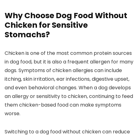
Why Choose ⁤
Dog Food
Without
Chicken for Sensitive
Stomachs?
Chicken ‌is one of the most⁢ common ⁢protein sources
in dog food, ​but ​it is also a frequent‌ allergen for many
dogs. Symptoms of⁢ chicken allergies can include
itching, skin irritation, ear infections,⁢ digestive upset,
and even‍ behavioral changes. When⁤ a dog develops
an allergy or ‌sensitivity to chicken, continuing to feed
them chicken-based food can make symptoms
worse.
Switching to a dog​ food without chicken can‌ reduce