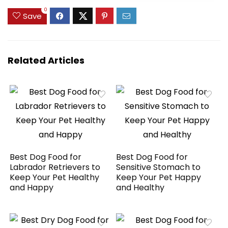
Trimmers,
Clippers – Fine
0
Rechargeable
(2179-301)
Save
Painless Grooming
Kit
Related Articles
Best Dog Food for
Best Dog Food for
Labrador Retrievers to
Sensitive Stomach to
Keep Your Pet Healthy
Keep Your Pet Happy
and Happy
and Healthy