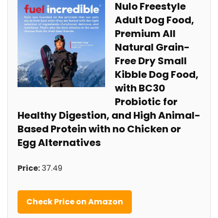
Nulo Freestyle
Adult Dog⁢ Food,
Premium ‌All
Natural Grain-
Free Dry Small
Kibble Dog Food,​
with BC30
Probiotic for
Healthy ⁤Digestion, ⁤and High Animal-
Based Protein with no​ Chicken or
Egg Alternatives
Price:
37.49
Check Price on‍ Amazon