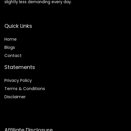
slightly less demanding every day.
Quick Links
Home
Blog
s
Contact
Statements
Privacy Policy
Terms & Conditions
Disclaimer
Affiliate Disclosure