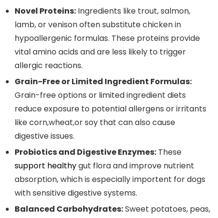
Novel Proteins:
Ingredients like trout, salmon,
lamb, or⁤ venison⁢ often‌ substitute chicken in
hypoallergenic formulas. These proteins provide
vital amino acids and are ⁤less likely to trigger
allergic reactions.
Grain-Free or ​Limited Ingredient ⁣Formulas:
Grain-free options or⁢ limited ingredient diets
reduce exposure to potential allergens or irritants
like corn,wheat,or soy that can also cause
digestive ⁣issues.
Probiotics and Digestive Enzymes:
These⁤
support healthy
gut flora and improve nutrient
absorption,⁣ which is especially importent for ​dogs
with ​sensitive digestive systems.
Balanced Carbohydrates:
Sweet ⁢potatoes, peas,