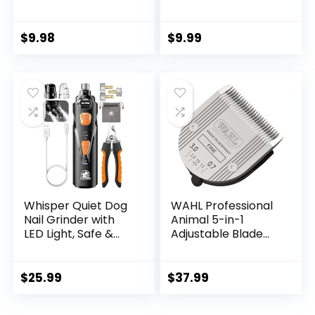
Patterns – Soft
Ethnic Style Collar
Adjustable for
$
9.98
$
9.99
Small Medium
Large Dogs(Floral
Pink,L)
Whisper Quiet Dog
WAHL Professional
Nail Grinder with
Animal 5-in-1
LED Light, Safe &
Adjustable Blade
Stress-Free for
Arco, Bravura,
Sensitive Dogs of
Chromado,
All Breeds & Sizes, 3
Creativa, Figura,
$
25.99
$
37.99
Grinding Bits, 3-
and Motion Pet,
Speed, Pet Nail
Dog, and Horse