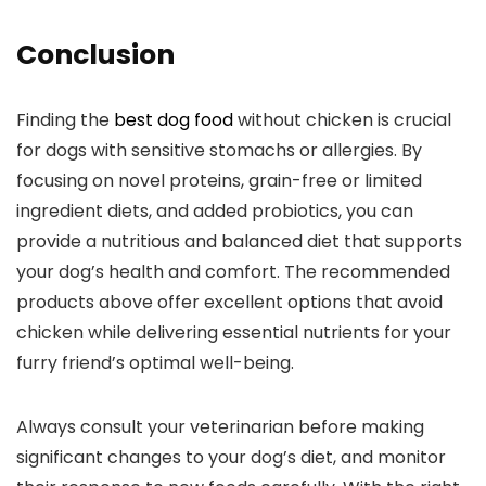
Conclusion
Finding the
best dog food
without chicken is crucial
for dogs with sensitive stomachs or ‌allergies. By
focusing on novel proteins,⁣ grain-free or limited
ingredient diets, and added probiotics,⁤ you can
provide a​ nutritious and balanced diet⁣ that supports
your dog’s ‌health and comfort. The recommended
products above offer excellent options that avoid
chicken while‌ delivering essential‍ nutrients for ⁣your
furry friend’s optimal well-being.
Always⁤ consult‌ your veterinarian before making
significant ⁤changes to your dog’s diet, and monitor