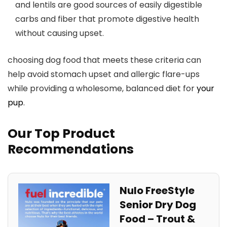
and lentils are good sources of ⁣easily digestible
carbs and fiber that ​promote digestive health
without causing upset.
choosing dog ⁢food that meets these criteria can
help avoid stomach upset and ⁣allergic flare-ups
while providing a wholesome, balanced diet for
your
pup
.
Our Top Product
Recommendations
Nulo FreeStyle
Senior Dry Dog
Food – Trout &