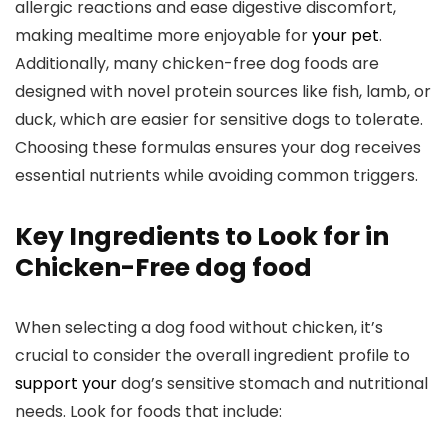
allergic reactions and ease digestive discomfort,‌
making mealtime more enjoyable for
your pet
.
Additionally, many chicken-free dog foods are
designed ⁣with novel protein sources⁣ like fish, lamb, or‌
duck, which are ⁤easier for ‌sensitive dogs to tolerate.
‌Choosing these formulas ensures your dog receives
essential nutrients while‌ avoiding‍ common triggers.
Key Ingredients to Look for in
Chicken-Free dog food
When‍ selecting a dog food⁤ without chicken, it’s
crucial‍ to consider the overall ⁣ingredient profile ‍to
support your
dog’s sensitive stomach and nutritional
needs. ⁢Look for ⁣foods that include: