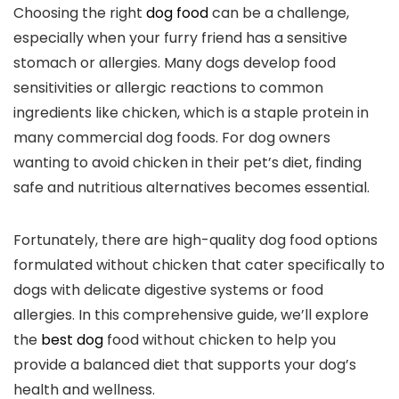
Choosing the‍ right
dog food
can be a challenge,
especially when your ​furry ⁤friend has a sensitive
stomach or allergies. Many dogs⁣ develop food
sensitivities or allergic reactions to common
ingredients like chicken, which is a staple protein in
‌many commercial dog foods. For dog owners
wanting to avoid chicken​ in their pet’s diet, ​finding
safe and nutritious alternatives becomes ⁤essential.
Fortunately, there are high-quality dog food ⁣options
formulated⁤ without chicken that cater specifically to
dogs with delicate digestive systems or food
allergies. In⁤ this comprehensive guide, ⁢we’ll explore
the
best dog
food without chicken to​ help ⁤you
provide a balanced diet‌ that supports your ‍dog’s
health and​ wellness.