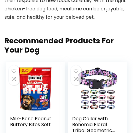
their ⁤response to new foods carefully. With the right​
chicken-free dog food, mealtime can be enjoyable,
safe, and healthy for your ‍beloved pet.
Recommended Products For
Your Dog
Milk-Bone Peanut
Dog Collar with
Buttery Bites Soft
Bohemia Floral
Tribal Geometric