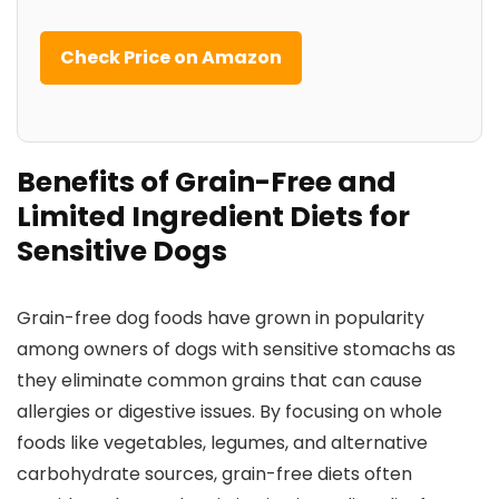
Check Price on Amazon
Benefits of Grain-Free and⁤
Limited Ingredient Diets for
Sensitive Dogs
Grain-free dog​ foods have grown in popularity
among owners of dogs ⁤with sensitive stomachs as
they eliminate ⁣common‌ grains that ​can cause⁤
allergies or digestive⁣ issues. By focusing on whole
foods ⁤like vegetables, legumes, and alternative
carbohydrate sources, grain-free diets often