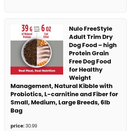
Nulo FreeStyle
Adult⁤ Trim‌ Dry
Dog Food – high
Protein Grain‍
Free ⁢Dog Food
for Healthy
Weight⁢
Management, ​Natural Kibble‍ with
Probiotics, L-carnitine​ and Fiber for
Small,‌ Medium, Large Breeds, 6lb
Bag
price:
‍30.99