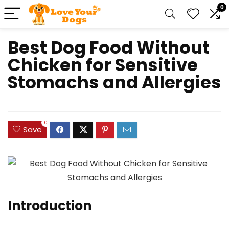
0
Best Dog Food Without
Chicken for Sensitive
Stomachs and Allergies
0
Save
Introduction