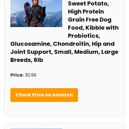
Sweet Potato,
High Protein
Grain Free⁣ Dog
Food, ​Kibble with
Probiotics,
Glucosamine, Chondroitin,‍ Hip and
Joint
Support,‌ Small, Medium,
Large
Breeds, 6lb
Price:
30.99
Check Price on Amazon