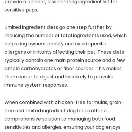
provide‍ a cleaner, less irritating ingredient list for​
sensitive pups.
Limited ingredient ⁤diets go ‌one ⁤step further by
reducing ⁢the ⁢number of total ingredients used,⁤ which
helps dog owners ‍identify and avoid specific
allergens or ⁤irritants affecting their pet. These diets
typically contain⁤ one main protein source and a few
simple carbohydrates or ⁢fiber ⁤sources. This makes
⁤them easier to​ digest and less likely to provoke
⁢immune system responses.
When ​combined with chicken-free formulas, grain-
free and limited ingredient dog foods offer a
comprehensive solution to managing both food
sensitivities and allergies, ensuring your‍ dog ‌enjoys