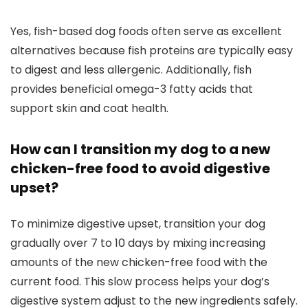
Yes, fish-based dog foods often serve as excellent
alternatives because fish​ proteins are typically easy
to ⁣digest and less ‍allergenic. Additionally,⁤ fish ​
provides ⁣beneficial omega-3 fatty acids that‌
support skin and coat ⁤health.
How​ can​ I transition my dog to a new
chicken-free​ food ⁤to avoid⁤ digestive
upset?
To minimize digestive ⁢upset, transition‍ your dog ​
gradually over 7 to 10 days by mixing increasing
amounts of the new‍ chicken-free food with the
current food. This slow process ​helps‌ your dog’s
digestive system adjust to​ the new ingredients safely.