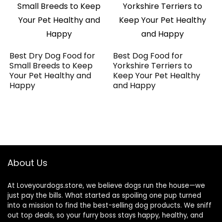
Best Dry Dog Food for
Best Dog Food for
Small Breeds to Keep
Yorkshire Terriers to
Your Pet Healthy and
Keep Your Pet Healthy
Happy
and Happy
About Us
At Loveyourdogs.store, we believe dogs run the house—we
just pay the bills. What started as spoiling one pup turned
into a mission to find the best-selling dog products. We sniff
out top deals, so your furry boss stays happy, healthy, and