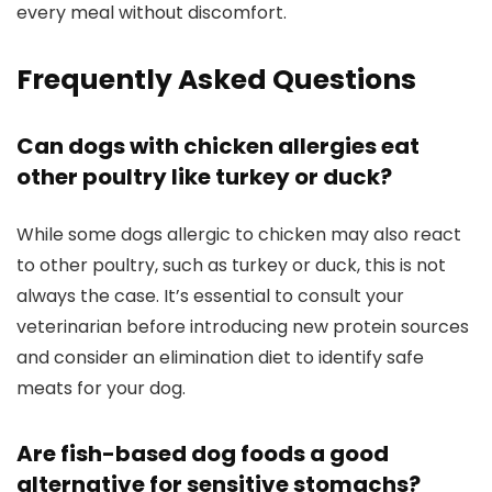
every meal ​without discomfort.
Frequently ⁣Asked Questions
Can dogs with chicken allergies eat
other poultry like ‍turkey or duck?
While some dogs allergic to chicken may‍ also react
to other poultry,‍ such as ⁣turkey or ‍duck, this⁤ is not
always the case. It’s essential to consult your
veterinarian ⁣before‌ introducing new protein sources
and consider an‍ elimination diet ⁢to identify‍ safe
meats for your dog.
Are fish-based dog foods a good
alternative for‍ sensitive stomachs?