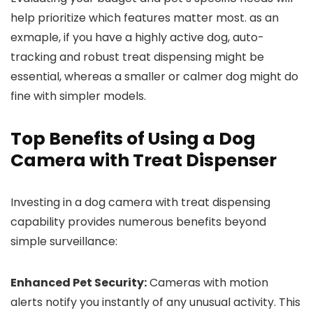
help prioritize which features matter most. as an
exmaple, if you have a highly active dog, auto-
tracking and robust treat dispensing might be
essential, whereas a smaller⁢ or calmer dog might do
fine with simpler models.
Top Benefits of Using a Dog
Camera with Treat Dispenser
Investing in ⁢a dog camera with treat dispensing
capability ⁣provides numerous benefits beyond
simple surveillance:
Enhanced Pet ⁢Security:
Cameras ⁣with motion
alerts‍ notify you instantly of any unusual activity. This