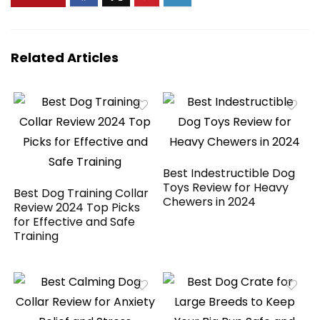
Cleaning Wipes –
100 Count (2 Pack)
Related Articles
Best Indestructible Dog
Toys Review for Heavy
Best Dog Training Collar
Chewers in 2024
Review 2024 Top Picks
for Effective and Safe
Training