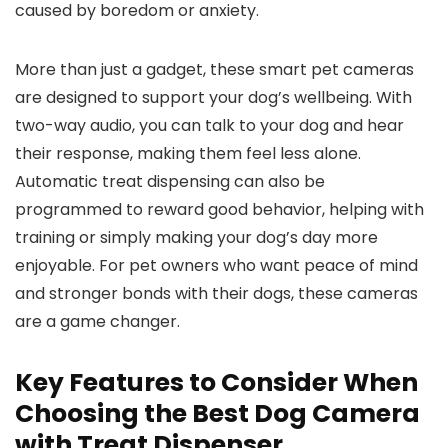
caused⁢ by⁣ boredom⁣ or anxiety.
More⁤ than just a gadget, these‍ smart pet cameras
are designed to support your dog’s wellbeing. With
two-way audio, you can talk to​ your ‍dog and hear
their response, ​making them feel less ‌alone.
Automatic treat dispensing can also be
programmed to reward good‍ behavior, ‌helping with
training or simply making your dog’s day more
enjoyable.​ For pet owners who want peace of mind
and stronger bonds with their​ dogs,⁢ these cameras‍
are a game⁤ changer.
Key Features to Consider When
Choosing‌ the
Best Dog
Camera
with Treat Dispenser