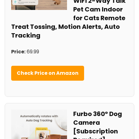
WiFi 2-Way Talk
Pet Cam Indoor
for Cats Remote
Treat Tossing, Motion Alerts, Auto
Tracking
Price:
69.99
Check Price on Amazon
Furbo 360° Dog
Camera
[Subscription