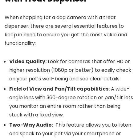
When shopping for a dog camera with a treat
dispenser,‍ there are several essential features to
keep ‍in mind to ensure you get the most value and‍
functionality:
Video Quality:
Look for cameras ⁣that offer HD or
⁢higher resolution (1080p or better) to easily check
on your pet’s well-being and see clear details.
Field of View and Pan/Tilt ‍capabilities:
A​ wide-
angle lens with 360-degree rotation or pan/tilt lets
you monitor an entire room rather than being
stuck with a fixed view.
Two-Way Audio:
⁤ This feature allows you ⁤to listen
and speak to your pet via your smartphone or