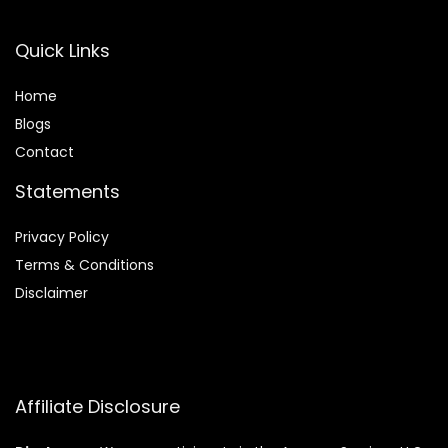
Quick Links
Home
Blog
s
Contact
Statements
Privacy Policy
Terms & Conditions
Disclaimer
Affiliate Disclosure