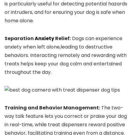
​is particularly useful ⁤for detecting potential hazards
or intruders, and for ensuring your⁢ dog ⁢is safe when
home alone.
Separation
Anxiety
Relief:
Dogs ⁢can experience
anxiety when left alone,leading to destructive
behaviors. Interacting remotely and rewarding with
treats helps keep your ‌dog calm and entertained
throughout ⁣the day.
Training and Behavior Management:
The two-
way‌ talk ⁤feature lets you correct or praise ⁣your dog
in real-time, while treat dispensers reward positive
behavior, facilitating training even from a distance.