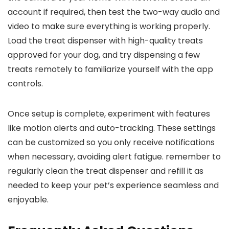
account if required, then test the two-way audio‌ and
video to make sure everything is working properly.
Load the treat ⁤dispenser with high-quality treats
approved for your dog, and try dispensing a few
treats remotely to familiarize yourself with the app
controls.
Once setup is complete, experiment with features
like motion alerts and auto-tracking.⁤ These settings
can ‌be customized so you only receive notifications
when necessary, avoiding⁢ alert fatigue. remember​ to
regularly⁤ clean the treat dispenser and refill it as
needed to⁢ keep your pet’s experience seamless and
enjoyable.