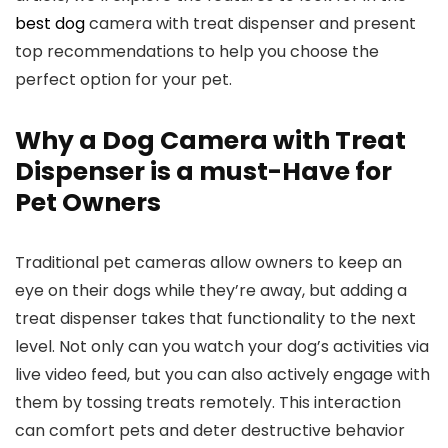
best dog
camera with treat⁢ dispenser⁣ and present
top recommendations to help you choose the
‍perfect option for your pet.
Why a Dog‌ Camera with ⁤Treat
Dispenser‍ is a ⁤must-Have for
Pet Owners
Traditional pet cameras allow owners to keep an
eye on their ⁣dogs while they’re away, but adding a
treat dispenser takes that functionality to the ​next
level. Not only can you watch ⁤your dog’s activities via
live video feed, but you can also actively engage with
them by tossing treats remotely. This interaction
can comfort pets and deter destructive behavior