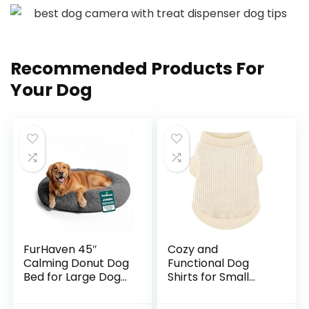
Recommended Products For
Your Dog
FurHaven 45″
Cozy and
Calming Donut Dog
Functional Dog
Bed for Large Dogs,
Shirts for Small
Round Plush Donut
Puppies:
Design with Soft
Stretchable Beige