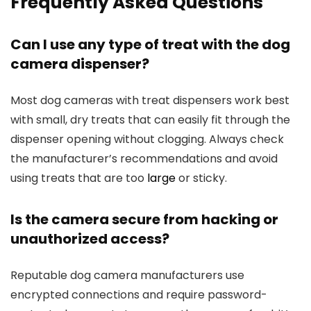
Frequently ⁤Asked Questions
Can I use any type of ⁤treat with ‍the dog
camera ⁣dispenser?
Most dog cameras with⁣ treat dispensers work best
with small, dry‍ treats⁤ that can easily fit through the
dispenser⁤ opening without clogging. Always check
the manufacturer’s recommendations and avoid
using treats⁣ that are too
large
​ or sticky.
Is the camera secure from hacking or
unauthorized access?
Reputable dog camera manufacturers use
encrypted connections and ‍require​ password-