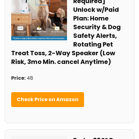
Required]
Unlock w/Paid
Plan: Home
Security & Dog
Safety Alerts,
Rotating Pet
Treat Toss, 2-Way Speaker (Low
Risk, 3mo Min. cancel Anytime)
Price:
48
Check Price on Amazon