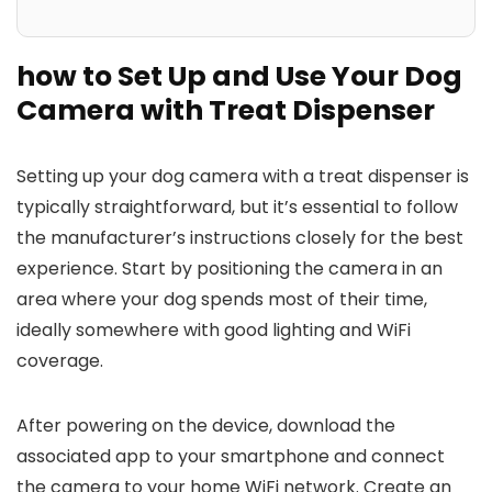
how to Set Up and Use Your Dog
Camera with Treat Dispenser
Setting up your dog ​camera with a treat dispenser is
typically straightforward, but it’s essential to follow
the manufacturer’s instructions closely for the best
experience. Start ⁢by positioning the camera in ⁣an
area where your dog spends⁤ most of their time,
ideally somewhere with good ‌lighting and WiFi
coverage.
After powering on the device, download the
associated app to your smartphone and connect
the camera to your home WiFi network. Create an