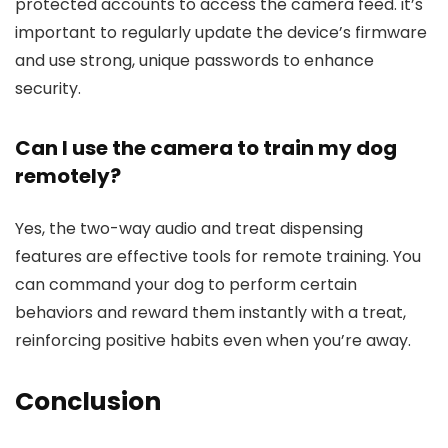
protected accounts to access the camera feed. it’s
important to regularly update⁤ the device’s firmware
and use strong, unique passwords to enhance⁤
security.
Can I use⁤ the camera to
train
my dog⁤
remotely?
Yes, the two-way⁤ audio and treat dispensing
features are effective tools for ⁣remote training. You
can command your dog ‍to perform certain
behaviors and⁣ reward them instantly with ⁢a ⁢treat,
reinforcing positive habits even when you’re away.
Conclusion