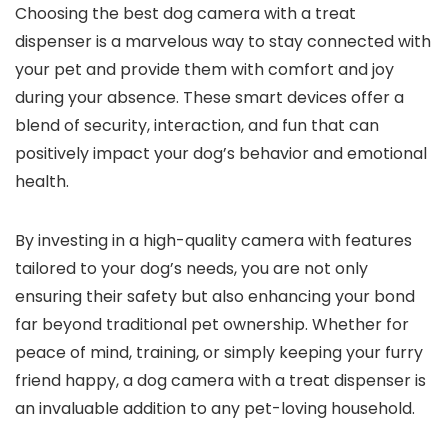
Choosing the best dog camera with a treat
dispenser⁣ is a marvelous ​way to stay connected‍ with
your pet and ‍provide them with comfort and joy
during ⁢your absence. These smart devices offer⁤ a
blend of security,⁣ interaction, and fun that ⁤can
positively impact your dog’s behavior and emotional
health.
By investing in a high-quality camera with features
tailored to your dog’s needs, you are not only
⁢ensuring their safety but also‌ enhancing your bond
far beyond‌ traditional ‍pet ownership. Whether⁣ for
peace ‌of mind, training, ‌or simply keeping your ​furry
friend happy, a dog camera with⁤ a treat dispenser is⁣
an invaluable addition to any pet-loving household.