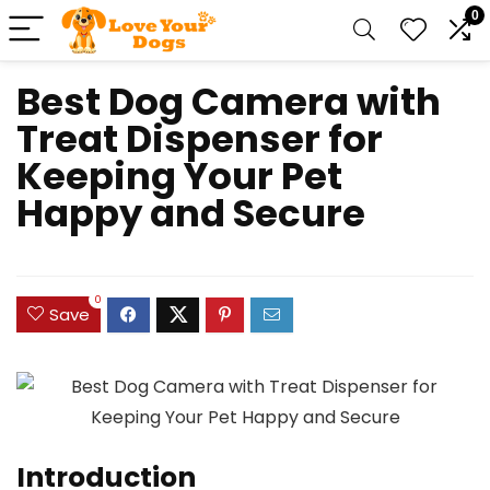
0
Best Dog Camera with
Treat Dispenser for
Keeping Your Pet
Happy and Secure
0
Save
Introduction