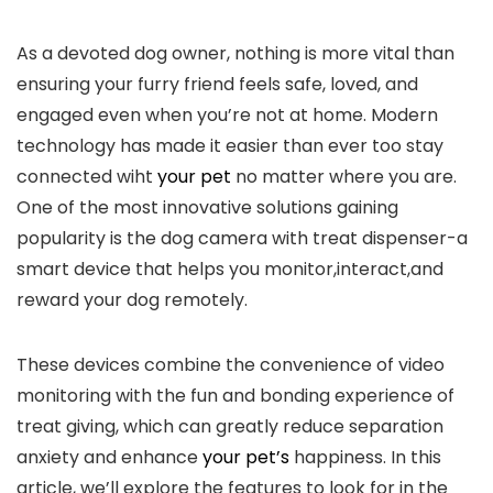
As a devoted dog owner, nothing is‍ more vital than
ensuring your furry friend feels safe, ​loved, and
engaged even when you’re not ‍at home. Modern
‍technology has made it easier than ever ​too stay
connected wiht
your pet
​ no matter where you are.⁣
One of ‍the most innovative solutions⁣ gaining
popularity is the dog camera with treat dispenser-a
smart device ⁣that helps you monitor,interact,and
reward ​your dog remotely.
These devices combine the convenience of video
monitoring with the ⁤fun and bonding experience of
treat giving, which can greatly reduce separation
⁣anxiety and enhance
your pet’s
happiness. In this
article, we’ll explore the features to look for in the