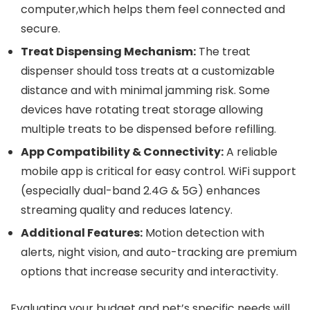
computer,which helps them feel connected and
secure.
Treat Dispensing Mechanism:
The treat
dispenser should toss treats at a ⁤customizable
distance​ and with minimal jamming ⁢risk. Some
devices​ have rotating treat storage allowing
multiple treats to be dispensed before refilling.
App Compatibility & Connectivity:
A reliable
mobile app is critical for easy control. WiFi support
(especially dual-band 2.4G & 5G) enhances
streaming quality and reduces latency.
Additional Features:
Motion detection with‌
alerts, night vision, and auto-tracking are premium
options that increase security and interactivity.
Evaluating your budget ⁤and pet’s specific needs⁤ will