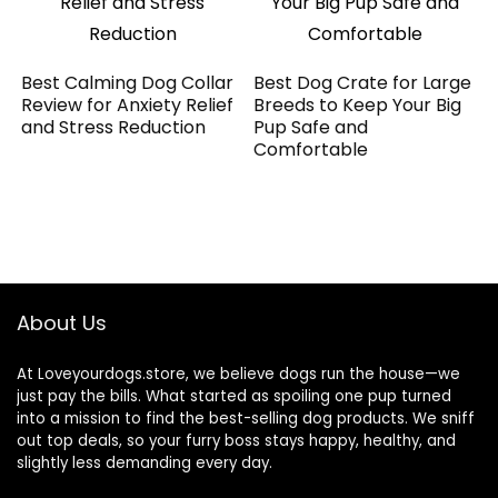
Best Calming Dog Collar
Best Dog Crate for Large
Review for Anxiety Relief
Breeds to Keep Your Big
and Stress Reduction
Pup Safe and
Comfortable
About Us
At Loveyourdogs.store, we believe dogs run the house—we
just pay the bills. What started as spoiling one pup turned
into a mission to find the best-selling dog products. We sniff
out top deals, so your furry boss stays happy, healthy, and
slightly less demanding every day.