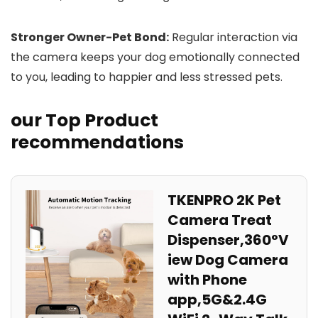
Stronger​ Owner-Pet ⁤Bond:
Regular interaction via
the camera keeps your dog emotionally connected
to you, leading to⁣ happier and less stressed pets.
our Top Product
recommendations
TKENPRO 2K Pet
Camera⁢ Treat
Dispenser,360°V
iew Dog Camera​
with Phone
app,5G&2.4G