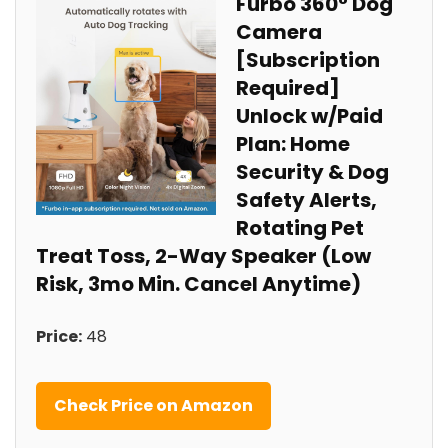
Furbo 360° Dog
Camera
[Subscription
Required] ⁣
Unlock w/Paid
Plan: Home
Security & Dog⁤
Safety Alerts,
Rotating Pet
Treat Toss, 2-Way Speaker (Low
Risk, 3mo Min. Cancel Anytime)
Price:
48
Check Price on Amazon