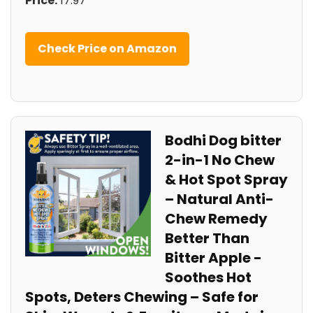
Price:
17.97
Check Price on Amazon
Bodhi Dog bitter
2-in-1 No Chew
& Hot Spot Spray
– Natural Anti-
Chew Remedy
Better‌ Than
Bitter Apple -​
Soothes Hot
Spots, Deters Chewing – Safe for