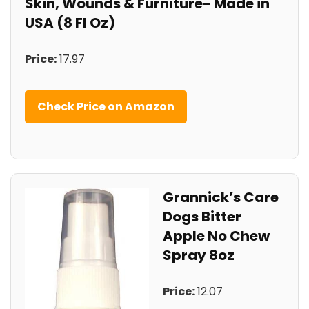
Skin, ⁣Wounds & Furniture- Made in
‍USA (8 Fl Oz)
Price:
⁣17.97
Check Price on Amazon
Grannick’s Care‌
Dogs Bitter
Apple No Chew
Spray 8oz
Price:
12.07