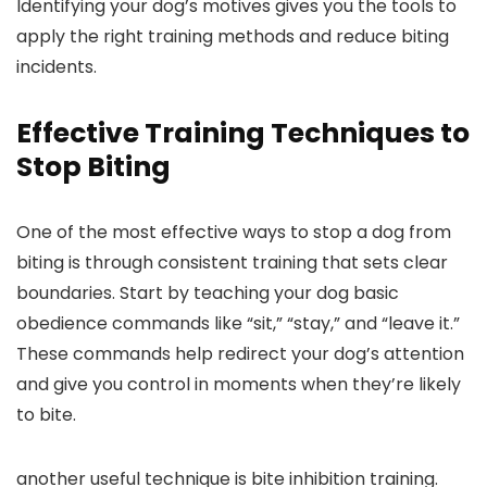
Identifying your dog’s motives gives you the tools to
apply ⁤the right training⁣ methods and reduce biting
incidents.
Effective Training Techniques to
Stop Biting
One​ of the most effective ways to stop⁣ a dog from
biting is through‍ consistent training that sets clear
boundaries. Start by teaching your‌ dog basic
obedience commands like “sit,” “stay,” and “leave it.”
These commands help redirect your dog’s attention
and give you control in ​moments when they’re likely
to bite.
another useful technique is bite inhibition training.