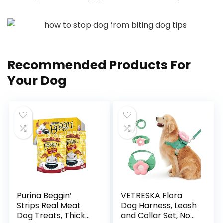
Recommended Products For
Your Dog
Purina Beggin’
VETRESKA Flora
Strips Real Meat
Dog Harness, Leash
Dog Treats, Thick
and Collar Set, No