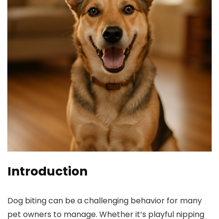
Introduction
Dog‍ biting can be a challenging behavior for many
pet owners to manage. Whether it’s playful ⁢nipping