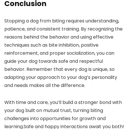
Conclusion
Stopping a dog from biting requires ⁢understanding,
patience, and consistent training.⁣ By recognizing the
reasons behind the behavior and using effective
techniques such as bite inhibition, positive‌
reinforcement, and proper socialization, you can
guide your dog towards‍ safe and respectful
behavior. Remember that every⁣ dog is unique,‍ so
adapting your approach to your dog’s ⁢personality
and ‍needs makes all the difference.
With⁤ time and care, you’ll build a stronger bond with
your dog built on mutual trust, turning biting
challenges into opportunities for growth and
learning.Safe and ⁣happy interactions await you both!