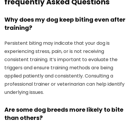
frequently Asked Questions
Why does my dog keep biting even after
training?
Persistent biting may indicate that your dog is
experiencing stress, pain, or is not receiving
consistent training. It’s important‌ to evaluate the
triggers and ensure training methods are⁤ being
applied patiently and consistently. Consulting a
professional trainer or veterinarian can help identify
underlying issues.
Are some dog‌ breeds more likely to bite
than others?