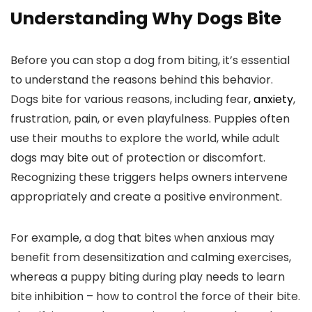
Understanding Why⁢ Dogs⁢ Bite
Before you can stop a dog from biting, it’s essential
to understand the reasons behind⁣ this behavior.
Dogs bite for‌ various reasons, ​including fear,
anxiety
,‌
frustration, pain, or even playfulness. Puppies often
use their mouths to explore the ⁣world, while adult
dogs may bite out of protection or discomfort.
Recognizing these triggers⁢ helps owners intervene
appropriately and create a positive environment.
For example, a dog that bites when anxious may
benefit from desensitization and calming exercises,
whereas a puppy biting during play needs to learn
bite inhibition‌ – how to control ⁤the force of their bite.