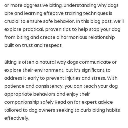
or more aggressive biting, ⁢understanding why dogs
bite and learning effective training techniques is
crucial to ensure safe behavior. In this ‌blog post, we’ll
explore practical, proven tips to help stop your dog
from biting and create a harmonious relationship
built on trust and ⁢respect.
Biting is often⁣ a natural way dogs communicate or
explore their ⁤environment, but it’s significant to⁣
address it early to prevent ⁤injuries and stress. With⁤
patience and ‍consistency, you can teach your dog
appropriate behaviors and enjoy their
companionship safely.Read on for expert advice
tailored to dog owners seeking to curb biting habits
‍effectively.