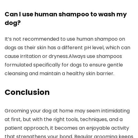
Can I use⁢ human shampoo ‌to wash my
‍dog?
It’s not recommended to use human ‍shampoo on
dogs as‍ their skin has ⁤a different pH‍ level, which can
cause irritation or dryness.Always use⁢ shampoos⁤
formulated specifically for dogs‍ to‌ ensure gentle
cleansing and maintain a healthy skin barrier.
Conclusion
Grooming ‍your dog at home may ⁤seem intimidating
at first, but with the⁣ right tools, ⁢techniques, and a
patient ⁤approach, ‌it ​becomes an enjoyable activity
that strengthens your bond. Regular grooming keeps⁤