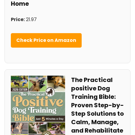
Home
Price:
21.97
Check ‌Price on Amazon
The Practical
‍positive Dog
⁣Training Bible:
Proven Step-by-
Step Solutions‍ to
Calm,⁤ Manage, ​
and Rehabilitate