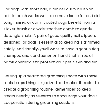
For dogs with short hair, a rubber curry brush or
bristle brush works well to remove loose fur and dirt.
Long-haired or‍ curly-coated dogs benefit from a
slicker ​brush⁤ or a wide-toothed​ comb to ⁤gently​
detangle ⁣knots. A pair of good quality‌ nail ⁣clippers
designed for dogs‍ is essential to keep nails trimmed
safely. Additionally, you’ll want to have a⁤ gentle dog
shampoo and conditioner on hand that’s free⁤ of
harsh chemicals⁣ to protect your ⁢pet’s skin and fur.
Setting up a dedicated grooming space with these
tools keeps things‌ organized and makes it easier to
create⁣ a grooming routine. Remember‌ to keep
treats nearby as rewards to encourage your dog’s
cooperation during grooming ⁤sessions.