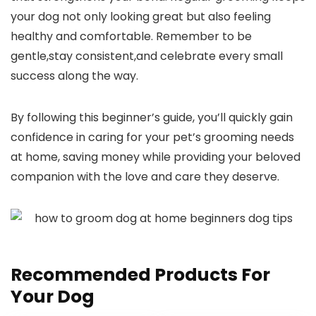
your dog not ‌only looking great⁤ but also feeling
healthy and comfortable. Remember to be
gentle,stay consistent,and celebrate every small
success along⁤ the way.
By following this beginner’s guide, you’ll quickly gain
confidence in caring for⁤ your ​pet’s‌ grooming‍ needs
at home, saving money while providing your beloved
companion with the love and care they deserve.
Recommended Products For
Your Dog