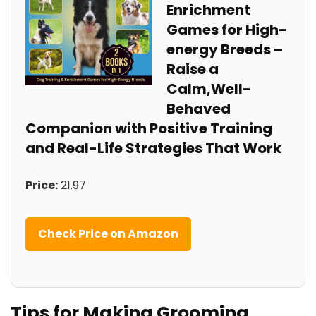
‍Enrichment
Games for High-
energy Breeds –
Raise a
Calm,Well-
Behaved
Companion ⁢with Positive Training
and Real-Life Strategies That Work
Price:
21.97
Check Price‍ on Amazon
Tips for⁤ Making Grooming