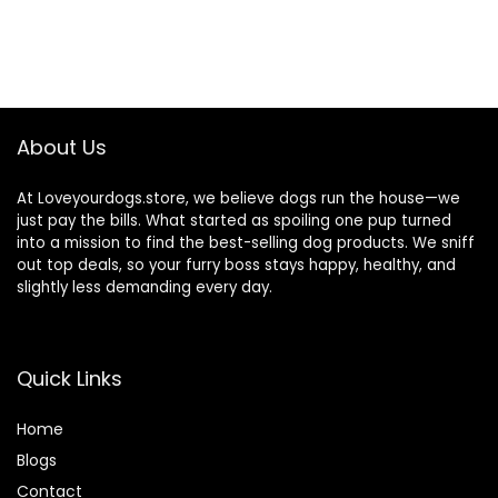
About Us
At Loveyourdogs.store, we believe dogs run the house—we
just pay the bills. What started as spoiling one pup turned
into a mission to find the best-selling dog products. We sniff
out top deals, so your furry boss stays happy, healthy, and
slightly less demanding every day.
Quick Links
Home
Blog
s
Contact