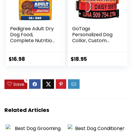
Pedigree Adult Dry
GoTags
Dog Food,
Personalized Dog
Complete Nutrition,
Collar, Custom
Grilled Steak &
Embroidered with
Vegetable Flavor,
Pet Name and
18 lb. Bag
Phone Number in
$
16.98
$
18.95
Blue, Black, Pink,
Red and Orange,
for Boy and Girl
0
Dogs or Cats,
Save
Adjustable Sizes,
Small, Medium, and
Large
Related Articles