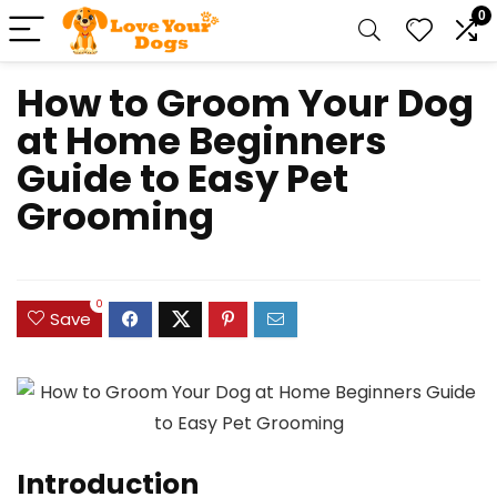
0
How to Groom Your Dog
at Home Beginners
Guide to Easy Pet
Grooming
0
Save
Introduction