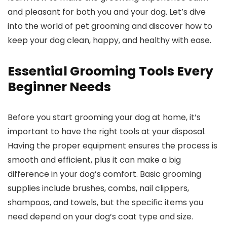
and pleasant for both you and your dog. Let’s ⁣dive⁣
into ‌the world of‌ pet ⁢grooming and discover how to
keep your dog​ clean, happy, ⁤and ‍healthy with ease.
Essential Grooming Tools Every
Beginner Needs
Before you start⁤ grooming⁣ your dog at home, it’s
important to have the right tools at your disposal.
Having ​the proper equipment ensures the process is
smooth ⁢and efficient,⁢ plus ​it can make a big
difference in your dog’s comfort.⁤ Basic grooming
supplies include brushes, combs,​ nail clippers,‍
shampoos, and towels, but the specific items you
need depend on your dog’s coat type and size.