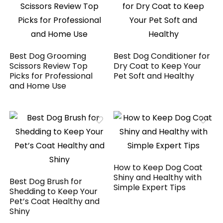
Best Dog Grooming
Best Dog Conditioner for
Scissors Review Top
Dry Coat to Keep Your
Picks for Professional
Pet Soft and Healthy
and Home Use
How to Keep Dog Coat
Shiny and Healthy with
Best Dog Brush for
Simple Expert Tips
Shedding to Keep Your
Pet’s Coat Healthy and
Shiny