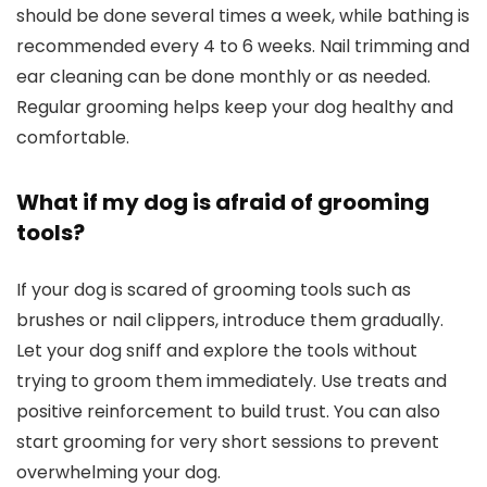
should ⁣be done several times a⁣ week,‍ while bathing is
recommended every 4 ⁣to‌ 6 weeks. Nail trimming and
ear cleaning can‌ be ⁤done monthly or as needed.
Regular grooming helps keep your‍ dog ‍healthy and
comfortable.
What if my⁢ dog is afraid of grooming
tools?
If your dog is scared of‍ grooming tools‍ such as⁣
brushes or nail clippers, introduce them gradually.
Let your dog sniff and explore the tools without
trying ​to groom ‌them ⁤immediately. Use treats and
positive reinforcement to build ⁤trust. You can also
start grooming for ​very short ‌sessions to prevent​
overwhelming your dog.