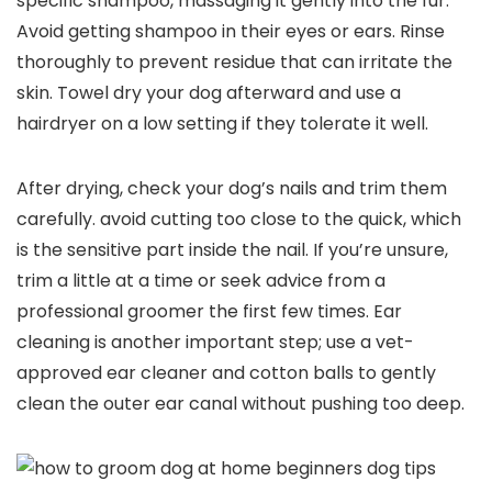
specific ⁢shampoo, massaging it gently into the fur.
Avoid getting shampoo in⁤ their eyes or ears. Rinse
thoroughly to⁢ prevent residue that can irritate the
skin. Towel dry your⁢ dog afterward and use a
hairdryer on a ‍low‌ setting if they tolerate it well.
After drying,⁣ check your​ dog’s‌ nails ⁢and trim them
carefully. avoid⁣ cutting too close to the quick, which
is the sensitive part inside the nail. If‍ you’re unsure,
trim a little ‌at a time or seek⁢ advice‍ from a​
professional groomer the first few times. Ear
cleaning is ‌another​ important ‌step; use a vet-
approved ear ‌cleaner and cotton​ balls to gently
clean the outer⁣ ear canal without pushing too⁣ deep.