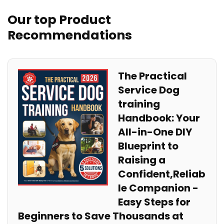
Our top Product
Recommendations
The Practical
Service‍ Dog
training
Handbook: Your‌
All-in-One DIY
Blueprint​ to
Raising ​a
Confident,Reliab
le Companion ‍-
Easy Steps ⁣for
Beginners to Save Thousands at