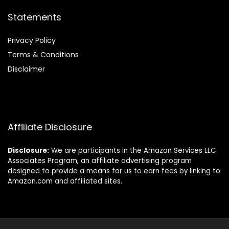
Statements
Privacy Policy
Terms & Conditions
Disclaimer
Affiliate Disclosure
Disclosure:
We are participants in the Amazon Services LLC
Associates Program, an affiliate advertising program
designed to provide a means for us to earn fees by linking to
Amazon.com and affiliated sites.