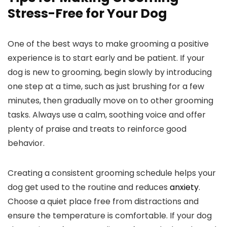
Stress-Free ‌for Your Dog
One of the best ways ⁤to make grooming a⁣ positive
experience is to start⁣ early and⁤ be patient. ​If your
dog ‌is ‌new to grooming, begin slowly by introducing
⁢one step at a time, such as just brushing for a few
minutes, then gradually move ⁤on to‌ other grooming
tasks.⁢ Always use a⁣ calm,⁣ soothing voice and⁢ offer
plenty of praise​ and treats to reinforce good
behavior.
Creating a‍ consistent grooming schedule helps your
dog get used to the routine and reduces
anxiety
.
Choose a quiet ⁣place⁣ free from distractions and
ensure the ⁣temperature ‌is comfortable. If your dog ​