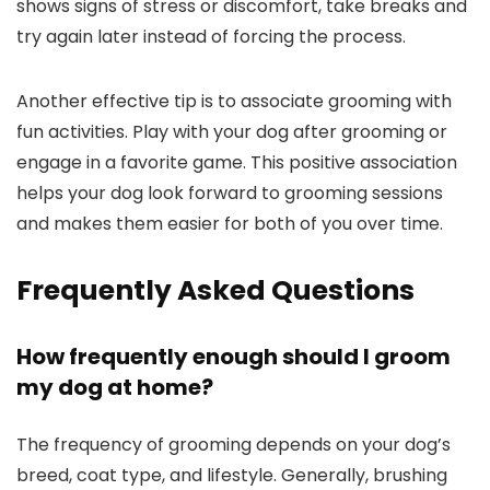
shows signs of⁣ stress or discomfort, take breaks⁢ and
try ⁢again later instead of forcing the process.
Another effective tip is to associate grooming with
fun activities. Play with your dog after grooming or
engage in a favorite game. ⁣This positive association
helps your dog look forward to grooming sessions
and⁤ makes them easier for both of you over time.
Frequently Asked Questions
How ‌frequently enough should I‌ groom​
my dog at home?
The frequency of grooming depends on ⁤your dog’s
breed, coat type,​ and​ lifestyle. Generally, brushing