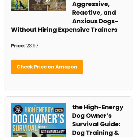
Aggressive,
Reactive, and
Anxious Dogs-
Without​ Hiring Expensive Trainers
Price:
23.97
Check Price on Amazon
the⁤ High-Energy
Dog Owner’s
Survival Guide:
Dog Training ​&