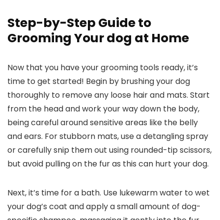
Step-by-Step⁢ Guide ‌to
Grooming Your dog at Home
Now that you have your grooming tools⁣ ready, it’s
time to get ​started! Begin by brushing your dog
thoroughly​ to remove any loose hair and mats. Start
from the‍ head and‌ work your way down the ⁢body,
being careful ​around sensitive areas like ‍the belly
and ears. For stubborn mats, use a detangling⁤ spray
or carefully snip them out using rounded-tip⁤ scissors,
but avoid pulling on⁤ the fur as⁣ this can⁤ hurt your ​dog.
Next, it’s time for a bath.‌ Use ⁣lukewarm water to wet
your ​dog’s coat ⁢and‍ apply a small amount of dog-