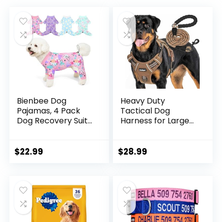
Bienbee Dog
Heavy Duty
Pajamas, 4 Pack
Tactical Dog
Dog Recovery Suit
Harness for Large
Shedding Suit Cute
Dogs, No Pull
Soft Puppy Clothes
Adjustable Pet
Dogs Pjs Onesies
Harness Reflective
$
22.99
$
28.99
Jammies
Service Training
Adjustable
Easy Control Pet
Breathable &
Vest Military K9
Stretchy Clothes
Working Dog
for Small Medium
Harnesses- Large,
Large Dogs Girl Boy
Brown
Puppy-M