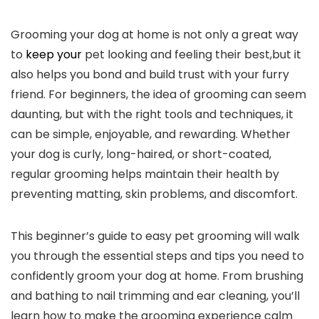
Grooming​ your dog at home is not only a great ‌way ​
to ⁢
keep your
​ pet ⁤looking and feeling their best,but it
also helps you bond​ and build trust with‍ your furry
friend. For beginners, the idea of grooming can seem
daunting, but with the right tools and techniques, it
⁣can be simple, enjoyable,⁢ and rewarding. Whether
your dog⁢ is curly, long-haired, or short-coated,
regular grooming helps⁣ maintain ​their health ⁤by
preventing matting, ‌skin problems, and ‍discomfort.
This beginner’s guide to easy pet grooming will walk
you through the essential ⁢steps⁣ and ‌tips‌ you ⁤need to
confidently groom your dog at home. From brushing
and bathing to‍ nail trimming and⁣ ear cleaning, ​you’ll
learn how‍ to make the grooming ‍experience calm