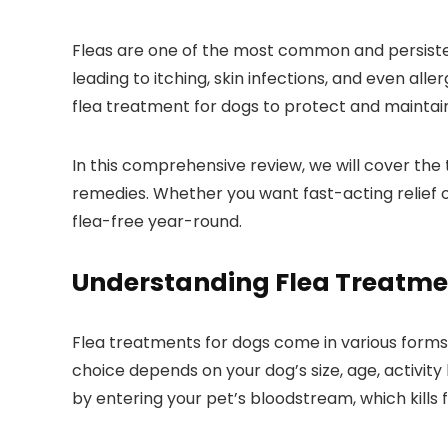
Fleas⁣ are one⁣ of​ the most common and persisten
leading to itching, ⁢skin infections, and even alle
flea ⁢treatment for dogs to protect and ‌maintain
In this comprehensive review, we will cover the t
remedies. ⁤Whether you want fast-acting relief o
‍flea-free year-round.
Understanding Flea Treatme
Flea treatments for‍ dogs come in various forms,i
choice depends on your dog’s size, age, activity 
by ‌entering​ your‌ pet’s bloodstream, which kills