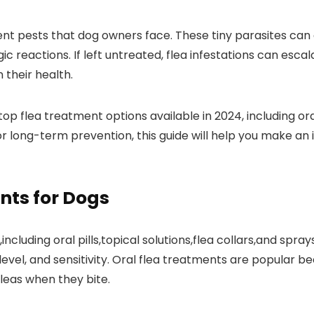
t pests that dog owners face. ‌These‍ tiny parasites can c
rgic reactions. If left untreated, flea infestations⁤ can esca
 their health.
op flea treatment options available in⁤ 2024, including or
r long-term prevention, this guide will‍ help you make an 
nts for Dogs
ncluding oral ⁢pills,topical solutions,flea collars,and spr
level, and sensitivity. Oral flea treatments ⁤are popular b
 fleas when they bite.