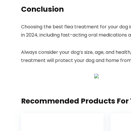
Conclusion
Choosing the best flea treatment ‍for your dog i
in 2024, including fast-acting oral⁢ medications ⁢
Always ⁣consider your ⁣dog’s size, ​age, and healt
treatment will protect your dog and⁤ home from f
Recommended Products For 