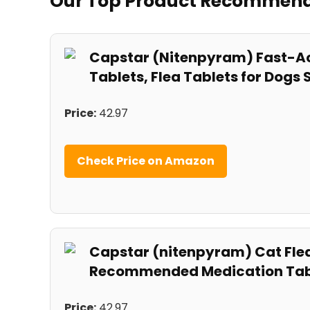
Our Top ⁤Product ‍Recommen
Capstar (Nitenpyram) Fast-Ac
Tablets, Flea Tablets for Dogs S
Price:
42.97
Check‌ Price on Amazon
Capstar (nitenpyram) Cat Flea 
Recommended Medication ⁤Tablet
Price:
42.97