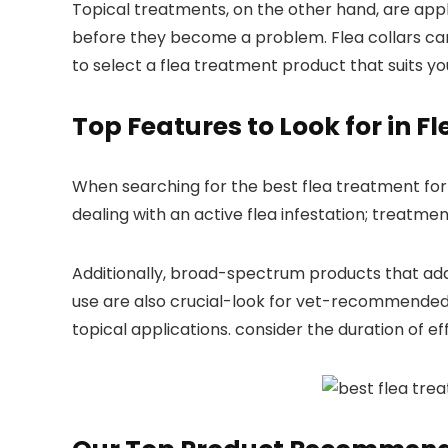
Topical treatments, on the other hand, are applie
before ⁢they become a problem. Flea collars can
to select a flea treatment product ⁢that suits ‌yo
Top Features to⁢ Look for in 
When searching for the best⁢ flea treatment for y
dealing with an active flea infestation; treatments
Additionally, broad-spectrum products that addres
use are also ⁣crucial-look ​for vet-recommended 
topical applications. consider the duration of⁣ 