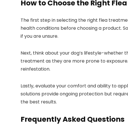
How to Choose the Right Flea
The first step in selecting‍ the right flea treatm
health conditions ⁢before choosing a ⁣product. So
if you are unsure.
Next, think about your dog’s lifestyle-whether th
treatment as they are more prone to exposure. i
reinfestation.
Lastly, evaluate your comfort and ability to appl
solutions provide ​ongoing​ protection but requi
the best results.
Frequently Asked Questions