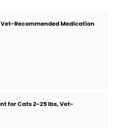
bs, Vet-Recommended Medication
t for Cats 2-25 lbs, Vet-