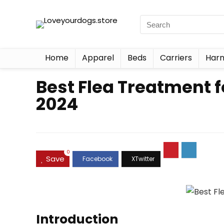
Home
Apparel
Beds
Carriers
Harn
Best Flea Treatment 
2024
0
Save
Introduction