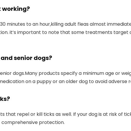
t working?
0 minutes to ⁤an hour,killing adult fleas⁤ almost immediat
ction.​ it’s important to note‍ that some treatments target
s and
senior dogs
?
 senior​ dogs.Many products specify‌ a minimum age or wei
edication​ on a puppy or an ⁢older ​dog to avoid​ adverse 
cks?
at ⁣repel or ⁢kill ticks as well. If your dog is at risk of ti
ide comprehensive protection.