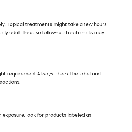
ely. ⁣Topical treatments might ‍take a few hours
 only adult fleas, so follow-up treatments may
ght requirement.Always check‍ the‍ label and
reactions.
ck exposure, look for ⁣products labeled as‌