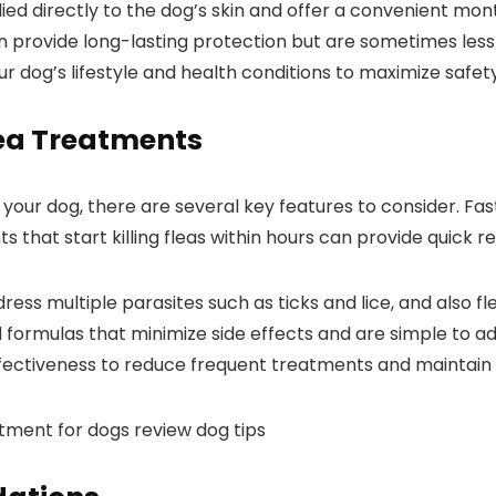
d directly to the dog’s skin and offer a convenient monthl
 provide long-lasting protection but are sometimes less e
ur​ dog’s ​lifestyle and health ‍conditions to maximize safe
Flea Treatments
our dog, there are several key features to consider. ‍Fast 
 that start killing fleas ‌within hours can provide quick rel
s ‌multiple⁤ parasites such as ticks‌ and lice, and also fl
formulas that minimize side effects and are simple to ⁢ad
effectiveness to reduce frequent treatments and maintain 