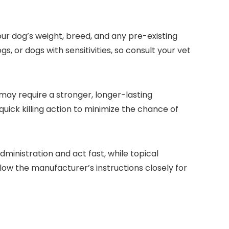
your dog’s weight, breed, and any pre-existing⁤
, or dogs with sensitivities, so consult your vet⁢
 may require a stronger,‌ longer-lasting
ck killing action to minimize the⁢ chance of
dministration and‌ act fast, while topical
low the manufacturer’s instructions closely for