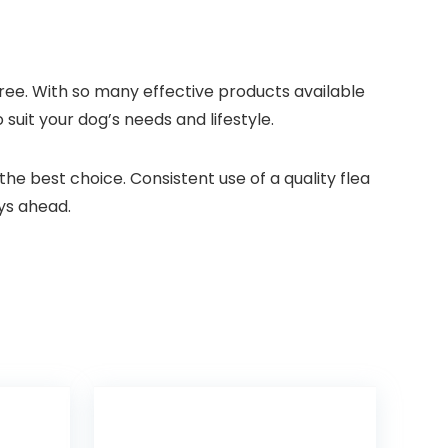
ree. ⁢With so many effective products available
 suit your dog’s needs and lifestyle.
the⁤ best choice. Consistent use of a quality flea
ays ahead.