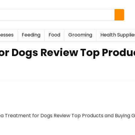
esses
Feeding
Food
Grooming
Health Supplie
for Dogs Review Top Produ