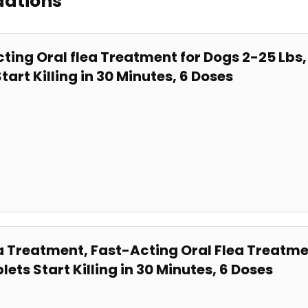
dations
ting Oral flea Treatment for Dogs 2-25 L
tart Killing in 30 Minutes, 6 Doses
Treatment, ​Fast-Acting⁤ Oral Flea Treatmen
s Start Killing in 30 Minutes, 6 Doses