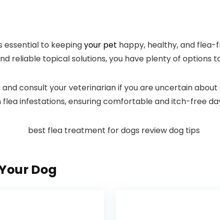
s essential⁤ to keeping
your pet
happy, healthy, and flea-f
and reliable topical solutions, you have plenty of options to
h, and consult your veterinarian if you are uncertain about 
lea‍ infestations, ensuring⁤ comfortable and itch-free ⁣d
Your Dog