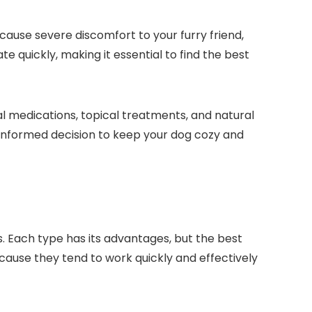
ause ‍severe discomfort to your‍ furry friend,
late quickly, making it essential to find the best
al medications, topical ⁣treatments, and natural
informed decision to⁢ keep​ your dog cozy⁢ and
ays. Each type has its advantages, but the best
ecause they tend to‍ work quickly and effectively