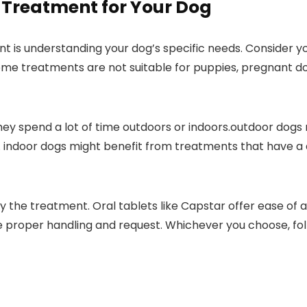
 Treatment ​for Your Dog
ent ‌is understanding your dog’s⁣ specific needs. ⁢Consider 
me ⁤treatments ⁣are ‍not suitable for puppies, pregnant dogs
ey ‌spend a lot of ‍time outdoors⁣ or indoors.outdoor dogs
ndoor dogs might benefit from treatments that have a qui
y the treatment. Oral tablets like⁣ Capstar offer ease of a
re proper handling and request. Whichever you choose, fol