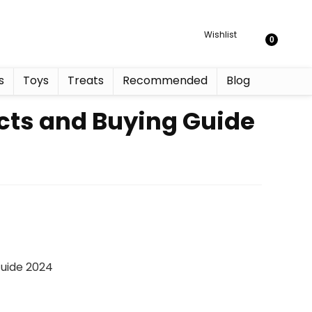
Wishlist
0
s
Toys
Treats
Recommended
Blog
cts and Buying Guide