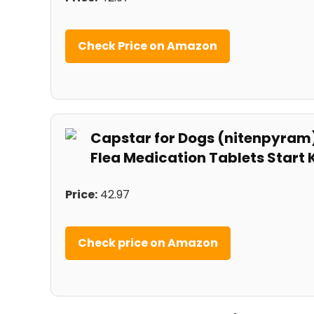
Check Price on ⁢Amazon
Capstar for Dogs (nitenpyram)
Flea Medication Tablets Start Ki
Price:
42.97
Check price on⁤ Amazon