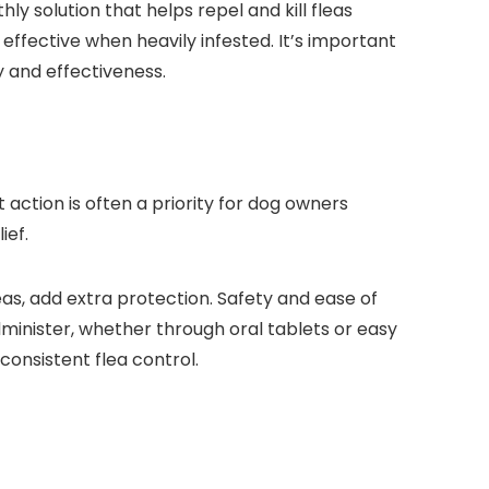
y solution ‌that helps repel and kill fleas
ffective when heavily infested. It’s important
ty and effectiveness.
⁤action is often⁢ a priority for dog owners
ief.
eas, add extra⁤ protection. Safety and ease of
minister, whether through ⁣oral tablets or easy
consistent flea control.