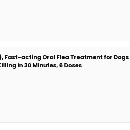
, ‌Fast-acting⁤ Oral Flea Treatment for Do
lling in 30⁤ Minutes, 6‍ Doses