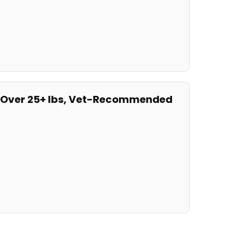
gs Over 25+ lbs, Vet-Recommended