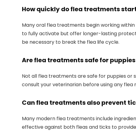
How quickly do flea treatments star
Many oral flea treatments begin working⁣ within 3
to fully activate but offer longer-lasting prote
be necessary to break ​the⁣ flea life cycle.
Are flea treatments safe for puppie
Not all flea treatments are safe for puppies or
consult your veterinarian before using any flea m
Can flea treatments also prevent ti
Many modern flea treatments include ⁤ingredients th
effective ⁤against both fleas⁣ and ticks to⁢ prov