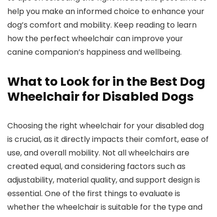
help you make an informed choice to enhance your
dog’s comfort and mobility. Keep reading to learn
how the perfect wheelchair can improve your
canine companion’s happiness and wellbeing.
What to Look for in the Best Dog
Wheelchair for Disabled Dogs
Choosing the right wheelchair for your disabled dog
is crucial, as it directly impacts their comfort, ease of
use, and overall mobility. Not all wheelchairs are
created equal, and considering factors such as
adjustability, material quality, and support design is
essential. One of the first things to evaluate is
whether the wheelchair is suitable for the type and