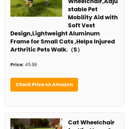
Wheelchair,Adju
stable Pet
Mobility Aid with
Soft Vest
Design,Lightweight Aluminum
Frame for Small Cats ,Helps Injured
Arthritic Pets Walk.（S）
Price:
45.99
Check Price on Amazon
Cat Wheelchair