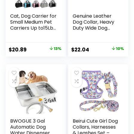
Cat, Dog Carrier for
Genuine Leather
Small Medium Pet
Dog Collar, Heavy
Carriers Up to15Lbs,
Duty Wide Dog
Cats Carrier Soft-
Collar for
Sided Puppy Dogs
Small,Medium,
Bag Portable
Large and Extra
Original
Current
Original
Current
$
20.89
13%
$
22.04
10%
Foldable Airline
Large Dog (L: 1.2″
price
price
price
price
Approved Carrier
Wide for 17″-23″
Travel (Green 18 *
Neck, Dual Stitch –
was:
is:
was:
is:
11 * 11)
Brown)
$23.98.
$20.89.
$24.49.
$22.04.
BWOGUE 3 Gal
Beirui Cute Girl Dog
Automatic Dog
Collars, Harnesses
Water Dispenser
& Leashes Set –