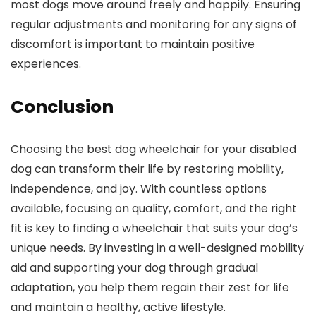
most dogs move around freely and happily. Ensuring
regular adjustments and monitoring for any signs of
discomfort is important to maintain positive
experiences.
Conclusion
Choosing the best dog wheelchair for your disabled
dog can transform their life by restoring mobility,
independence, and joy. With countless options
available, focusing on quality, comfort, and the right
fit is key to finding a wheelchair that suits your dog’s
unique needs. By investing in a well-designed mobility
aid and supporting your dog through gradual
adaptation, you help them regain their zest for life
and maintain a healthy, active lifestyle.