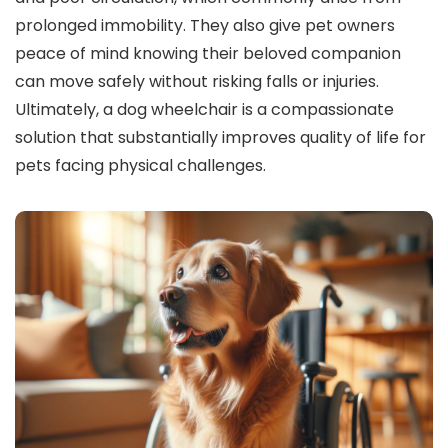
prolonged immobility. They also give pet owners
peace of mind knowing their beloved companion
can move safely without risking falls or injuries.
Ultimately, a dog wheelchair is a compassionate
solution that substantially improves quality of life for
pets facing physical challenges.