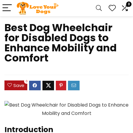
0
Best Dog Wheelchair
for Disabled Dogs to
Enhance Mobility and
Comfort
0
Save
Introduction