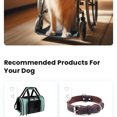
Recommended Products For
Your Dog