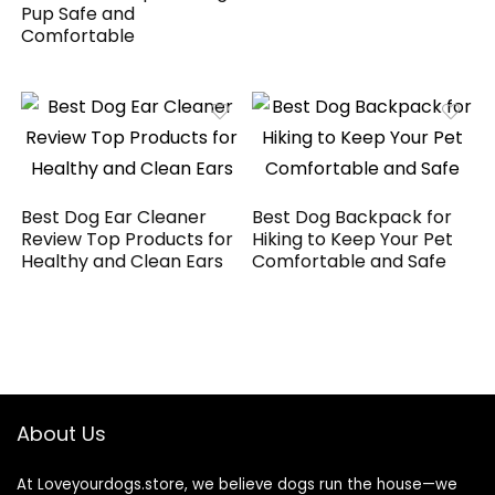
Pup Safe and
Comfortable
Best Dog Ear Cleaner
Best Dog Backpack for
Review Top Products for
Hiking to Keep Your Pet
Healthy and Clean Ears
Comfortable and Safe
About Us
At Loveyourdogs.store, we believe dogs run the house—we