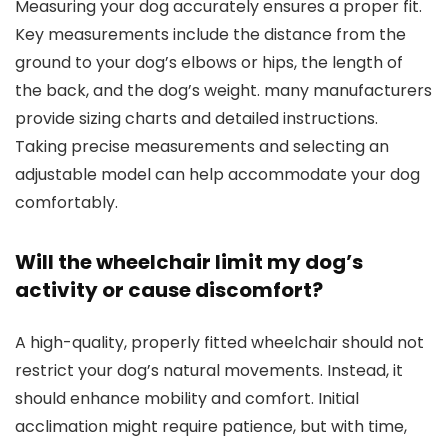
Measuring your dog accurately ensures a proper fit.
Key measurements include the distance from the
ground to your dog’s elbows or hips, the length of
the back, and the dog’s weight. many manufacturers
provide sizing charts and detailed instructions.
Taking precise measurements and selecting an
adjustable model can help accommodate your dog
comfortably.
Will the wheelchair limit my dog’s
activity or cause discomfort?
A high-quality, properly fitted wheelchair should not
restrict your dog’s natural movements. Instead, it
should enhance mobility and comfort. Initial
acclimation might require patience, but with time,