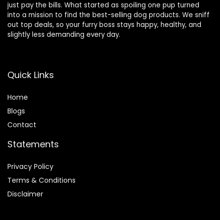
just pay the bills. What started as spoiling one pup turned
into a mission to find the best-selling dog products. We sniff
out top deals, so your furry boss stays happy, healthy, and
slightly less demanding every day.
Quick Links
Home
Blog
s
Contact
Statements
Privacy Policy
Terms & Conditions
Disclaimer