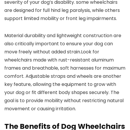
severity of your dog’s disability. some wheelchairs
are designed for full hind leg paralysis, while others
support limited mobility or front leg impairments.
Material durability and lightweight construction are
also critically important to ensure your dog can
move freely without added strain.Look for
wheelchairs made with rust-resistant aluminum
frames and breathable, soft harnesses for maximum
comfort. Adjustable straps and wheels are another
key feature, allowing the equipment to grow with
your dog or fit different body shapes securely. The
goal is to provide mobility without restricting natural
movement or causing irritation.
The Benefits of Dog Wheelchairs