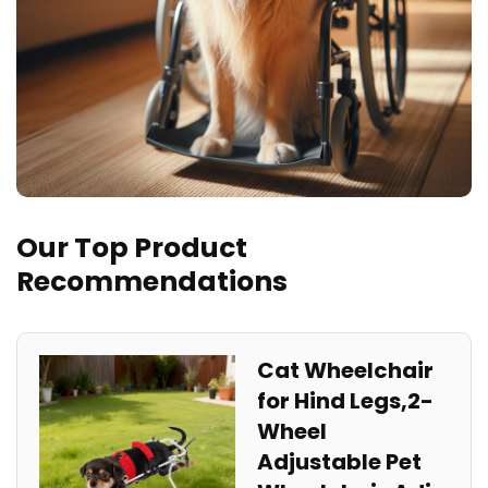
Our Top Product
Recommendations
Cat Wheelchair
for Hind Legs,2-
Wheel
Adjustable Pet