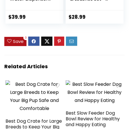
for Large Dogs
Adjustable Dog
Stainless Steel
Collar and Leash
Outdoor Water
Set with Flower –
$
39.99
$
28.99
Bowl Large Breed
Soft Mesh Dog Vest
Self Filling Dog
Harness for
Waterer Feeder for
Puppies Small
0
Dogs Cat Chicken
Medium Dogs
Save
Livestock
(Blue,XS)
Related Articles
Best Slow Feeder Dog
Bowl Review for Healthy
Best Dog Crate for Large
and Happy Eating
Breeds to Keep Your Big