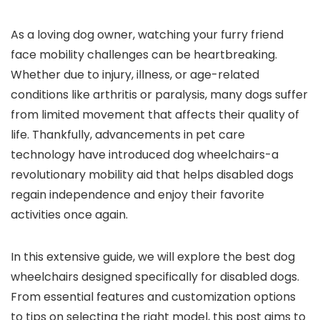
As a loving dog owner, watching your furry friend
face mobility challenges can be heartbreaking.
Whether due to injury, illness, or age-related
conditions like arthritis or paralysis, many dogs suffer
from limited movement that affects their quality of
life. Thankfully, advancements in pet care
technology have introduced dog wheelchairs-a
revolutionary mobility aid that helps disabled dogs
regain independence and enjoy their favorite
activities once again.
In this extensive guide, we will explore the best dog
wheelchairs designed specifically for disabled dogs.
From essential features and customization options
to tips on selecting the right model, this post aims to