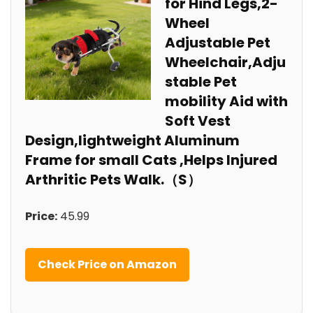
for Hind Legs,2-
Wheel
Adjustable Pet
Wheelchair,Adju
stable Pet
mobility Aid with
Soft Vest
Design,lightweight Aluminum
Frame for small Cats ,Helps Injured
Arthritic Pets Walk.（S）
Price:
45.99
Check Price on Amazon