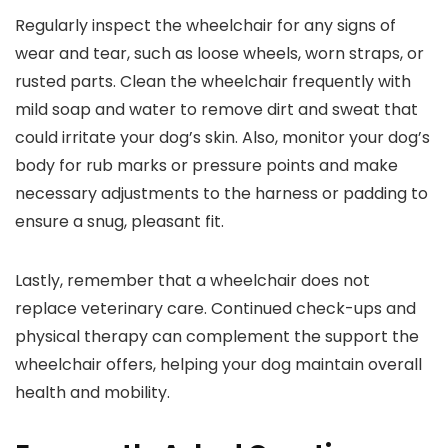
Regularly inspect the wheelchair for any signs of
wear and tear, such as loose wheels, worn straps, or
rusted parts. Clean the wheelchair frequently with
mild soap and water to remove dirt and sweat that
could irritate your dog’s skin. Also, monitor your dog’s
body for rub marks or pressure points and make
necessary adjustments to the harness or padding to
ensure a snug, pleasant fit.
Lastly, remember that a wheelchair does not
replace veterinary care. Continued check-ups and
physical therapy can complement the support the
wheelchair offers, helping your dog maintain overall
health and mobility.