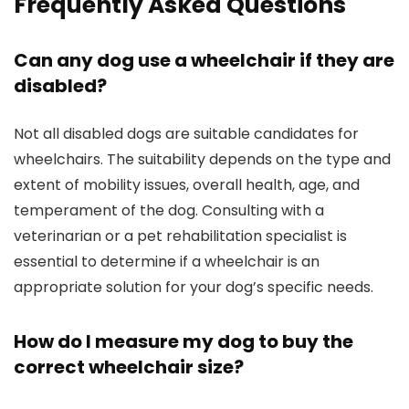
Frequently Asked Questions
Can any dog use a wheelchair if they are
disabled?
Not all disabled dogs are suitable candidates for
wheelchairs. The suitability depends on the type and
extent of mobility issues, overall health, age, and
temperament of the dog. Consulting with a
veterinarian or a pet rehabilitation specialist is
essential to determine if a wheelchair is an
appropriate solution for your dog’s specific needs.
How do I measure my dog to buy the
correct wheelchair size?