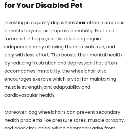
for Your Disabled Pet
Investing in a quality
dog wheelchair
offers numerous
benefits beyond just improved mobility. First and
foremost, it helps your disabled dog regain
independence by allowing them to walk, run, and
play with less effort. This boosts their mental health
by reducing frustration and depression that often
accompanies immobility. the wheelchair also
encourages exercise,which is vital for maintaining
muscle strength,joint adaptability,and
cardiovascular health.
Moreover, dog wheelchairs can prevent secondary
health problems like pressure sores, muscle atrophy,
and poor circulation, which commonly arise from