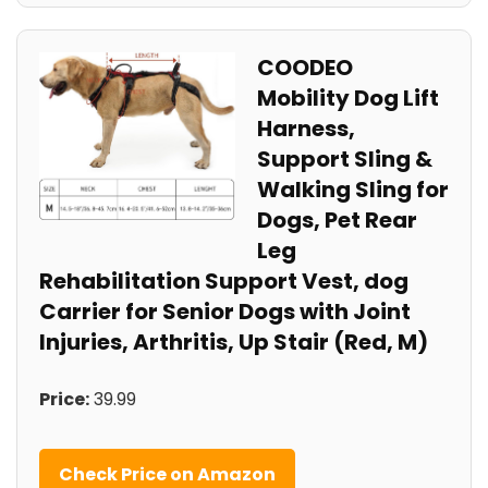
COODEO
Mobility Dog Lift
Harness,
Support Sling &
Walking Sling for
Dogs, Pet Rear
Leg
Rehabilitation Support Vest, dog
Carrier for Senior Dogs with Joint
Injuries, Arthritis, Up Stair (Red, M)
Price:
39.99
Check Price on Amazon