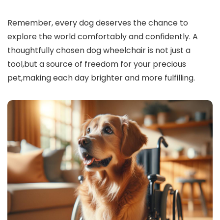
Remember, every dog deserves the chance to
explore the world comfortably and confidently. A
thoughtfully chosen dog wheelchair is not just a
tool,but a source of freedom for your precious
pet,making each day brighter and more fulfilling.