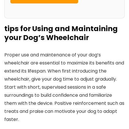
tips for Using and Maintaining
your Dog’s Wheelchair
Proper use and maintenance of your dog’s
wheelchair are essential to maximize its benefits and
extend its lifespan. When first introducing the
wheelchair, give your dog time to adjust gradually.
Start with short, supervised sessions in a safe
surroundings to build confidence and familiarize
them with the device. Positive reinforcement such as
treats and praise can motivate your dog to adapt
faster.