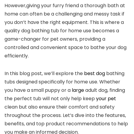
However,giving your furry friend a thorough bath at
home can often be a challenging and messy task if
you don’t have the right equipment. This is where a
quality dog bathing tub for home use becomes a
game-changer for pet owners, providing a
controlled and convenient space to bathe your dog
efficiently.
In this blog post, we’ll explore the
best dog
bathing
tubs designed specifically for home use. Whether
you have a small puppy or a
large
adult dog, finding
the perfect tub will not only help keep
your pet
clean but also ensure their comfort and safety
throughout the process. Let’s dive into the features,
benefits, and top product recommendations to help
you make an informed decision.