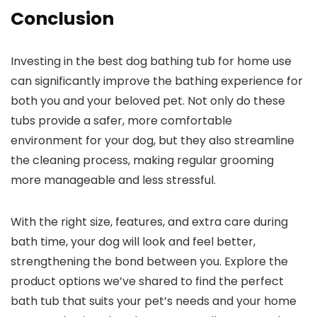
Conclusion
Investing in the best dog bathing tub for home use
can significantly improve the bathing experience for
both you and your beloved pet. Not only do these
tubs provide a safer, more comfortable
environment for your dog, but they also streamline
the cleaning process, making regular grooming
more manageable and less stressful.
With the right size, features, and extra care during
bath time, your dog will look and feel better,
strengthening the bond between you. Explore the
product options we’ve shared to find the perfect
bath tub that suits your pet’s needs and your home