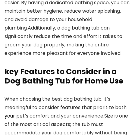
easier. By having a dedicated bathing space, you can
maintain better hygiene, reduce water splashing,
and avoid damage to your household
plumbing.Additionally, a dog bathing tub can
significantly reduce the time and effort it takes to
groom your dog properly, making the entire
experience more pleasant for everyone involved.
key Features to Consider in a
Dog Bathing Tub for Home Use
When choosing the best dog bathing tub, it’s
meaningful to consider features that prioritize both
your pet’s
comfort and your convenience.Size is one
of the most critical aspects; the tub must
accommodate your dog comfortably without being