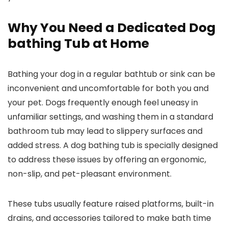
Why You Need a Dedicated Dog
bathing Tub at Home
Bathing your dog in a regular bathtub or sink can be
inconvenient and uncomfortable for both you and
your pet. Dogs frequently enough feel uneasy in
unfamiliar settings, and washing them in a standard
bathroom tub may lead to slippery surfaces and
added stress. A dog bathing tub is specially designed
to address these issues by offering an ergonomic,
non-slip, and pet-pleasant environment.
These tubs usually feature raised platforms, built-in
drains, and accessories tailored to make bath time