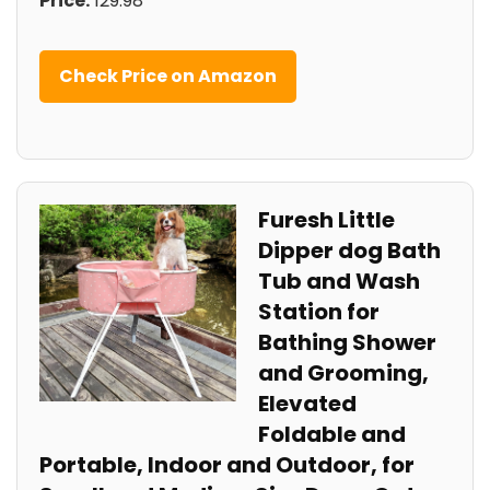
Price:
129.98
Check Price on Amazon
Furesh Little
Dipper dog Bath
Tub and Wash
Station for
Bathing Shower
and Grooming,
Elevated
Foldable and
Portable, Indoor and Outdoor, for