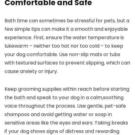
Comfortable and Safe
Bath time can sometimes be stressful for pets, but a
few simple tips can make it a smooth and enjoyable
experience. First, ensure the water temperature is
lukewarm – neither too hot nor too cold – to keep
your dog comfortable. Use non-slip mats or tubs
with textured surfaces to prevent slipping, which can
cause anxiety or injury.
Keep grooming supplies within reach before starting
the bath and speak to your dog in a calm,soothing
voice throughout the process. Use gentle, pet-safe
shampoos and avoid getting water or soap in
sensitive areas like the eyes and ears. Taking breaks
if your dog shows signs of distress and rewarding