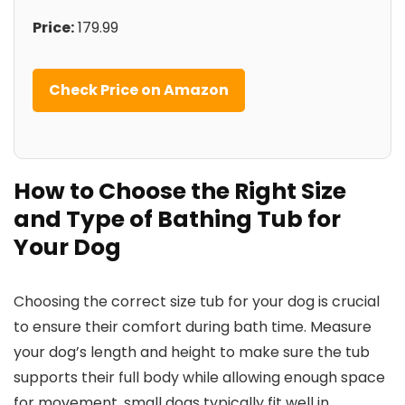
Price:
179.99
Check Price on Amazon
How to Choose the Right Size
and Type of Bathing Tub for
Your Dog
Choosing the correct size tub for your dog is crucial
to ensure their comfort during bath time. Measure
your dog’s length and height to make sure the tub
supports their full body while allowing enough space
for movement. small dogs typically fit well in