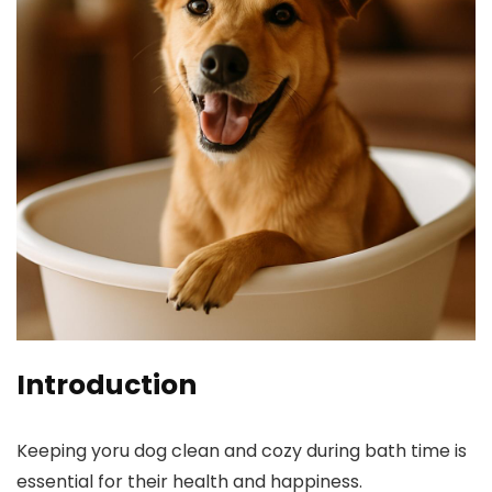
Introduction
Keeping yoru dog clean and cozy during bath time is
essential for their health and happiness.