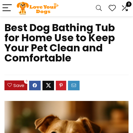
0
Best Dog Bathing Tub
for Home Use to Keep
Your Pet Clean and
Comfortable
0
Save