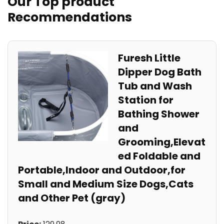
Our Top product
Recommendations
Furesh Little
Dipper Dog Bath
Tub and Wash
Station for
Bathing Shower
and
Grooming,Elevat
ed Foldable and
Portable,Indoor and Outdoor,for
Small and Medium Size Dogs,Cats
and Other Pet (gray)