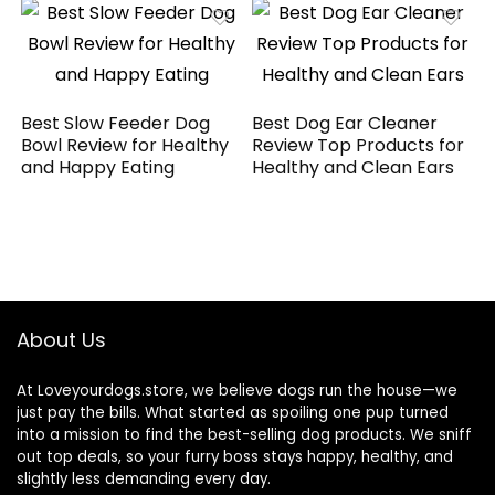
Best Slow Feeder Dog
Best Dog Ear Cleaner
Bowl Review for Healthy
Review Top Products for
and Happy Eating
Healthy and Clean Ears
About Us
At Loveyourdogs.store, we believe dogs run the house—we
just pay the bills. What started as spoiling one pup turned
into a mission to find the best-selling dog products. We sniff
out top deals, so your furry boss stays happy, healthy, and
slightly less demanding every day.