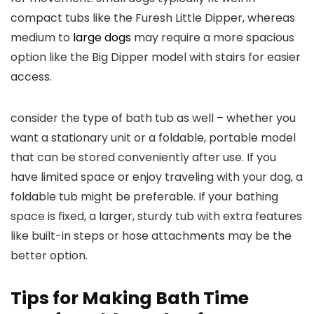
compact tubs like the Furesh Little Dipper, whereas
medium to
large dogs
may require a more spacious
option like the Big Dipper model with stairs for easier
access.
consider the type of bath tub as well – whether you
want a stationary unit or a foldable, portable model
that can be stored conveniently after use. If you
have limited space or enjoy traveling with your dog, a
foldable tub might be preferable. If your bathing
space is fixed, a larger, sturdy tub with extra features
like built-in steps or hose attachments may be the
better option.
Tips for Making Bath Time