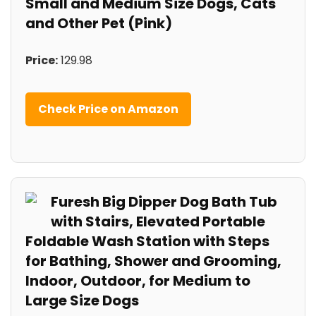
Small and Medium Size Dogs, Cats
and Other Pet (Pink)
Price:
129.98
Check Price on Amazon
Furesh Big Dipper Dog Bath Tub
with Stairs, Elevated Portable
Foldable Wash Station with Steps
for Bathing, Shower and Grooming,
Indoor, Outdoor, for Medium to
Large Size Dogs