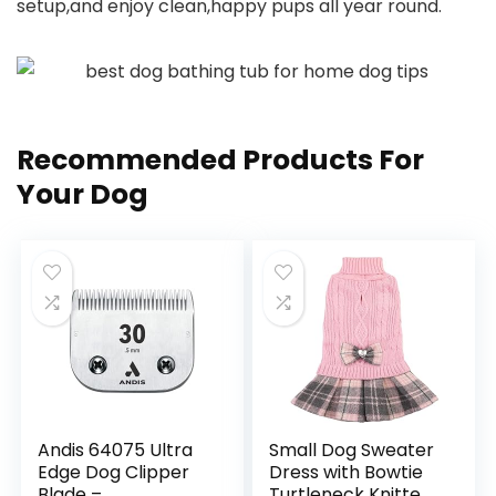
setup,and enjoy clean,happy pups all year round.
Recommended Products For
Your Dog
Andis 64075 Ultra
Small Dog Sweater
Edge Dog Clipper
Dress with Bowtie
Blade –
Turtleneck Knitted