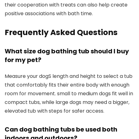
their cooperation with treats can also help create
positive associations with bath time.
Frequently Asked Questions
What size dog bathing tub should I buy
for my pet?
Measure your dogS length and height to select a tub
that comfortably fits their entire body with enough
room for movement. small to medium dogs fit well in
compact tubs, while large dogs may need a bigger,
elevated tub with steps for safer access.
Can dog bathing tubs be used both
indoors and outdoors?