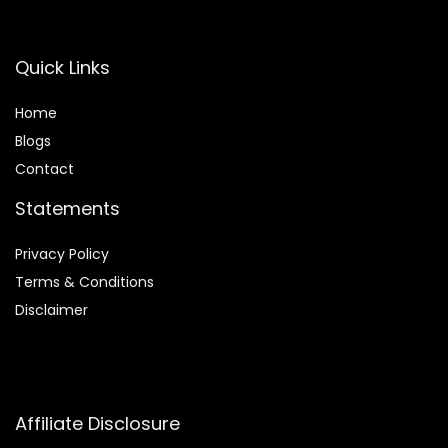
Quick Links
Home
Blog
s
Contact
Statements
Privacy Policy
Terms & Conditions
Disclaimer
Affiliate Disclosure