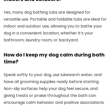
Yes, many dog bathing tubs are designed for
versatile use. Portable and foldable tubs are ideal for
indoor and outdoor use, allowing you to bathe your
dog in a convenient location, whether it’s your
bathroom, laundry room, or backyard.
How do I keep my dog calm during bath
time?
Speak softly to your dog, use lukewarm water, and
have all grooming supplies ready before starting.
Non-slip surfaces help your dog feel secure, and
giving treats or praise throughout the bath can
encourage calm behavior and positive associations.