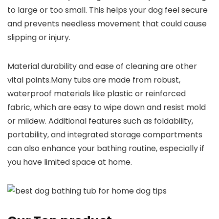
to large or too small. This helps your dog feel secure
and prevents needless movement that could cause
slipping or injury.
Material durability and ease of cleaning are other
vital points.Many tubs are made from robust,
waterproof materials like plastic or reinforced
fabric, which are easy to wipe down and resist mold
or mildew. Additional features such as foldability,
portability, and integrated storage compartments
can also enhance your bathing routine, especially if
you have limited space at home.