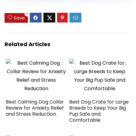
& Pet Cuddler,
Blade,Dog Shaver
Durable Calming
for
was:
is:
was:
is:
Dog Bed with Anti-
Thick/Matted/Knot
$27.99.
$18.96.
$59.99.
$49.99.
0
Save
Slip Bottom,
ted/Fine/Wave/Cu
Multiple Sizes, Beige
rly Hair,PC18
Related Articles
Best Calming Dog Collar
Best Dog Crate for Large
Review for Anxiety Relief
Breeds to Keep Your Big
and Stress Reduction
Pup Safe and
Comfortable