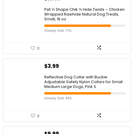
Pet ‘n Shape Chik ‘n Hide Twists – Chicken
Wrapped Rawhide Natural Dog Treats,
Small, 16 oz
Already Sold: 70%
0
$
3.99
Reflective Dog Collar with Buckle
Adjustable Safety Nylon Collars for Small
Medium Large Dogs, Pink S
Already Sold: 86%
0
$
9.99