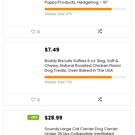
Puppy Products, Hedgehog – 10″
Already Sold: 67%
0
$
7.49
Buddy Biscuits Softies 6 oz. Bag, Soft &
Chewy, Natural Roasted Chicken Flavor
Dog Treats, Oven Baked in The USA
Already Sold: 72%
0
$
28.99
- 28%
Soundy Large Cat Carrier Dog Carrier
Under 25 Lbs,Collapsible Ventilated