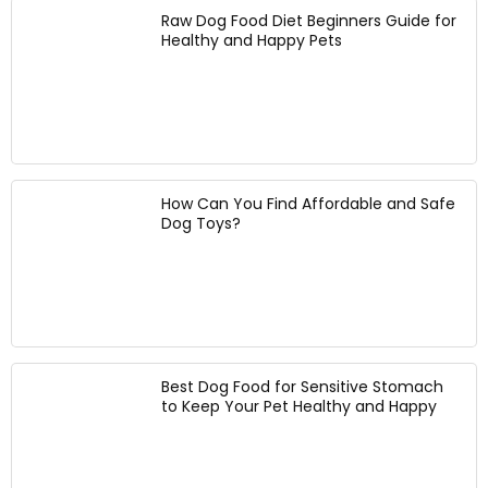
u
g
a
Raw Dog Food Diet Beginners Guide for
s
F
Healthy and Happy Pets
l
t
e
k
a
e
s
b
d
P
l
e
a
e
r
r
D
f
ti
o
o
e
g
How Can You Find Affordable and Safe
r
s
C
Dog Toys?
L
a
a
a
n
r
r
d
r
g
P
y
e
h
i
&
o
n
M
t
g
e
Best Dog Food for Sensitive Stomach
o
B
d
to Keep Your Pet Healthy and Happy
s
a
i
h
c
u
o
k
m
o
p