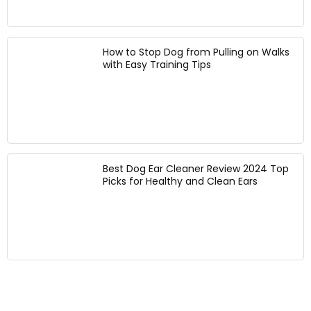
D
t
a
o
s
c
g
(
k
s
G
f
How to Stop Dog from Pulling on Walks
(
r
with Easy Training Tips
o
B
e
r
l
e
W
a
n
a
c
,
l
k
X
k
)
S
i
:
n
Best Dog Ear Cleaner Review 2024 Top
C
g
Picks for Healthy and Clean Ears
h
H
e
i
s
k
t
i
1
n
3
g
-
B
1
i
8
k