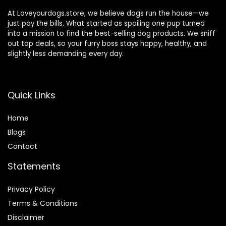
At Loveyourdogs.store, we believe dogs run the house—we
just pay the bills. What started as spoiling one pup turned
into a mission to find the best-selling dog products. We sniff
out top deals, so your furry boss stays happy, healthy, and
slightly less demanding every day.
Quick Links
Home
Blog
s
Contact
Statements
Privacy Policy
Terms & Conditions
Disclaimer