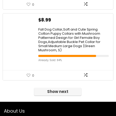
0
$
8.99
Fall Dog Collar,Soft and Cute Spring
Cotton Puppy Collars with Mushroom
Patterned Design for Girl Female Boy
Dogs,Adjustable Buckle Pet Collar for
Small Medium Large Dogs (Green
Mushroom, S)
Already Sold: 84%
0
Show next
About Us