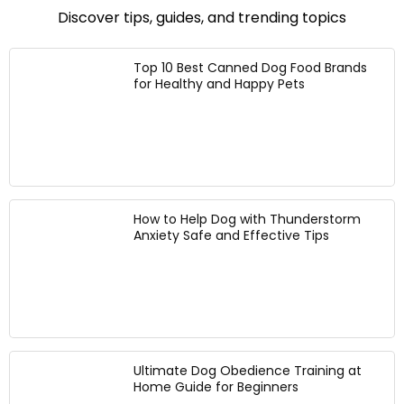
M
it
d
u
Discover tips, guides, and trending topics
e
B
w
s
d
l
it
t
i
e
h
a
Top 10 Best Canned Dog Food Brands
u
n
2
for Healthy and Happy Pets
b
m
d
S
l
D
,
t
e
o
2
a
P
g
3
i
l
s
l
n
a
,
b
l
i
H
.
e
d
a
How to Help Dog with Thunderstorm
B
s
P
n
Anxiety Safe and Effective Tips
a
s
u
d
g
S
p
s
t
p
-
e
y
F
e
H
r
l
a
e
B
r
e
o
Ultimate Dog Obedience Training at
n
D
w
Home Guide for Beginners
e
o