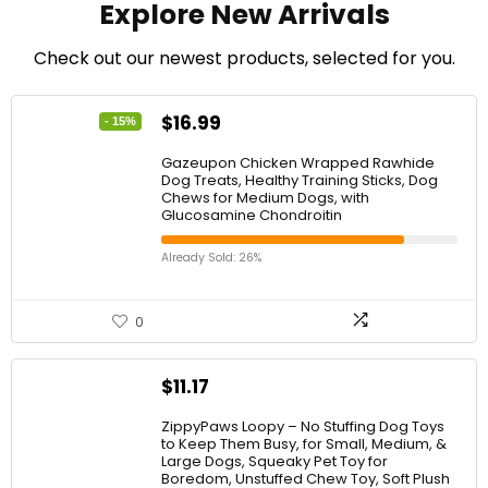
″
Explore New Arrivals
e
)
a
n
Check out our newest products, selected for you.
d
M
o
$
16.99
- 15%
t
o
Gazeupon Chicken Wrapped Rawhide
Dog Treats, Healthy Training Sticks, Dog
r
Chews for Medium Dogs, with
c
Glucosamine Chondroitin
y
c
Already Sold: 26%
l
e
0
$
11.17
ZippyPaws Loopy – No Stuffing Dog Toys
to Keep Them Busy, for Small, Medium, &
Large Dogs, Squeaky Pet Toy for
Boredom, Unstuffed Chew Toy, Soft Plush