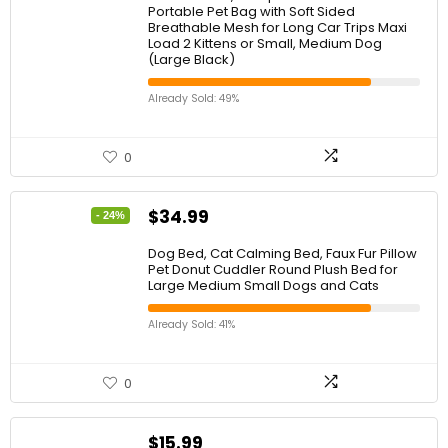
Portable Pet Bag with Soft Sided
Breathable Mesh for Long Car Trips Maxi
Load 2 Kittens or Small, Medium Dog
(Large Black)
Already Sold: 49%
0
$
34.99
- 24%
Dog Bed, Cat Calming Bed, Faux Fur Pillow
Pet Donut Cuddler Round Plush Bed for
Large Medium Small Dogs and Cats
Already Sold: 41%
0
$
15.99