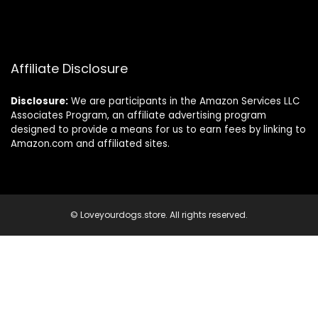
Affiliate Disclosure
Disclosure:
We are participants in the Amazon Services LLC
Associates Program, an affiliate advertising program
designed to provide a means for us to earn fees by linking to
Amazon.com and affiliated sites.
© Loveyourdogs.store. All rights reserved.