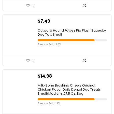
0
$
7.49
Outward Hound Fattiez Pig Plush Squeaky
Dog Toy, Small
Already Sold: 95%
0
$
14.98
Milk-Bone Brushing Chews Original
Chicken Flavor Daily Dental Dog Treats,
Small/Medium, 27.5 Oz. Bag
Already Sold: 19%