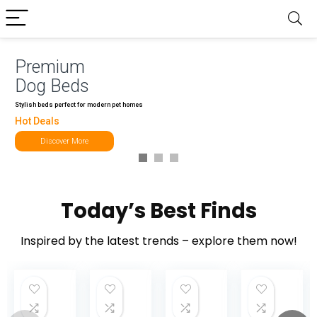
Premium
Dog Beds
Stylish beds perfect for modern pet homes
Hot Deals
Discover More
Today’s Best Finds
Inspired by the latest trends – explore them now!