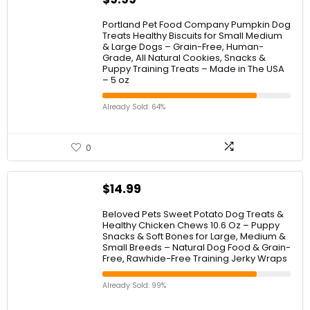
Portland Pet Food Company Pumpkin Dog
Treats Healthy Biscuits for Small Medium
& Large Dogs – Grain-Free, Human-
Grade, All Natural Cookies, Snacks &
Puppy Training Treats – Made in The USA
– 5 oz
Already Sold: 64%
0
$
14.99
Beloved Pets Sweet Potato Dog Treats &
Healthy Chicken Chews 10.6 Oz – Puppy
Snacks & Soft Bones for Large, Medium &
Small Breeds – Natural Dog Food & Grain-
Free, Rawhide-Free Training Jerky Wraps
Already Sold: 99%