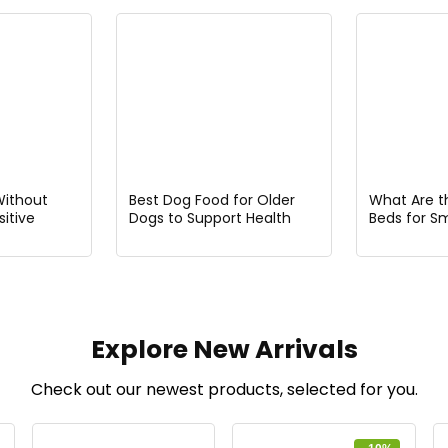
Without
Best Dog Food for Older
What Are t
itive
Dogs to Support Health
Beds for S
lergies
and Vitality
Explore New Arrivals
Check out our newest products, selected for you.