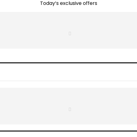
Today’s exclusive offers