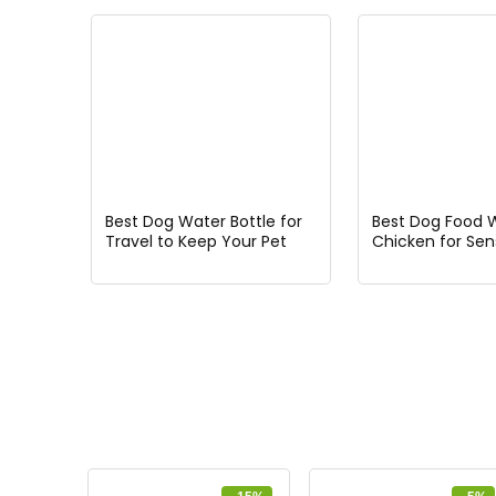
Best Dog Water Bottle for
Best Dog Food 
Travel to Keep Your Pet
Chicken for Sens
Hydrated on the Go
Stomachs and Al