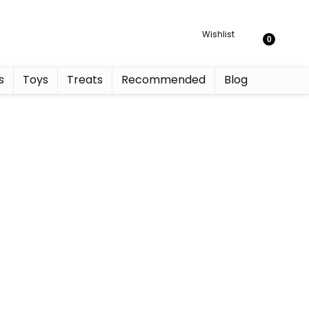
Wishlist
0
s
Toys
Treats
Recommended
Blog