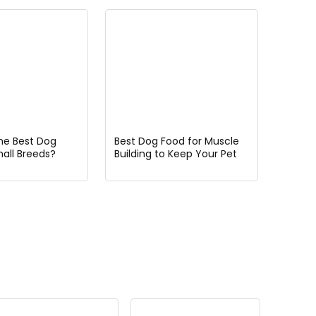
he Best Dog
Best Dog Food for Muscle
mall Breeds?
Building to Keep Your Pet
Strong and Healthy