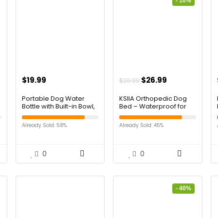
- 10%
$
19.99
$
26.99
$
29.99
Portable Dog Water
KSIIA Orthopedic Dog
Bottle with Built-in Bowl,
Bed – Waterproof for
Leakproof Pet Travel
Large Dogs, Flannel
Water Dispenser, 32oz
Bolster Couch With Egg
Already Sold: 58%
Already Sold: 45%
Stainless Steel Dog
Crate Foam,
Water Bottle for
Removable Washable
Walking, Hiking,
Cover & Nonskid
Camping & Outdoor
Bottom, 36 x 27 Inch,
0
0
Travel
Gray
- 40%