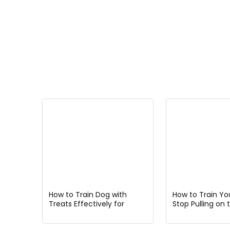
How to Train Dog with
How to Train Yo
Treats Effectively for
Stop Pulling on 
Faster Results and Better
for Better Walks
Behavior