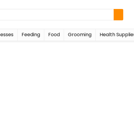
esses
Feeding
Food
Grooming
Health Supplie