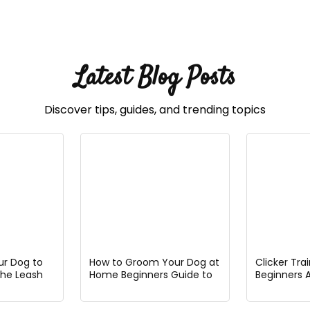
Latest Blog Posts
Discover tips, guides, and trending topics
ur Dog to
How to Groom Your Dog at
Clicker Tra
the Leash
Home Beginners Guide to
Beginners 
Easy Pet Grooming
Guide to G