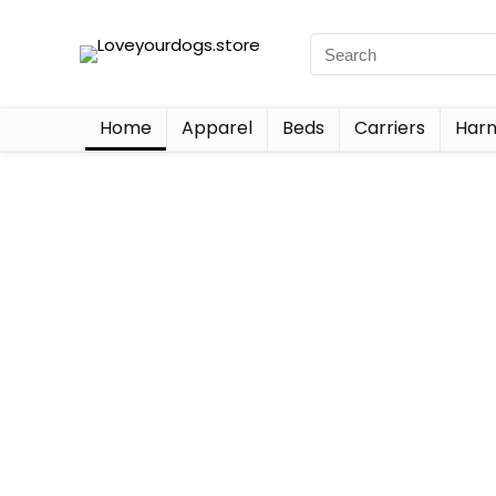
Home
Apparel
Beds
Carriers
Harn