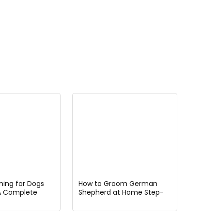
ining for Dogs
How to Groom German
A Complete
Shepherd at Home Step-
etting Started
by-Step Guide for
Beginners