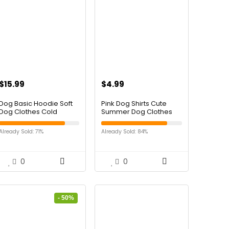
$
15.99
$
4.99
Dog Basic Hoodie Soft
Pink Dog Shirts Cute
Dog Clothes Cold
Summer Dog Clothes
Weather Sweaters for
Soft Pet T-Shirt Printed
Medium Large Dogs
Puppy Shirt for Small
Already Sold: 71%
Already Sold: 84%
Cozy Fabric Warm
Medium Dogs Cats
Sweatshirt with Leash
Girl(Strawberry1,M)
Hole (Black, XL (Back:
24.8″,Chest: 33.86″,
0
0
Neck: 25.2″))
- 50%