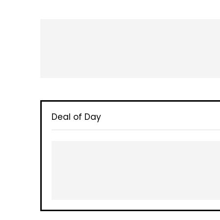
Deal of Day