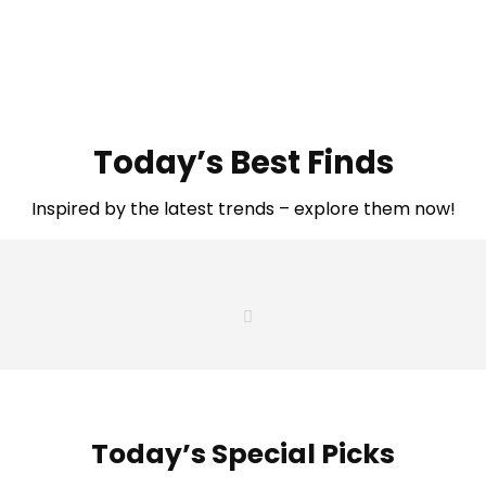
Today’s Best Finds
Inspired by the latest trends – explore them now!
Today’s Special Picks